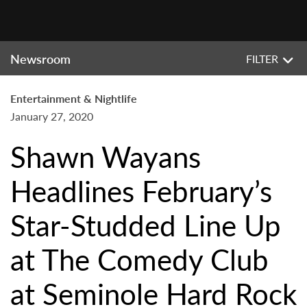
Newsroom
FILTER
Entertainment & Nightlife
January 27, 2020
Shawn Wayans
Headlines February’s
Star-Studded Line Up
at The Comedy Club
at Seminole Hard Rock