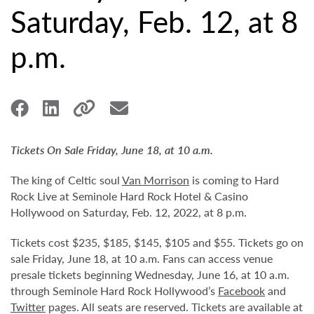
Saturday, Feb. 12, at 8
p.m.
Tickets On Sale Friday, June 18, at 10 a.m.
The king of Celtic soul
Van Morrison
is coming to Hard
Rock Live at Seminole Hard Rock Hotel & Casino
Hollywood on Saturday, Feb. 12, 2022, at 8 p.m.
Tickets cost $235, $185, $145, $105 and $55. Tickets go on
sale Friday, June 18, at 10 a.m. Fans can access venue
presale tickets beginning Wednesday, June 16, at 10 a.m.
through Seminole Hard Rock Hollywood’s
Facebook
and
Twitter
pages. All seats are reserved. Tickets are available at