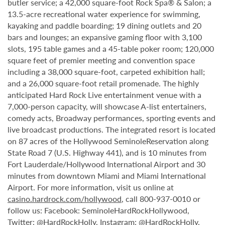
butler service; a 42,000 square-foot Rock Spa® & Salon; a
13.5-acre recreational water experience for swimming,
kayaking and paddle boarding; 19 dining outlets and 20
bars and lounges; an expansive gaming floor with 3,100
slots, 195 table games and a 45-table poker room; 120,000
square feet of premier meeting and convention space
including a 38,000 square-foot, carpeted exhibition hall;
and a 26,000 square-foot retail promenade. The highly
anticipated Hard Rock Live entertainment venue with a
7,000-person capacity, will showcase A-list entertainers,
comedy acts, Broadway performances, sporting events and
live broadcast productions. The integrated resort is located
on 87 acres of the Hollywood SeminoleReservation along
State Road 7 (U.S. Highway 441), and is 10 minutes from
Fort Lauderdale/Hollywood International Airport and 30
minutes from downtown Miami and Miami International
Airport. For more information, visit us online at
casino.hardrock.com/hollywood
, call 800-937-0010 or
follow us: Facebook: SeminoleHardRockHollywood,
Twitter: @HardRockHolly, Instagram: @HardRockHolly.