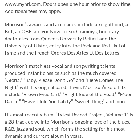
www.myhrl.com
. Doors open one hour prior to show time.
Additional fees may apply.
Morrison’s awards and accolades include a knighthood, a
Brit, an OBE, an Ivor Novello, six Grammys, honorary
doctorates from Queen’s University Belfast and the
University of Ulster, entry into The Rock and Roll Hall of
Fame and the French Ordres Des Artes Et Des Lettres.
Morrison’s matchless vocal and songwriting talents
produced instant classics such as the much covered
“Gloria,” “Baby, Please Don’t Go” and “Here Comes The
Night” with his original band, Them. Morrison’s solo hits
include “Brown Eyed Girl,” “Bright Side of the Road,” “Moon
Dance,” “Have I Told You Lately,” “Sweet Thing” and more.
His most recent album, “Latest Record Project, Volume 1” is
a 28-track delve into Morrison’s ongoing love of the blues,
R&B, jazz and soul, which forms the setting for his most
dynamic and current album in years.