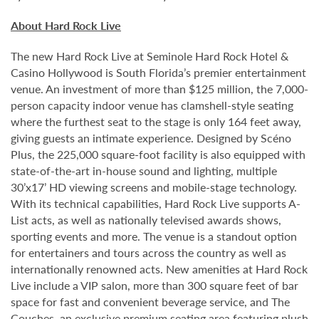
About Hard Rock Live
The new Hard Rock Live at Seminole Hard Rock Hotel &
Casino Hollywood is South Florida’s premier entertainment
venue. An investment of more than $125 million, the 7,000-
person capacity indoor venue has clamshell-style seating
where the furthest seat to the stage is only 164 feet away,
giving guests an intimate experience. Designed by Scéno
Plus, the 225,000 square-foot facility is also equipped with
state-of-the-art in-house sound and lighting, multiple
30’x17’ HD viewing screens and mobile-stage technology.
With its technical capabilities, Hard Rock Live supports A-
List acts, as well as nationally televised awards shows,
sporting events and more. The venue is a standout option
for entertainers and tours across the country as well as
internationally renowned acts. New amenities at Hard Rock
Live include a VIP salon, more than 300 square feet of bar
space for fast and convenient beverage service, and The
Couches, an exclusive premium seating area featuring plush