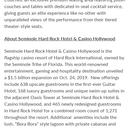
couches and tables with dedicated in-seat cocktail service,
giving guests an elite experience like no other with
unparalleled views of the performance from their tiered
theater-style seats.
About Seminole Hard Rock Hotel & Casino Hollywood
Seminole Hard Rock Hotel & Casino Hollywood is the
flagship casino resort of Hard Rock International, owned by
the Seminole Tribe of Florida. This world-renowned
entertainment, gaming and hospitality destination unveiled
a $1.5 billion expansion on Oct. 24, 2019. New offerings
include 638 upscale guestrooms in the first-ever Guitar
Hotel, 168 luxury guestrooms and unique swim-up suites in
the adjacent Oasis Tower at Seminole Hard Rock Hotel &
Casino Hollywood, and 465 newly redesigned guestrooms
in Hard Rock Hotel for a combined room count of 1,271
throughout the resort. Additional amenities include the
lush, “Bora Bora” style lagoon with private cabanas and