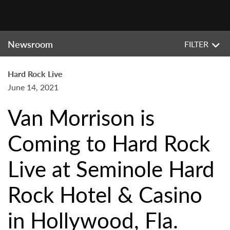
Newsroom
FILTER
Hard Rock Live
June 14, 2021
Van Morrison is
Coming to Hard Rock
Live at Seminole Hard
Rock Hotel & Casino
in Hollywood, Fla.