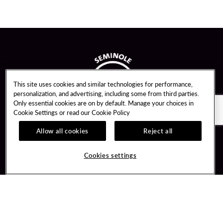
This site uses cookies and similar technologies for performance,
personalization, and advertising, including some from third parties.
Only essential cookies are on by default. Manage your choices in
Cookie Settings or read our
Cookie Policy
Allow all cookies
Reject all
Guest Services
Unity By Hard Rock
Cookies settings
Hotel Reservations
Join / Sign In
Gift Cards
Learn about Unity
Lost & Found
Member Benefits
Resort Directory
Unity Mobile App
Transportation & Parking
Unity Credit Card
FAQ