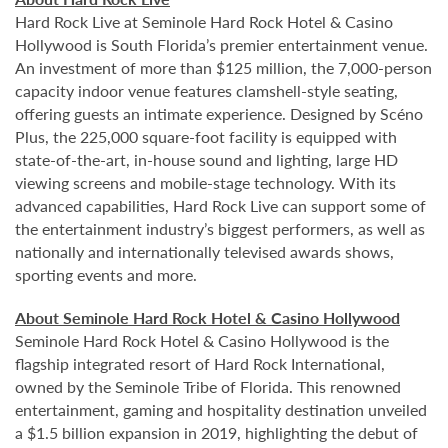
Hard Rock Live at Seminole Hard Rock Hotel & Casino
Hollywood is South Florida’s premier entertainment venue.
An investment of more than $125 million, the 7,000-person
capacity indoor venue features clamshell-style seating,
offering guests an intimate experience. Designed by Scéno
Plus, the 225,000 square-foot facility is equipped with
state-of-the-art, in-house sound and lighting, large HD
viewing screens and mobile-stage technology. With its
advanced capabilities, Hard Rock Live can support some of
the entertainment industry’s biggest performers, as well as
nationally and internationally televised awards shows,
sporting events and more.
About Seminole Hard Rock Hotel & Casino Hollywood
Seminole Hard Rock Hotel & Casino Hollywood is the
flagship integrated resort of Hard Rock International,
owned by the Seminole Tribe of Florida. This renowned
entertainment, gaming and hospitality destination unveiled
a $1.5 billion expansion in 2019, highlighting the debut of