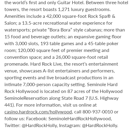
the world’s first and only Guitar Hotel. Between three hotel
towers, the resort boasts 1,271 luxury guestrooms.
Amenities include a 42,000 square-foot Rock Spa® &
Salon; a 13.5-acre recreational water experience for
watersports; private “Bora Bora” style cabanas; more than
15 food and beverage outlets; an expansive gaming floor
with 3,000 slots, 193 table games and a 45-table poker
room; 120,000 square feet of premier meeting and
convention space; and a 26,000 square-foot retail
promenade. Hard Rock Live, the resort’s entertainment
venue, showcases A-list entertainers and performers,
sporting events and live broadcast productions in an
intimate 7,000-person capacity setting. Seminole Hard
Rock Hollywood is located on 87 acres of the Hollywood
SeminoleReservation along State Road 7 (U.S. Highway
441). For more information, visit us online at
casino.hardrock.com/hollywood
, call 800-937-0010 or
follow us: Facebook: SeminoleHardRockHollywood,
Twitter: @HardRockHolly, Instagram: @HardRockHolly.