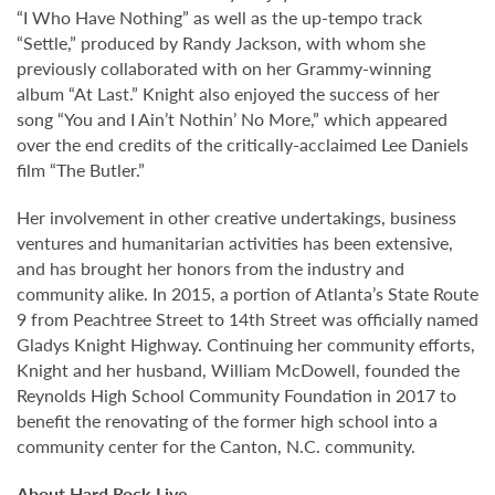
“I Who Have Nothing” as well as the up-tempo track
“Settle,” produced by Randy Jackson, with whom she
previously collaborated with on her Grammy-winning
album “At Last.” Knight also enjoyed the success of her
song “You and I Ain’t Nothin’ No More,” which appeared
over the end credits of the critically-acclaimed Lee Daniels
film “The Butler.”
Her involvement in other creative undertakings, business
ventures and humanitarian activities has been extensive,
and has brought her honors from the industry and
community alike. In 2015, a portion of Atlanta’s State Route
9 from Peachtree Street to 14th Street was officially named
Gladys Knight Highway. Continuing her community efforts,
Knight and her husband, William McDowell, founded the
Reynolds High School Community Foundation in 2017 to
benefit the renovating of the former high school into a
community center for the Canton, N.C. community.
About Hard Rock Live