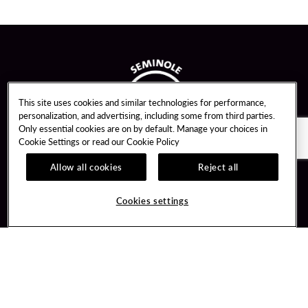
This site uses cookies and similar technologies for performance,
personalization, and advertising, including some from third parties.
Only essential cookies are on by default. Manage your choices in
Cookie Settings or read our
Cookie Policy
Allow all cookies
Reject all
Guest Services
Unity By Hard Rock
Cookies settings
Hotel Reservations
Join / Sign In
Gift Cards
Learn about Unity
Lost & Found
Member Benefits
Resort Directory
Unity Mobile App
Transportation & Parking
Unity Credit Card
FAQ
Our Company
Contact Us