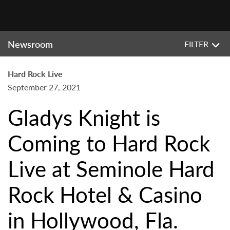
Newsroom
FILTER
Hard Rock Live
September 27, 2021
Gladys Knight is
Coming to Hard Rock
Live at Seminole Hard
Rock Hotel & Casino
in Hollywood, Fla.