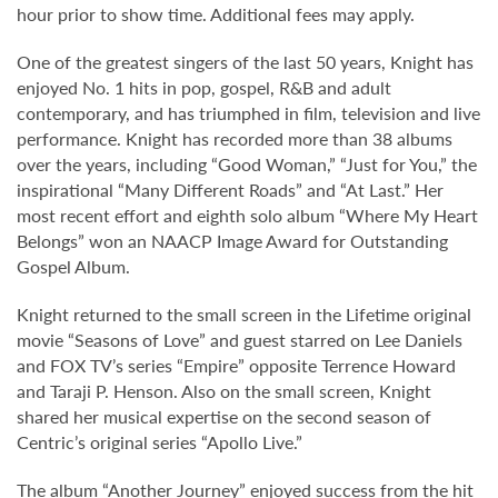
hour prior to show time. Additional fees may apply.
One of the greatest singers of the last 50 years, Knight has
enjoyed No. 1 hits in pop, gospel, R&B and adult
contemporary, and has triumphed in film, television and live
performance. Knight has recorded more than 38 albums
over the years, including “Good Woman,” “Just for You,” the
inspirational “Many Different Roads” and “At Last.” Her
most recent effort and eighth solo album “Where My Heart
Belongs” won an NAACP Image Award for Outstanding
Gospel Album.
Knight returned to the small screen in the Lifetime original
movie “Seasons of Love” and guest starred on Lee Daniels
and FOX TV’s series “Empire” opposite Terrence Howard
and Taraji P. Henson. Also on the small screen, Knight
shared her musical expertise on the second season of
Centric’s original series “Apollo Live.”
The album “Another Journey” enjoyed success from the hit