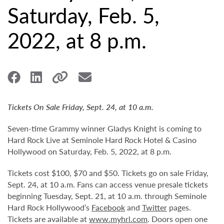
Saturday, Feb. 5,
2022, at 8 p.m.
Tickets On Sale Friday, Sept. 24, at 10 a.m.
Seven-time Grammy winner Gladys Knight is coming to
Hard Rock Live at Seminole Hard Rock Hotel & Casino
Hollywood on Saturday, Feb. 5, 2022, at 8 p.m.
Tickets cost $100, $70 and $50. Tickets go on sale Friday,
Sept. 24, at 10 a.m. Fans can access venue presale tickets
beginning Tuesday, Sept. 21, at 10 a.m. through Seminole
Hard Rock Hollywood’s
Facebook
and
Twitter
pages.
Tickets are available at
www.myhrl.com
. Doors open one