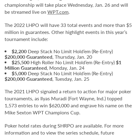
championship will take place Wednesday, Jan. 26 and will
be streamed live on
WPT.com
.
The 2022 LHPO will have 33 total events and more than $5
million in guarantees. Other highlight events in this year’s
tournament include:
$2,200
Deep Stack No Limit Hold’em (Re-Entry)
$200,000 Guaranteed
, Thursday, Jan. 20
$25,500
High Roller No Limit Hold’em (Re-Entry)
$1
Million Guaranteed
, Monday, Jan. 24
$5,000
Deep Stack No Limit Hold’em (Re-Entry)
$200,000 Guaranteed
, Tuesday, Jan. 25
The 2021 LHPO signaled a return to action for major poker
tournaments, as Ilyas Muradi (Fort Wayne, Ind.) topped
1,573 entries to win $620,000 and engrave his name on the
Mike Sexton WPT Champions Cup.
Poker hotel rates during SHRPO are available. For more
information and to view the series schedule, future