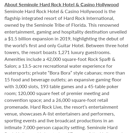
About Seminole Hard Rock Hotel & Casino Hollywood
Seminole Hard Rock Hotel & Casino Hollywood is the
flagship integrated resort of Hard Rock International,
owned by the Seminole Tribe of Florida. This renowned
entertainment, gaming and hospitality destination unveiled
a $1.5 billion expansion in 2019, highlighting the debut of
the world’s first and only Guitar Hotel. Between three hotel
towers, the resort boasts 1,271 luxury guestrooms.
Amenities include a 42,000 square-foot Rock Spa® &
Salon; a 13.5-acre recreational water experience for
watersports; private “Bora Bora” style cabanas; more than
15 food and beverage outlets; an expansive gaming floor
with 3,000 slots, 193 table games and a 45-table poker
room; 120,000 square feet of premier meeting and
convention space; and a 26,000 square-foot retail
promenade. Hard Rock Live, the resort’s entertainment
venue, showcases A-list entertainers and performers,
sporting events and live broadcast productions in an
intimate 7,000-person capacity setting. Seminole Hard