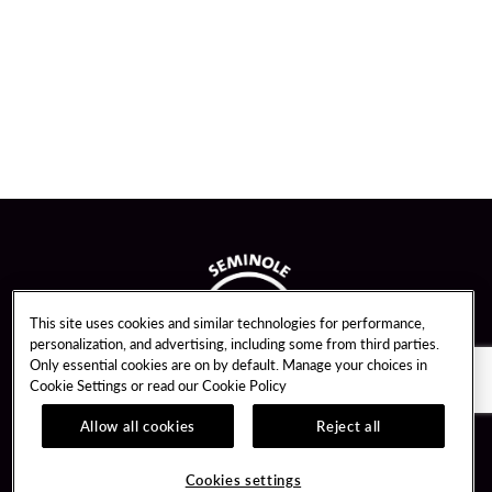
This site uses cookies and similar technologies for performance,
personalization, and advertising, including some from third parties.
Only essential cookies are on by default. Manage your choices in
Cookie Settings or read our
Cookie Policy
Allow all cookies
Reject all
Guest Services
Unity By Hard Rock
Cookies settings
Hotel Reservations
Join / Sign In