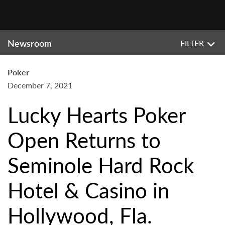
Newsroom
FILTER
Poker
December 7, 2021
Lucky Hearts Poker
Open Returns to
Seminole Hard Rock
Hotel & Casino in
Hollywood, Fla.