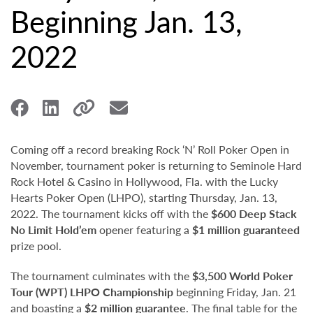
Beginning Jan. 13,
2022
Coming off a record breaking Rock ‘N’ Roll Poker Open in
November, tournament poker is returning to Seminole Hard
Rock Hotel & Casino in Hollywood, Fla. with the Lucky
Hearts Poker Open (LHPO), starting Thursday, Jan. 13,
2022. The tournament kicks off with the
$600 Deep Stack
No Limit Hold’em
opener featuring a
$1 million guaranteed
prize pool.
The tournament culminates with the
$3,500 World Poker
Tour (WPT) LHPO Championship
beginning Friday, Jan. 21
and boasting a
$2 million guarantee
. The final table for the