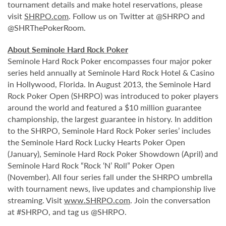
tournament details and make hotel reservations, please
visit
SHRPO.com
. Follow us on Twitter at @SHRPO and
@SHRThePokerRoom.
About Seminole Hard Rock Poker
Seminole Hard Rock Poker encompasses four major poker
series held annually at Seminole Hard Rock Hotel & Casino
in Hollywood, Florida. In August 2013, the Seminole Hard
Rock Poker Open (SHRPO) was introduced to poker players
around the world and featured a $10 million guarantee
championship, the largest guarantee in history. In addition
to the SHRPO, Seminole Hard Rock Poker series’ includes
the Seminole Hard Rock Lucky Hearts Poker Open
(January), Seminole Hard Rock Poker Showdown (April) and
Seminole Hard Rock “Rock ‘N’ Roll” Poker Open
(November). All four series fall under the SHRPO umbrella
with tournament news, live updates and championship live
streaming. Visit
www.SHRPO.com
. Join the conversation
at #SHRPO, and tag us @SHRPO.