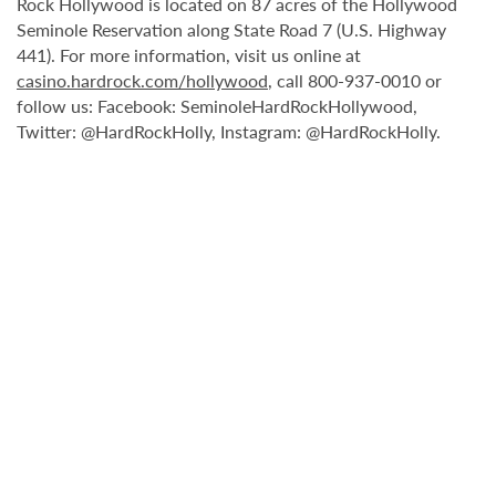
Rock Hollywood is located on 87 acres of the Hollywood
Seminole Reservation along State Road 7 (U.S. Highway
441). For more information, visit us online at
casino.hardrock.com/hollywood
, call 800-937-0010 or
follow us: Facebook: SeminoleHardRockHollywood,
Twitter: @HardRockHolly, Instagram: @HardRockHolly.