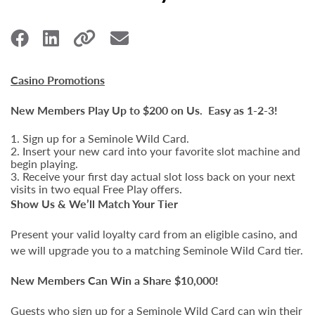
Casino Promotions
New Members Play Up to $200 on Us. Easy as 1-2-3!
Sign up for a Seminole Wild Card.
Insert your new card into your favorite slot machine and
begin playing.
Receive your first day actual slot loss back on your next
visits in two equal Free Play offers.
Show Us & We’ll Match Your Tier
Present your valid loyalty card from an eligible casino, and
we will upgrade you to a matching Seminole Wild Card tier.
New Members Can Win a Share $10,000!
Guests who sign up for a Seminole Wild Card can win their