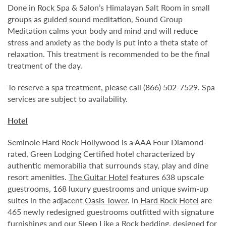
Done in Rock Spa & Salon’s Himalayan Salt Room in small
groups as guided sound meditation, Sound Group
Meditation calms your body and mind and will reduce
stress and anxiety as the body is put into a theta state of
relaxation. This treatment is recommended to be the final
treatment of the day.
To reserve a spa treatment, please call (866) 502-7529. Spa
services are subject to availability.
Hotel
Seminole Hard Rock Hollywood is a AAA Four Diamond-
rated, Green Lodging Certified hotel characterized by
authentic memorabilia that surrounds stay, play and dine
resort amenities.
The Guitar Hotel
features 638 upscale
guestrooms, 168 luxury guestrooms and unique swim-up
suites in the adjacent
Oasis Tower
. In
Hard Rock Hotel
are
465 newly redesigned guestrooms outfitted with signature
furnishings and our Sleep Like a Rock bedding, designed for