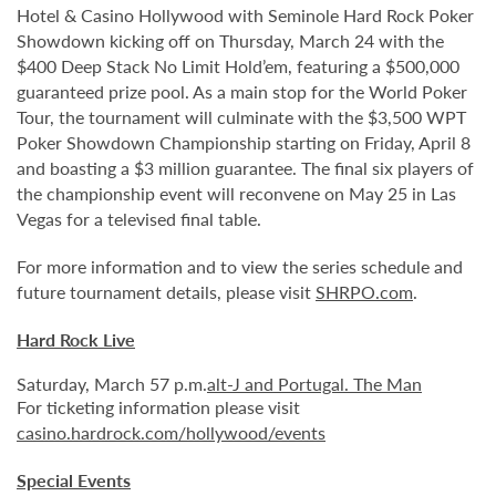
Hotel & Casino Hollywood with Seminole Hard Rock Poker
Showdown kicking off on Thursday, March 24 with the
$400 Deep Stack No Limit Hold’em, featuring a $500,000
guaranteed prize pool. As a main stop for the World Poker
Tour, the tournament will culminate with the $3,500 WPT
Poker Showdown Championship starting on Friday, April 8
and boasting a $3 million guarantee. The final six players of
the championship event will reconvene on May 25 in Las
Vegas for a televised final table.
For more information and to view the series schedule and
future tournament details, please visit
SHRPO.com
.
Hard Rock Live
Saturday, March 5
7 p.m.
alt-J and Portugal. The Man
For ticketing information please visit
casino.hardrock.com/hollywood/events
Special Events