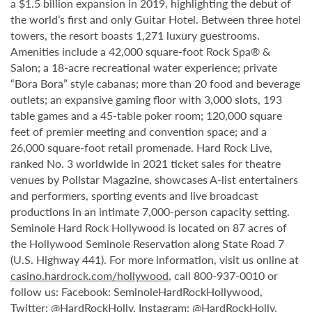
a $1.5 billion expansion in 2019, highlighting the debut of
the world’s first and only Guitar Hotel. Between three hotel
towers, the resort boasts 1,271 luxury guestrooms.
Amenities include a 42,000 square-foot Rock Spa® &
Salon; a 18-acre recreational water experience; private
“Bora Bora” style cabanas; more than 20 food and beverage
outlets; an expansive gaming floor with 3,000 slots, 193
table games and a 45-table poker room; 120,000 square
feet of premier meeting and convention space; and a
26,000 square-foot retail promenade. Hard Rock Live,
ranked No. 3 worldwide in 2021 ticket sales for theatre
venues by Pollstar Magazine, showcases A-list entertainers
and performers, sporting events and live broadcast
productions in an intimate 7,000-person capacity setting.
Seminole Hard Rock Hollywood is located on 87 acres of
the Hollywood Seminole Reservation along State Road 7
(U.S. Highway 441). For more information, visit us online at
casino.hardrock.com/hollywood
, call 800-937-0010 or
follow us: Facebook: SeminoleHardRockHollywood,
Twitter: @HardRockHolly, Instagram: @HardRockHolly.