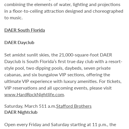
combining the elements of water, lighting and projections
in a floor-to-ceiling attraction designed and choreographed
to music.
DAER South Florida
DAER Dayclub
Set amidst sunlit skies, the 21,000-square-foot DAER
Dayclub is South Florida’s first true day club with a resort-
style pool, two dipping pools, daybeds, seven private
cabanas, and six bungalow VIP sections, offering the
ultimate VIP experience with luxury amenities. For tickets,
VIP reservations and all upcoming events, please visit
www.HardRockNightlife.com
.
Saturday, March 5
11 a.m.
Stafford Brothers
DAER Nightclub
Open every Friday and Saturday starting at 11 p.m., the