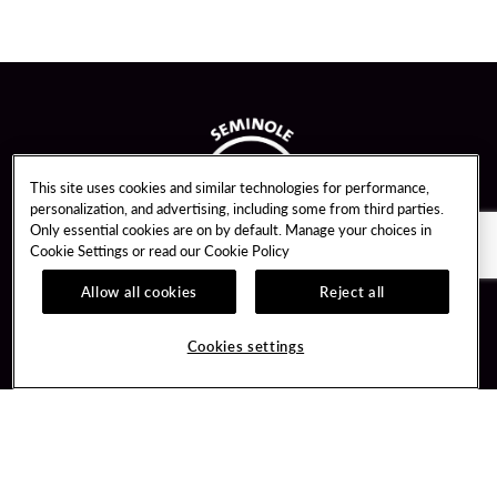
This site uses cookies and similar technologies for performance,
personalization, and advertising, including some from third parties.
Only essential cookies are on by default. Manage your choices in
Cookie Settings or read our
Cookie Policy
Allow all cookies
Reject all
Guest Services
Unity By Hard Rock
Cookies settings
Hotel Reservations
Join / Sign In
Gift Cards
Learn about Unity
Lost & Found
Member Benefits
Resort Directory
Unity Mobile App
Transportation & Parking
Unity Credit Card
FAQ