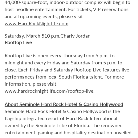
44,000-square-foot, indoor-outdoor complex will begin to
host headline entertainment. For tickets, VIP reservations
and all upcoming events, please visit
www.HardRockNightlife.com
.
Saturday, March 5
10 p.m.
Charly Jordan
Rooftop Live
Rooftop Live is open every Thursday from 5 p.m. to
midnight and every Friday and Saturday from 5 p.m. to
close. Each Friday and Saturday Rooftop Live features live
performances from local South Florida talent. For more
information, please visit
www.hardrocknightlife.com/rooftop-live
.
About Seminole Hard Rock Hotel & Casino Hollywood
Seminole Hard Rock Hotel & Casino Hollywood is the
flagship integrated resort of Hard Rock International,
owned by the Seminole Tribe of Florida. The renowned
entertainment, gaming and hospitality destination unveiled