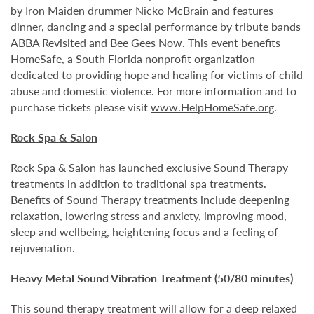
by Iron Maiden drummer Nicko McBrain and features
dinner, dancing and a special performance by tribute bands
ABBA Revisited and Bee Gees Now. This event benefits
HomeSafe, a South Florida nonprofit organization
dedicated to providing hope and healing for victims of child
abuse and domestic violence. For more information and to
purchase tickets please visit
www.HelpHomeSafe.org
.
Rock Spa & Salon
Rock Spa & Salon has launched exclusive Sound Therapy
treatments in addition to traditional spa treatments.
Benefits of Sound Therapy treatments include deepening
relaxation, lowering stress and anxiety, improving mood,
sleep and wellbeing, heightening focus and a feeling of
rejuvenation.
Heavy Metal Sound Vibration Treatment (50/80 minutes)
This sound therapy treatment will allow for a deep relaxed