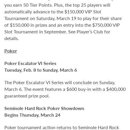
you earn 50 Tier Points. Plus, the top 25 players will
automatically advance to the $150,000 VIP Slot
Tournament on Saturday, March 19 to play for their share
of $150,000 in prizes and an entry into the $750,000 VIP
Slot Tournament in September. See Player’s Club for
details.
Poker
Poker Escalator VI Series
Tuesday, Feb. 8 to Sunday, March 6
The Poker Escalator VI Series will conclude on Sunday,
March 6. The event features a $600 buy-in with a $400,000
guaranteed prize pool.
Seminole Hard Rock Poker Showdown
Begins Thursday, March 24
Poker tournament action returns to Seminole Hard Rock