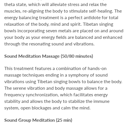
theta state, which will alleviate stress and relax the
muscles, re-aligning the body to stimulate self-healing. The
energy balancing treatment is a perfect antidote for total
relaxation of the body, mind and spirit. Tibetan singing
bowls incorporating seven metals are placed on and around
your body as your energy fields are balanced and enhanced
through the resonating sound and vibrations.
Sound Meditation Massage (50/80 minutes)
This treatment features a combination of hands-on
massage techniques ending in a symphony of sound
vibrations using Tibetan singing bowls to balance the body.
The serene vibration and body massage allows for a
frequency synchronization, which facilitates energy
stability and allows the body to stabilize the immune
system, open blockages and calm the mind.
Sound Group Meditation (25 min)