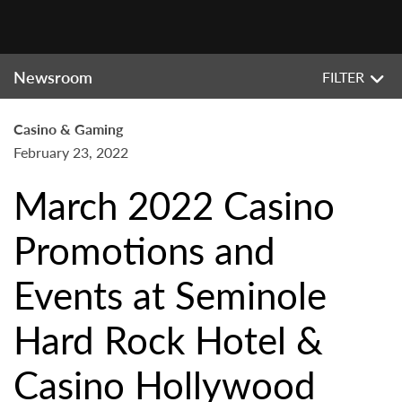
Newsroom
FILTER
Casino & Gaming
February 23, 2022
March 2022 Casino
Promotions and
Events at Seminole
Hard Rock Hotel &
Casino Hollywood