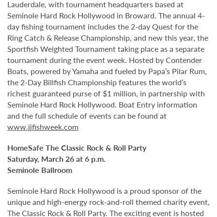
Lauderdale, with tournament headquarters based at
Seminole Hard Rock Hollywood in Broward. The annual 4-
day fishing tournament includes the 2-day Quest for the
Ring Catch & Release Championship, and new this year, the
Sportfish Weighted Tournament taking place as a separate
tournament during the event week. Hosted by Contender
Boats, powered by Yamaha and fueled by Papa’s Pilar Rum,
the 2-Day Billfish Championship features the world’s
richest guaranteed purse of $1 million, in partnership with
Seminole Hard Rock Hollywood. Boat Entry information
and the full schedule of events can be found at
www.jjfishweek.com
HomeSafe The Classic Rock & Roll Party
Saturday, March 26 at 6 p.m.
Seminole Ballroom
Seminole Hard Rock Hollywood is a proud sponsor of the
unique and high-energy rock-and-roll themed charity event,
The Classic Rock & Roll Party. The exciting event is hosted