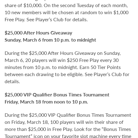
share of $10,000. On the second Tuesday of each month,
10 new members will be chosen at random to win $1,000
Free Play. See Player’s Club for details.
$25,000 After Hours Giveaway
Sunday, March 6 from 10 p.m. to midnight
During the $25,000 After Hours Giveaway on Sunday,
March 6, 20 players will win $250 Free Play every 30
minutes from 10 p.m. to midnight. Earn 50 Tier Points
between each drawing to be eligible. See Player’s Club for
details.
$25,000 VIP Qualifier Bonus Times Tournament
Friday, March 18 from noon to 10 p.m.
During the $25,000 VIP Qualifier Bonus Times Tournament
on Friday, March 18, 100 players will win their share of
more than $25,000 in Free Play. Look for the “Bonus Times
Tournament” icon on your favorite slot machine every time