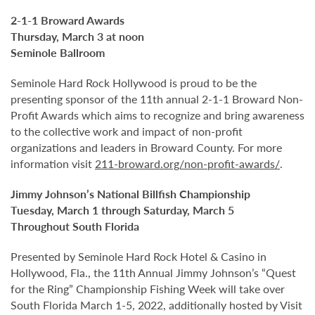
2-1-1 Broward Awards
Thursday, March 3 at noon
Seminole Ballroom
Seminole Hard Rock Hollywood is proud to be the
presenting sponsor of the 11th annual 2-1-1 Broward Non-
Profit Awards which aims to recognize and bring awareness
to the collective work and impact of non-profit
organizations and leaders in Broward County. For more
information visit
211-broward.org/non-profit-awards/
.
Jimmy Johnson’s National Billfish Championship
Tuesday, March 1 through Saturday, March 5
Throughout South Florida
Presented by Seminole Hard Rock Hotel & Casino in
Hollywood, Fla., the 11th Annual Jimmy Johnson’s “Quest
for the Ring” Championship Fishing Week will take over
South Florida March 1-5, 2022, additionally hosted by Visit