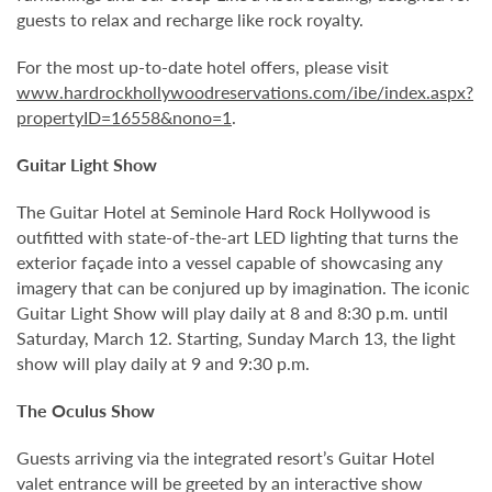
guests to relax and recharge like rock royalty.
For the most up-to-date hotel offers, please visit
www.hardrockhollywoodreservations.com/ibe/index.aspx?
propertyID=16558&nono=1
.
Guitar Light Show
The Guitar Hotel at Seminole Hard Rock Hollywood is
outfitted with state-of-the-art LED lighting that turns the
exterior façade into a vessel capable of showcasing any
imagery that can be conjured up by imagination. The iconic
Guitar Light Show will play daily at 8 and 8:30 p.m. until
Saturday, March 12. Starting, Sunday March 13, the light
show will play daily at 9 and 9:30 p.m.
The Oculus Show
Guests arriving via the integrated resort’s Guitar Hotel
valet entrance will be greeted by an interactive show