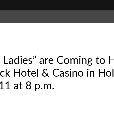
 Ladies” are Coming to H
k Hotel & Casino in Hol
1 at 8 p.m.