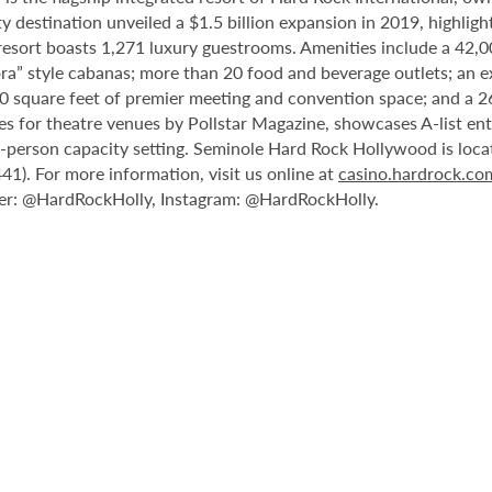
destination unveiled a $1.5 billion expansion in 2019, highlight
 resort boasts 1,271 luxury guestrooms. Amenities include a 42,
ora” style cabanas; more than 20 food and beverage outlets; an e
0 square feet of premier meeting and convention space; and a 2
les for theatre venues by Pollstar Magazine, showcases A-list en
00-person capacity setting. Seminole Hard Rock Hollywood is loc
1). For more information, visit us online at
casino.hardrock.c
r: @HardRockHolly, Instagram: @HardRockHolly.