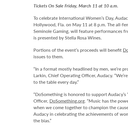
Tickets On Sale Friday, March 11 at 10 a.m.
To celebrate International Women’s Day, Audac
Hollywood, Fla. on May 11 at 8 p.m. The all-fe
Seminole Gaming, will feature performances fro
is presented by Stella Rosa Wines.
Portions of the event’s proceeds will benefit
Do
issues to them.
“In a format mostly headlined by men, we’re pr
Larkin, Chief Operating Officer, Audacy. “We’re
to the table every day.”
“DoSomething is honored to support Audacy’s ‘
Officer,
DoSomething.org
. “Music has the powe
when we come together to champion the causes
Audacy in celebrating the achievements of wom
the bias.”