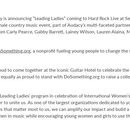
y is announcing “Leading Ladies” coming to Hard Rock Live at S
male country music event, part of Audacy’s multi-faceted partne
m Carly Pearce, Gabby Barrett, Lainey Wilson, Lauren Alaina, M
Something.org
, a nonprofit fueling young people to change the
oud to come together at the iconic Guitar Hotel to celebrate th
 equally as proud to stand with DoSomething.org to raise a coll
Leading Ladies’ program in celebration of International Women’
r to unite us. As one of the largest organizations dedicated to
 that matter most to us, we can amplify our impact and build 
en in music while encouraging young women and girls to use the