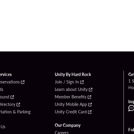
ervices
Unity By Hard Rock
Ge
1 
eservations
Join / Sign In
Ho
ds
Learn about Unity
Found
Member Benefits
Inq
irectory
Unity Mobile App
tation & Parking
Unity Credit Card
Our Company
 Us
Fo
Careers