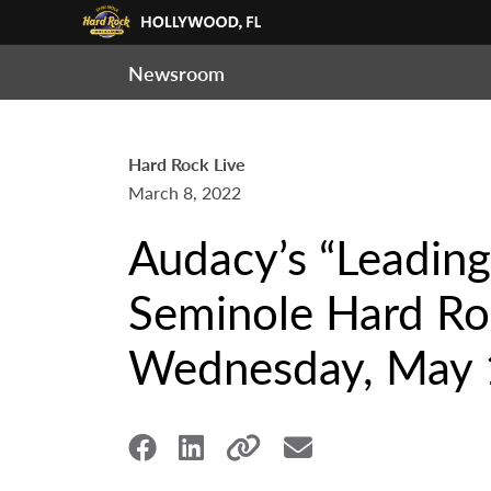
Newsroom
Hard Rock Live
March 8, 2022
Audacy’s “Leading
Seminole Hard Roc
Wednesday, May 1