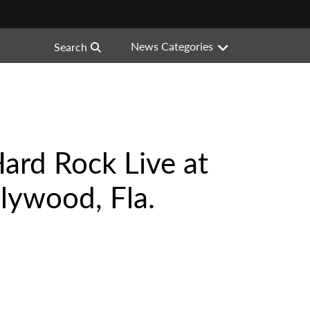
News Categories
Search
ard Rock Live at
lywood, Fla.