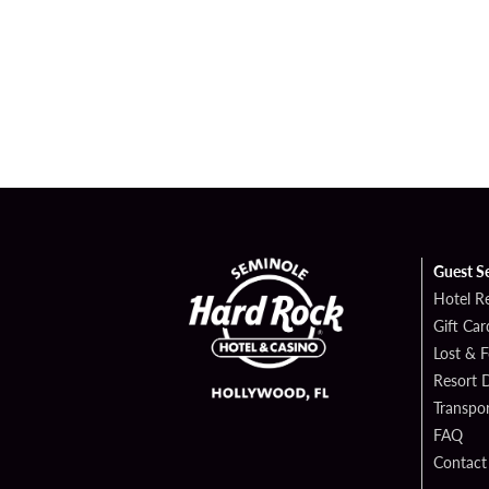
Guest S
Hotel R
Gift Car
Lost & 
Resort D
Transpor
FAQ
Contact