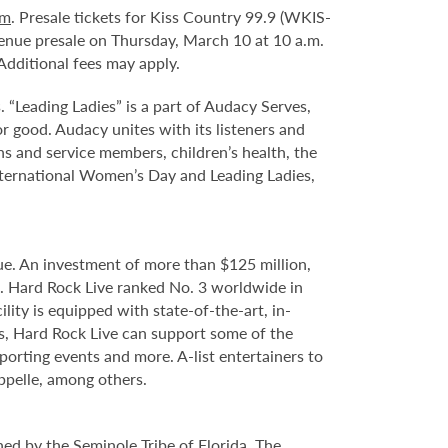
om
. Presale tickets for Kiss Country 99.9 (WKIS-
 venue presale on Thursday, March 10 at 10 a.m.
dditional fees may apply.
 “Leading Ladies” is a part of Audacy Serves,
r good. Audacy unites with its listeners and
ns and service members, children’s health, the
International Women’s Day and Leading Ladies,
e. An investment of more than $125 million,
e. Hard Rock Live ranked No. 3 worldwide in
ity is equipped with state-of-the-art, in-
s, Hard Rock Live can support some of the
porting events and more. A-list entertainers to
ppelle, among others.
ed by the Seminole Tribe of Florida. The