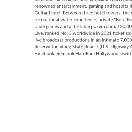
renowned entertainment, gaming and hospitality 
Guitar Hotel. Between three hotel towers, the
recreational water experience; private “Bora B
table games and a 45-table poker room; 120,00
Live, ranked No. 3 worldwide in 2021 ticket sa
live broadcast productions in an intimate 7,0
Reservation along State Road 7 (U.S. Highway 44
Facebook: SeminoleHardRockHollywood, Twitte