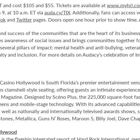
T and cost $105 and $55. Tickets are available at
www.myhrl.c
9, at 10 a.m. ET via
auda.cy/TIX
. Additionally, fans can access
ook
and
Twitter
pages. Doors open one hour prior to show time. A
d success of the communities that are the heart of its business.
s awareness of social issues and brings communities together fo
eral pillars of impact: mental health and anti-bullying, vetera
uity and inclusion. For more details on Audacy’s celebration of 
Casino Hollywood is South Florida’s premier entertainment venu
s clamshell-style seating, offering guests an intimate experienc
r Magazine. Designed by Scéno Plus, the 225,000 square-foot facil
eens and mobile-stage technology. With its advanced capabilitie
 well as nationally and internationally televised awards shows, s
Stones, Metallica, Guns N’ Roses, Maroon 5, Billy Joel, Dave Cha
llywood
 the flagship integrated resort of Hard Rock International, own