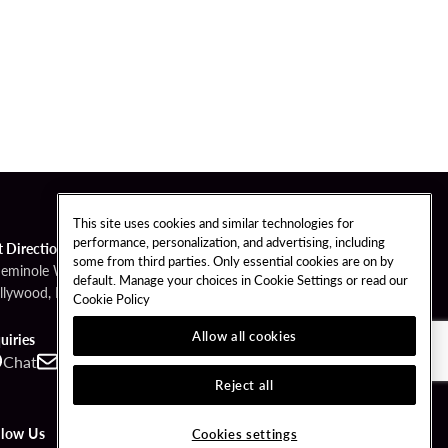
This site uses cookies and similar technologies for
performance, personalization, and advertising, including
t Directions
some from third parties. Only essential cookies are on by
Seminole Way
default. Manage your choices in Cookie Settings or read our
llywood, FL 33314
Cookie Policy
Allow all cookies
uiries
Chat
Contact
Call
Reject all
llow Us
Cookies settings