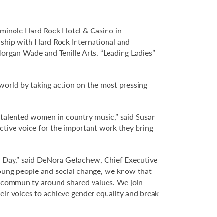
eminole Hard Rock Hotel & Casino in
rship with Hard Rock International and
organ Wade and Tenille Arts. “Leading Ladies”
 world by taking action on the most pressing
e talented women in country music,” said Susan
ective voice for the important work they bring
s Day,” said DeNora Getachew, Chief Executive
 young people and social change, we know that
a community around shared values. We join
ir voices to achieve gender equality and break