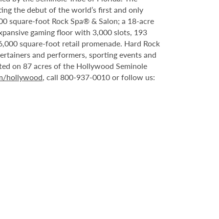
ing the debut of the world’s first and only
000 square-foot Rock Spa® & Salon; a 18-acre
xpansive gaming floor with 3,000 slots, 193
6,000 square-foot retail promenade. Hard Rock
tertainers and performers, sporting events and
ated on 87 acres of the Hollywood Seminole
om/hollywood
, call 800-937-0010 or follow us: