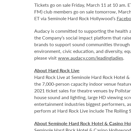
Tickets go on sale Friday, March 11 at 10 am. E
FM) club members go on sale tomorrow, March 
ET via Seminole Hard Rock Hollywood’s
Faceb
Audacy is committed to supporting the health an
the Company’s social impact platform that raise
brands to support sound communities through sev
environment, civic education, and diversity, eq
please visit
www.audacy.com/leadingladies
.
About Hard Rock Live
Hard Rock Live at Seminole Hard Rock Hotel & 
the 7,000-person capacity indoor venue feature
2021 ticket sales for theatre venues by Pollsta
house sound and lighting, large HD viewing scr
entertainment industries biggest performers, as
perform at Hard Rock Live include The Rolling 
About Seminole Hard Rock Hotel & Casino Ho
Seminole Hard Rock Hotel & Casino Hollywood is