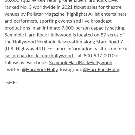
ranked No. 3 worldwide in 2021 ticket sales for theatre
venues by Pollstar Magazine, highlights A-list entertainers
and performers, sporting events and live broadcast
productions in an intimate 7,000-person capacity setting.
Seminole Hard Rock Hollywood is located on 87 acres of
the Hollywood Seminole Reservation along State Road 7
(U.S. Highway 441). For more information, visit us online at
casino.hardrock.com/hollywood
, call 800-937-0010 or
follow us: Facebook:
SeminoleHardRockHollywood
,
Twitter:
@HardRockHolly
, Instagram:
@HardRockHolly
.
-SHR-