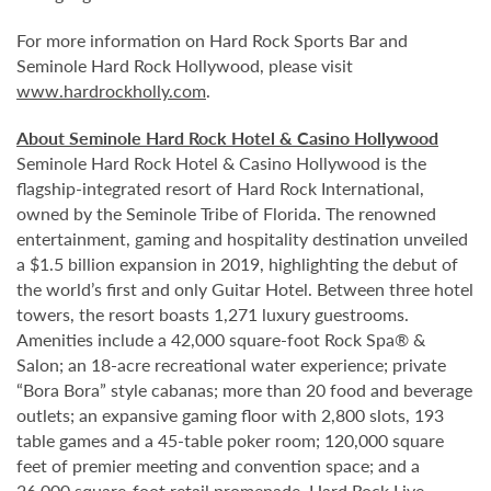
For more information on Hard Rock Sports Bar and
Seminole Hard Rock Hollywood, please visit
www.hardrockholly.com
.
About Seminole Hard Rock Hotel & Casino Hollywood
Seminole Hard Rock Hotel & Casino Hollywood is the
flagship-integrated resort of Hard Rock International,
owned by the Seminole Tribe of Florida. The renowned
entertainment, gaming and hospitality destination unveiled
a $1.5 billion expansion in 2019, highlighting the debut of
the world’s first and only Guitar Hotel. Between three hotel
towers, the resort boasts 1,271 luxury guestrooms.
Amenities include a 42,000 square-foot Rock Spa® &
Salon; an 18-acre recreational water experience; private
“Bora Bora” style cabanas; more than 20 food and beverage
outlets; an expansive gaming floor with 2,800 slots, 193
table games and a 45-table poker room; 120,000 square
feet of premier meeting and convention space; and a
26,000 square-foot retail promenade. Hard Rock Live,