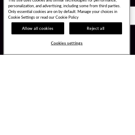
personalization, and advertising, including some from third parties.
Only essential cookies are on by default. Manage your choices in
Cookie Settings or read our
Cookie Policy
Allow all cookies
Reject all
Guest Services
Unity By Hard Rock
Cookies settings
Hotel Reservations
Join / Sign In
Gift Cards
Learn about Unity
Lost & Found
Member Benefits
Resort Directory
Unity Mobile App
Transportation & Parking
Unity Credit Card
FAQ
Our Company
Contact Us
Careers
Digital Entertainment
Content Creators
Hard Rock Bet
Newsroom
Sportsbook
Blog
Donation Requests
Social Responsibility