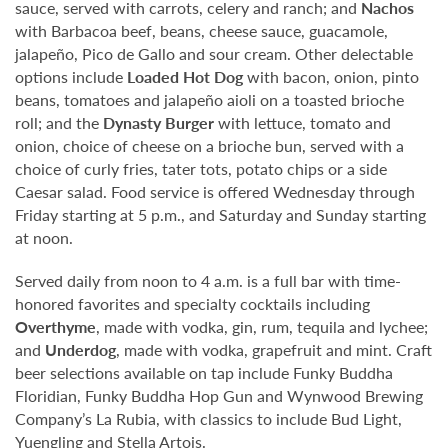
sauce, served with carrots, celery and ranch; and
Nachos
with Barbacoa beef, beans, cheese sauce, guacamole,
jalapeño, Pico de Gallo and sour cream. Other delectable
options include
Loaded Hot Dog
with bacon, onion, pinto
beans, tomatoes and jalapeño aioli on a toasted brioche
roll; and the
Dynasty Burger
with lettuce, tomato and
onion, choice of cheese on a brioche bun, served with a
choice of curly fries, tater tots, potato chips or a side
Caesar salad. Food service is offered Wednesday through
Friday starting at 5 p.m., and Saturday and Sunday starting
at noon.
Served daily from noon to 4 a.m. is a full bar with time-
honored favorites and specialty cocktails including
Overthyme
, made with vodka, gin, rum, tequila and lychee;
and
Underdog
, made with vodka, grapefruit and mint. Craft
beer selections available on tap include Funky Buddha
Floridian, Funky Buddha Hop Gun and Wynwood Brewing
Company’s La Rubia, with classics to include Bud Light,
Yuengling and Stella Artois.