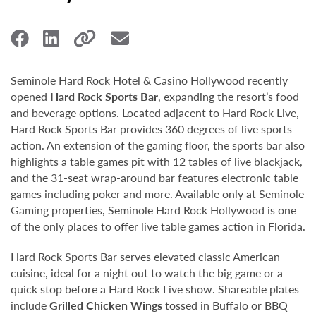
Seminole Hard Rock Hotel & Casino Hollywood recently
opened
Hard Rock Sports Bar
, expanding the resort’s food
and beverage options. Located adjacent to Hard Rock Live,
Hard Rock Sports Bar provides 360 degrees of live sports
action. An extension of the gaming floor, the sports bar also
highlights a table games pit with 12 tables of live blackjack,
and the 31-seat wrap-around bar features electronic table
games including poker and more. Available only at Seminole
Gaming properties, Seminole Hard Rock Hollywood is one
of the only places to offer live table games action in Florida.
Hard Rock Sports Bar serves elevated classic American
cuisine, ideal for a night out to watch the big game or a
quick stop before a Hard Rock Live show. Shareable plates
include
Grilled Chicken Wings
tossed in Buffalo or BBQ