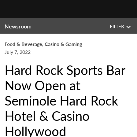
Newsroom
FILTER
Food & Beverage, Casino & Gaming
July 7, 2022
Hard Rock Sports Bar
Now Open at
Seminole Hard Rock
Hotel & Casino
Hollywood