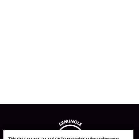
This site uses cookies and similar technologies for performance,