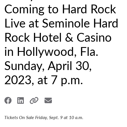
Coming to Hard Rock
Live at Seminole Hard
Rock Hotel & Casino
in Hollywood, Fla.
Sunday, April 30,
2023, at 7 p.m.
Tickets On Sale Friday, Sept. 9 at 10 a.m.