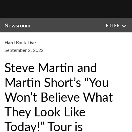
Newsroom
FILTER
Hard Rock Live
September 2, 2022
Steve Martin and
Martin Short’s “You
Won’t Believe What
They Look Like
Today!” Tour is