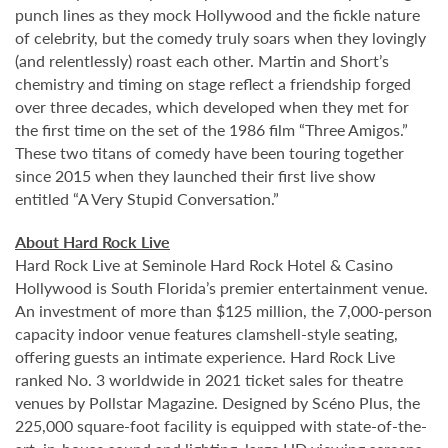
punch lines as they mock Hollywood and the fickle nature
of celebrity, but the comedy truly soars when they lovingly
(and relentlessly) roast each other. Martin and Short’s
chemistry and timing on stage reflect a friendship forged
over three decades, which developed when they met for
the first time on the set of the 1986 film “Three Amigos.”
These two titans of comedy have been touring together
since 2015 when they launched their first live show
entitled “A Very Stupid Conversation.”
About Hard Rock Live
Hard Rock Live at Seminole Hard Rock Hotel & Casino
Hollywood is South Florida’s premier entertainment venue.
An investment of more than $125 million, the 7,000-person
capacity indoor venue features clamshell-style seating,
offering guests an intimate experience. Hard Rock Live
ranked No. 3 worldwide in 2021 ticket sales for theatre
venues by Pollstar Magazine. Designed by Scéno Plus, the
225,000 square-foot facility is equipped with state-of-the-