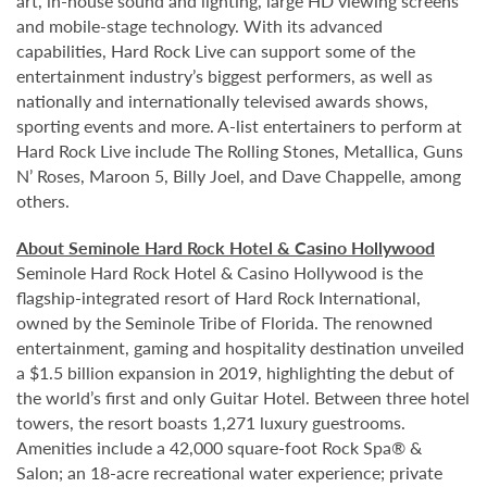
art, in-house sound and lighting, large HD viewing screens
and mobile-stage technology. With its advanced
capabilities, Hard Rock Live can support some of the
entertainment industry’s biggest performers, as well as
nationally and internationally televised awards shows,
sporting events and more. A-list entertainers to perform at
Hard Rock Live include The Rolling Stones, Metallica, Guns
N’ Roses, Maroon 5, Billy Joel, and Dave Chappelle, among
others.
About Seminole Hard Rock Hotel & Casino Hollywood
Seminole Hard Rock Hotel & Casino Hollywood is the
flagship-integrated resort of Hard Rock International,
owned by the Seminole Tribe of Florida. The renowned
entertainment, gaming and hospitality destination unveiled
a $1.5 billion expansion in 2019, highlighting the debut of
the world’s first and only Guitar Hotel. Between three hotel
towers, the resort boasts 1,271 luxury guestrooms.
Amenities include a 42,000 square-foot Rock Spa® &
Salon; an 18-acre recreational water experience; private