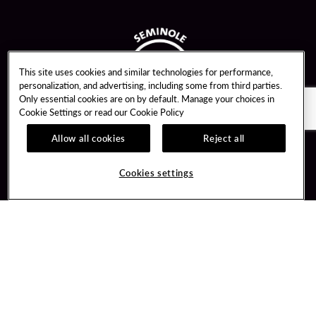
This site uses cookies and similar technologies for performance,
personalization, and advertising, including some from third parties.
Only essential cookies are on by default. Manage your choices in
Cookie Settings or read our
Cookie Policy
Allow all cookies
Reject all
Guest Services
Unity By Hard Rock
Cookies settings
Hotel Reservations
Join / Sign In
Gift Cards
Learn about Unity
Lost & Found
Member Benefits
Resort Directory
Unity Mobile App
Transportation & Parking
Unity Credit Card
FAQ
Our Company
Contact Us
Careers
Digital Entertainment
Content Creators