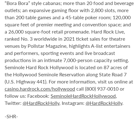
“Bora Bora” style cabanas; more than 20 food and beverage
outlets; an expansive gaming floor with 2,800 slots, more
than 200 table games and a 45-table poker room; 120,000
square feet of premier meeting and convention space; and
a 26,000 square-foot retail promenade. Hard Rock Live,
ranked No. 3 worldwide in 2021 ticket sales for theatre
venues by Pollstar Magazine, highlights A-list entertainers
and performers, sporting events and live broadcast
productions in an intimate 7,000-person capacity setting.
Seminole Hard Rock Hollywood is located on 87 acres of
the Hollywood Seminole Reservation along State Road 7
(U.S. Highway 441). For more information, visit us online at
casino.hardrock.com/hollywood
call (800) 937-0010 or
follow us: Facebook:
SeminoleHardRockHollywood
,
Twitter:
@HardRockHolly
, Instagram:
@HardRockHolly
.
-SHR-