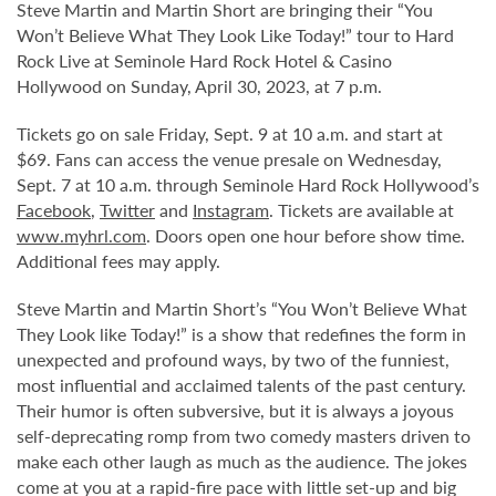
Steve Martin and Martin Short are bringing their “You
Won’t Believe What They Look Like Today!” tour to Hard
Rock Live at Seminole Hard Rock Hotel & Casino
Hollywood on Sunday, April 30, 2023, at 7 p.m.
Tickets go on sale Friday, Sept. 9 at 10 a.m. and start at
$69. Fans can access the venue presale on Wednesday,
Sept. 7 at 10 a.m. through Seminole Hard Rock Hollywood’s
Facebook
,
Twitter
and
Instagram
. Tickets are available at
www.myhrl.com
. Doors open one hour before show time.
Additional fees may apply.
Steve Martin and Martin Short’s “You Won’t Believe What
They Look like Today!” is a show that redefines the form in
unexpected and profound ways, by two of the funniest,
most influential and acclaimed talents of the past century.
Their humor is often subversive, but it is always a joyous
self-deprecating romp from two comedy masters driven to
make each other laugh as much as the audience. The jokes
come at you at a rapid-fire pace with little set-up and big