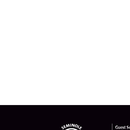
Guest S