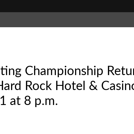
hting Championship Retu
Hard Rock Hotel & Casin
21 at 8 p.m.