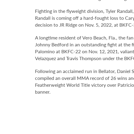
Fighting in the flyweight division, Tyler Randall
Randall is coming off a hard-fought loss to Ca
decision to JR Ridge on Nov. 5, 2022, at BKFC-
A longtime resident of Vero Beach, Fla., the 
Johnny Bedford in an outstanding fight at the 
Palomino at BKFC-22 on Nov. 12, 2021, valiantl
Velazquez and Travis Thompson under the BKF
Following an acclaimed run in Bellator, Daniel
compiled an overall MMA record of 26 wins and 
Featherweight World Title victory over Patrici
banner.