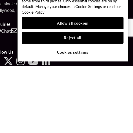
some from third parties. Only essential cookies are on by
Seminole Way
default. Manage your choices in Cookie Settings or read our
llywood, FL 33314
Cookie Policy
Allow all cookies
uiries
Chat
Contact
Call
Reject all
llow Us
Cookies settings
ved.