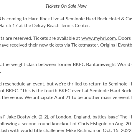
Tickets On Sale Now
is coming to Hard Rock Live at Seminole Hard Rock Hotel & Casi
 March 17 at the Delray Beach Tennis Center.
ts are reserved. Tickets are available at
www.myhrl.com
. Doors
have received their new tickets via Ticketmaster. Original Event
d featherweight clash between former BKFC Bantamweight Worl
.
nd reschedule an event, but we’re thrilled to return to Seminole
nt of BKFC. “This is the fourth BKFC event at Seminole Hard Rock
 the venue. We anticipate April 21 to be another massive event
al” Jake Bostwick, (2-2), of London, England, battles Isaac
“The H
 following a second-round knockout of Chris Fishgold on Aug. 20 
lash with world title challenger Mike Richman on Oct. 15, 2022,