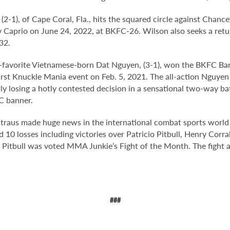
, (2-1), of Cape Coral, Fla., hits the squared circle against Chanc
ry Caprio on June 24, 2022, at BKFC-26. Wilson also seeks a retu
32.
fan-favorite Vietnamese-born Dat Nguyen, (3-1), won the BKFC 
first Knuckle Mania event on Feb. 5, 2021. The all-action Nguy
y losing a hotly contested decision in a sensational two-way bat
C banner.
 Straus made huge news in the international combat sports worl
10 losses including victories over Patricio Pitbull, Henry Corra
o Pitbull was voted MMA Junkie’s Fight of the Month. The fight a
###