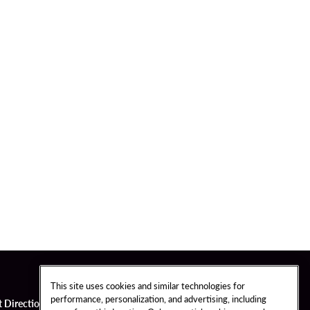
This site uses cookies and similar technologies for
performance, personalization, and advertising, including
t Directions