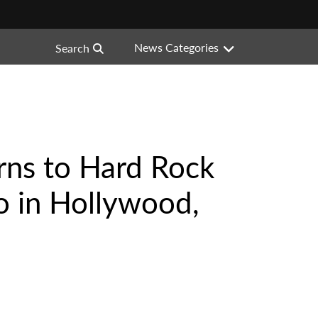
News Categories
Search
rns to Hard Rock
o in Hollywood,