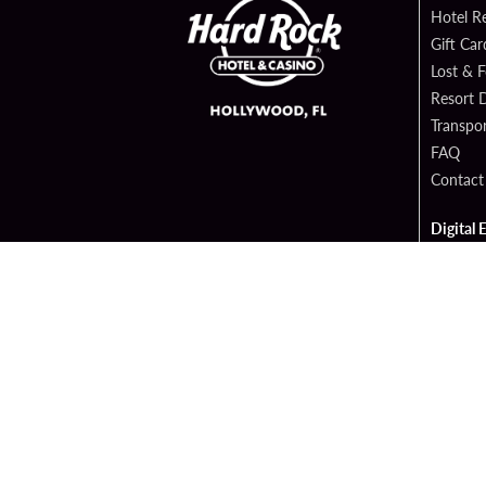
Hotel R
Gift Car
Lost & 
Resort D
Transpor
FAQ
Contact
Digital 
Hard Ro
Sportsb
Cop