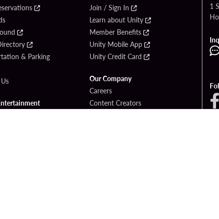
1 
eservations
Join / Sign In
Ho
ds
Learn about Unity
Found
Member Benefits
Inq
irectory
Unity Mobile App
tation & Parking
Unity Credit Card
Our Company
 Us
Fo
Careers
Entertainment
Content Creators
ck Bet
Newsroom
ook
Blog
Donation Requests
Social Responsibility
PlayersEdge
yright © 2026 Seminole Hard Rock Hotel & Casino - Hollywood, FL. All Rights Reser
Gambling problem? Please call
1-833-PLAYWISE
.