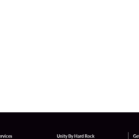
ervices
Unity By Hard Rock
Ge