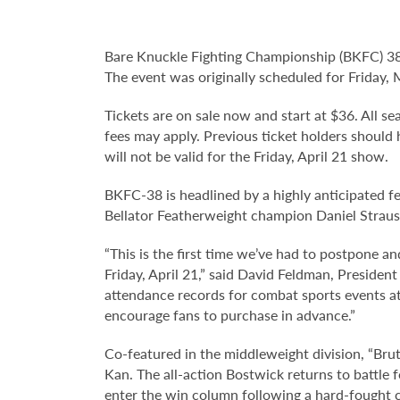
Bare Knuckle Fighting Championship (BKFC) 38 
The event was originally scheduled for Friday,
Tickets are on sale now and start at $36. All sea
fees may apply. Previous ticket holders should 
will not be valid for the Friday, April 21 show.
BKFC-38 is headlined by a highly anticipate
Bellator Featherweight champion Daniel Straus
“This is the first time we’ve had to postpone a
Friday, April 21,” said David Feldman, Preside
attendance records for combat sports events at
encourage fans to purchase in advance.”
Co-featured in the middleweight division, “Brut
Kan. The all-action Bostwick returns to battle
enter the win column following a hard-fought c