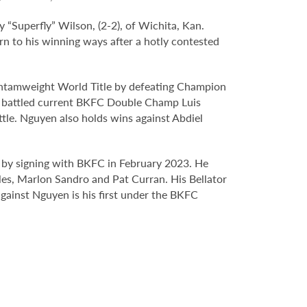
ey “Superfly” Wilson, (2-2), of Wichita, Kan.
rn to his winning ways after a hotly contested
Bantamweight World Title by defeating Champion
en battled current BKFC Double Champ Luis
tle. Nguyen also holds wins against Abdiel
d by signing with BKFC in February 2023. He
les, Marlon Sandro and Pat Curran. His Bellator
gainst Nguyen is his first under the BKFC