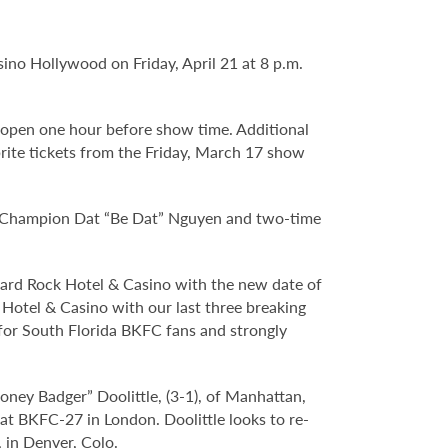
no Hollywood on Friday, April 21 at 8 p.m.
 open one hour before show time. Additional
brite tickets from the Friday, March 17 show
d Champion Dat “Be Dat” Nguyen and two-time
 Hard Rock Hotel & Casino with the new date of
 Hotel & Casino with our last three breaking
 for South Florida BKFC fans and strongly
oney Badger” Doolittle, (3-1), of Manhattan,
at BKFC-27 in London. Doolittle looks to re-
 in Denver, Colo.