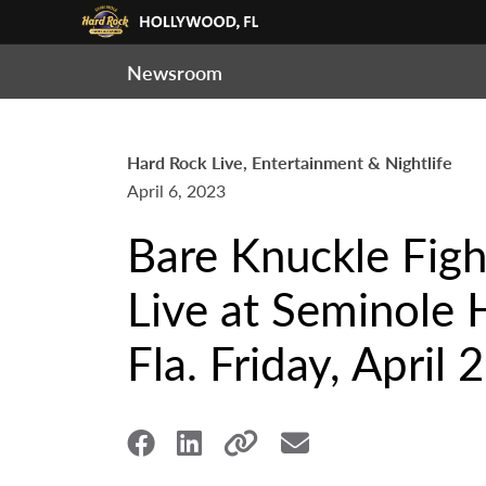
Newsroom
Hard Rock Live, Entertainment & Nightlife
April 6, 2023
Bare Knuckle Fig
Live at Seminole 
Fla. Friday, April 