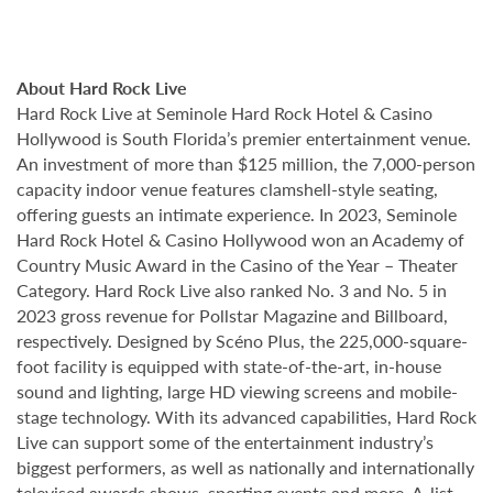
About Hard Rock Live
Hard Rock Live at Seminole Hard Rock Hotel & Casino
Hollywood is South Florida’s premier entertainment venue.
An investment of more than $125 million, the 7,000-person
capacity indoor venue features clamshell-style seating,
offering guests an intimate experience. In 2023, Seminole
Hard Rock Hotel & Casino Hollywood won an Academy of
Country Music Award in the Casino of the Year – Theater
Category. Hard Rock Live also ranked No. 3 and No. 5 in
2023 gross revenue for Pollstar Magazine and Billboard,
respectively. Designed by Scéno Plus, the 225,000-square-
foot facility is equipped with state-of-the-art, in-house
sound and lighting, large HD viewing screens and mobile-
stage technology. With its advanced capabilities, Hard Rock
Live can support some of the entertainment industry’s
biggest performers, as well as nationally and internationally
televised awards shows, sporting events and more. A-list