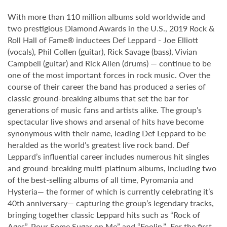
With more than 110 million albums sold worldwide and
two prestigious Diamond Awards in the U.S., 2019 Rock &
Roll Hall of Fame® inductees Def Leppard - Joe Elliott
(vocals), Phil Collen (guitar), Rick Savage (bass), Vivian
Campbell (guitar) and Rick Allen (drums) — continue to be
one of the most important forces in rock music. Over the
course of their career the band has produced a series of
classic ground-breaking albums that set the bar for
generations of music fans and artists alike. The group’s
spectacular live shows and arsenal of hits have become
synonymous with their name, leading Def Leppard to be
heralded as the world’s greatest live rock band. Def
Leppard’s influential career includes numerous hit singles
and ground-breaking multi-platinum albums, including two
of the best-selling albums of all time, Pyromania and
Hysteria— the former of which is currently celebrating it’s
40th anniversary— capturing the group’s legendary tracks,
bringing together classic Leppard hits such as “Rock of
Ages”, Pour Some Sugar on Me” and “Foolin.” For the first