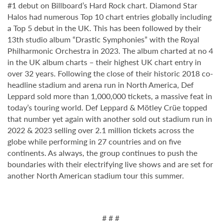
#1 debut on Billboard’s Hard Rock chart. Diamond Star
Halos had numerous Top 10 chart entries globally including
a Top 5 debut in the UK. This has been followed by their
13th studio album “Drastic Symphonies” with the Royal
Philharmonic Orchestra in 2023. The album charted at no 4
in the UK album charts – their highest UK chart entry in
over 32 years. Following the close of their historic 2018 co-
headline stadium and arena run in North America, Def
Leppard sold more than 1,000,000 tickets, a massive feat in
today’s touring world. Def Leppard & Mötley Crüe topped
that number yet again with another sold out stadium run in
2022 & 2023 selling over 2.1 million tickets across the
globe while performing in 27 countries and on five
continents. As always, the group continues to push the
boundaries with their electrifying live shows and are set for
another North American stadium tour this summer.
# # #