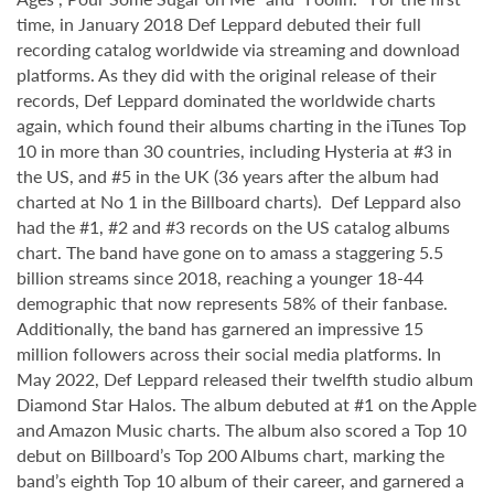
time, in January 2018 Def Leppard debuted their full
recording catalog worldwide via streaming and download
platforms. As they did with the original release of their
records, Def Leppard dominated the worldwide charts
again, which found their albums charting in the iTunes Top
10 in more than 30 countries, including Hysteria at #3 in
the US, and #5 in the UK (36 years after the album had
charted at No 1 in the Billboard charts). Def Leppard also
had the #1, #2 and #3 records on the US catalog albums
chart. The band have gone on to amass a staggering 5.5
billion streams since 2018, reaching a younger 18-44
demographic that now represents 58% of their fanbase.
Additionally, the band has garnered an impressive 15
million followers across their social media platforms. In
May 2022, Def Leppard released their twelfth studio album
Diamond Star Halos. The album debuted at #1 on the Apple
and Amazon Music charts. The album also scored a Top 10
debut on Billboard’s Top 200 Albums chart, marking the
band’s eighth Top 10 album of their career, and garnered a