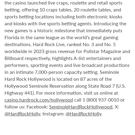
the casino launched live craps, roulette and retail sports
betting, offering 10 craps tables, 20 roulette tables, and
sports betting locations including both electronic kiosks
and kiosks with live sports betting agents. Introducing the
new games is a historic milestone that immediately puts
Florida in the same league as the world’s great gaming
destinations. Hard Rock Live, ranked No. 3 and No. 5
worldwide in 2023 gross revenue for Pollstar Magazine and
Billboard respectively, highlights A-list entertainers and
performers, sporting events and live broadcast productions
in an intimate 7,000-person capacity setting. Seminole
Hard Rock Hollywood is located on 87 acres of the
Hollywood Seminole Reservation along State Road 7 (U.S.
Highway 441). For more information, visit us online at
casino.hardrock.com/hollywood
call 1 (800) 937-0010 or
follow us: Facebook:
SeminoleHardRockHollywood
, X:
@HardRockHolly
, Instagram:
@HardRockHolly
.