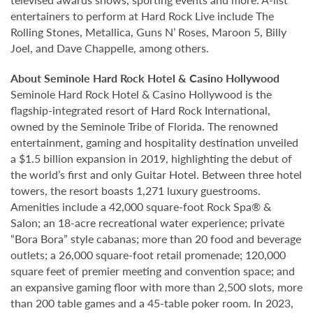
entertainers to perform at Hard Rock Live include The
Rolling Stones, Metallica, Guns N’ Roses, Maroon 5, Billy
Joel, and Dave Chappelle, among others.
About Seminole Hard Rock Hotel & Casino Hollywood
Seminole Hard Rock Hotel & Casino Hollywood is the
flagship-integrated resort of Hard Rock International,
owned by the Seminole Tribe of Florida. The renowned
entertainment, gaming and hospitality destination unveiled
a $1.5 billion expansion in 2019, highlighting the debut of
the world’s first and only Guitar Hotel. Between three hotel
towers, the resort boasts 1,271 luxury guestrooms.
Amenities include a 42,000 square-foot Rock Spa® &
Salon; an 18-acre recreational water experience; private
“Bora Bora” style cabanas; more than 20 food and beverage
outlets; a 26,000 square-foot retail promenade; 120,000
square feet of premier meeting and convention space; and
an expansive gaming floor with more than 2,500 slots, more
than 200 table games and a 45-table poker room. In 2023,