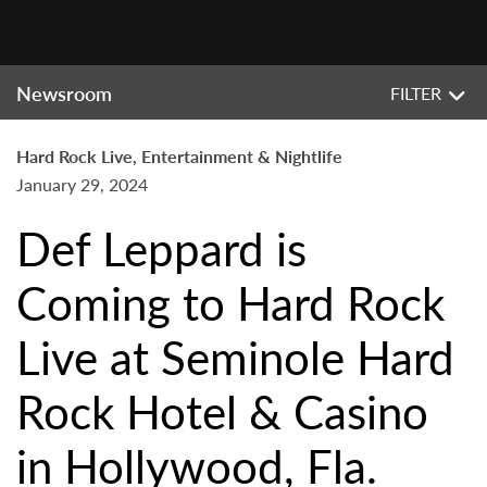
Newsroom
FILTER
Hard Rock Live, Entertainment & Nightlife
January 29, 2024
Def Leppard is
Coming to Hard Rock
Live at Seminole Hard
Rock Hotel & Casino
in Hollywood, Fla.