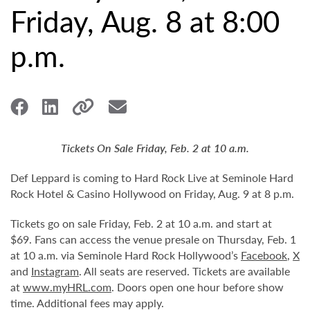
Friday, Aug. 8 at 8:00
p.m.
Tickets On Sale Friday, Feb. 2 at 10 a.m.
Def Leppard is coming to Hard Rock Live at Seminole Hard
Rock Hotel & Casino Hollywood on Friday, Aug. 9 at 8 p.m.
Tickets go on sale Friday, Feb. 2 at 10 a.m. and start at
$69. Fans can access the venue presale on Thursday, Feb. 1
at 10 a.m. via Seminole Hard Rock Hollywood’s
Facebook
,
X
and
Instagram
. All seats are reserved. Tickets are available
at
www.myHRL.com
. Doors open one hour before show
time. Additional fees may apply.