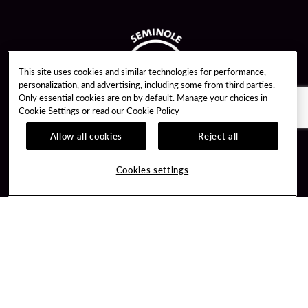
This site uses cookies and similar technologies for performance,
personalization, and advertising, including some from third parties.
Only essential cookies are on by default. Manage your choices in
Cookie Settings or read our
Cookie Policy
Allow all cookies
Reject all
Guest Services
Unity By Hard Rock
Cookies settings
Hotel Reservations
Join / Sign In
Gift Cards
Learn about Unity
Lost & Found
Member Benefits
Resort Directory
Unity Mobile App
Transportation & Parking
Unity Credit Card
FAQ
Our Company
Contact Us
Careers
Digital Entertainment
Content Creators