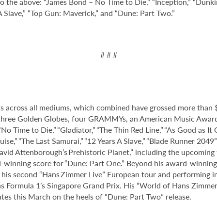
to the above: “James Bond – No Time to Die,” “Inception,” “Dunkir
Slave,” “Top Gun: Maverick,” and “Dune: Part Two.”
# # #
 across all mediums, which combined have grossed more than $2
hree Golden Globes, four GRAMMYs, an American Music Award, 
No Time to Die,” “Gladiator,” “The Thin Red Line,” “As Good as It 
ouise,” “The Last Samurai,” “12 Years A Slave,” “Blade Runner 2049
David Attenborough’s Prehistoric Planet,” including the upcoming 
-winning score for “Dune: Part One.” Beyond his award-winning
ed his second “Hans Zimmer Live” European tour and performing 
as Formula 1’s Singapore Grand Prix. His “World of Hans Zimmer”
ates this March on the heels of “Dune: Part Two” release.