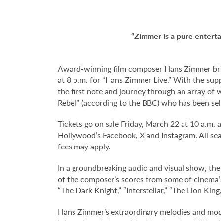
“Zimmer is a pure enterta
Award-winning film composer Hans Zimmer brin
at 8 p.m. for “Hans Zimmer Live.” With the sup
the first note and journey through an array of
Rebel” (according to the BBC) who has been sel
Tickets go on sale Friday, March 22 at 10 a.m.
Hollywood’s
Facebook
,
X
and
Instagram
. All s
fees may apply.
In a groundbreaking audio and visual show, t
of the composer’s scores from some of cinema’s 
“The Dark Knight,” “Interstellar,” “The Lion K
Hans Zimmer’s extraordinary melodies and mode