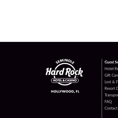
Guest S
Hotel R
Gift Car
Lost & 
Resort D
Transpor
FAQ
Contact