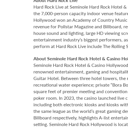
About Hard Rock Live
Hard Rock Live at Seminole Hard Rock Hotel & 
the 7,000-person capacity indoor venue feature
Hollywood won an Academy of Country Music Awa
revenue for Pollstar Magazine and Billboard, re
house sound and lighting, large HD viewing scr
entertainment industry’s biggest performers, as
perform at Hard Rock Live include The Rolling 
About Seminole Hard Rock Hotel & Casino Ho
Seminole Hard Rock Hotel & Casino Hollywood is
renowned entertainment, gaming and hospitality 
Guitar Hotel. Between three hotel towers, the
recreational water experience; private “Bora B
square feet of premier meeting and convention
poker room. In 2023, the casino launched live cra
including both electronic kiosks and kiosks with
the same league as the world’s great gaming de
Billboard respectively, highlights A-list enter
setting. Seminole Hard Rock Hollywood is loca