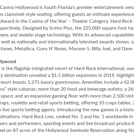
Casino Hollywood is South Florida’s premier entertainment venu
s clamshell-style seating, offering guests an intimate experien
rd in the Casino of the Year – Theater Category. Hard Rock Li
spectively. Designed by Scéno Plus, the 225,000-square-foot facil
eens and mobile-stage technology. With its advanced capabilitie
 well as nationally and internationally televised awards shows, s
Stones, Metallica, Guns N’ Roses, Maroon 5, Billy Joel, and Dave
llywood
 the flagship-integrated resort of Hard Rock International, own
destination unveiled a $1.5 billion expansion in 2019, highlight
 resort boasts 1,271 luxury guestrooms. Amenities include a 42,
ora” style cabanas; more than 20 food and beverage outlets; a 2
 space; and an expansive gaming floor with more than 2,500 slot
ps, roulette and retail sports betting, offering 10 craps tables, 
 live sports betting agents. Introducing the new games is a histo
stinations. Hard Rock Live, ranked No. 3 and No. 5 worldwide i
tainers and performers, sporting events and live broadcast produc
ted on 87 acres of the Hollywood Seminole Reservation along St