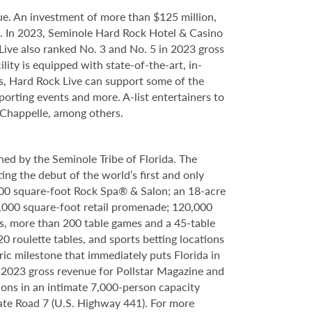
e. An investment of more than $125 million,
ce. In 2023, Seminole Hard Rock Hotel & Casino
ve also ranked No. 3 and No. 5 in 2023 gross
ity is equipped with state-of-the-art, in-
s, Hard Rock Live can support some of the
porting events and more. A-list entertainers to
 Chappelle, among others.
ed by the Seminole Tribe of Florida. The
ing the debut of the world’s first and only
000 square-foot Rock Spa® & Salon; an 18-acre
6,000 square-foot retail promenade; 120,000
s, more than 200 table games and a 45-table
20 roulette tables, and sports betting locations
ric milestone that immediately puts Florida in
n 2023 gross revenue for Pollstar Magazine and
tions in an intimate 7,000-person capacity
ate Road 7 (U.S. Highway 441). For more