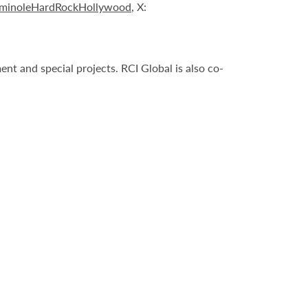
minoleHardRockHollywood
, X:
t and special projects. RCI Global is also co-