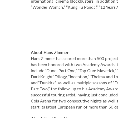
international cinema blockbusters, in addition 
“Wonder Woman,” “Kung Fu Panda,” “12 Years A 
About Hans Zimmer
Hans Zimmer has scored more than 500 projects
has been honored with two Academy Awards, t
include “Dune: Part One,” “Top Gun: Maverick,” “
Dark Knight” Trilogy, “Inception,” “Thelma and L
and “Dunkirk,” as well as multiple seasons of “
Part Two,” the follow-up to his Academy Award
successful touring artist, having just conclud
Cola Arena for two consecutive nights as well 
start its latest European run of more than 50 d