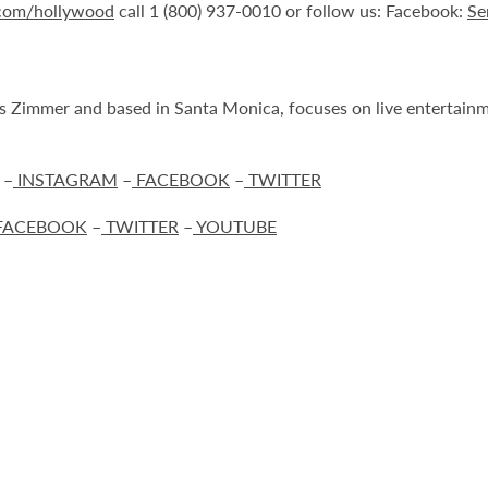
.com/hollywood
call 1 (800) 937-0010 or follow us: Facebook:
Se
Zimmer and based in Santa Monica, focuses on live entertainmen
–
INSTAGRAM
–
FACEBOOK
–
TWITTER
FACEBOOK
–
TWITTER
–
YOUTUBE