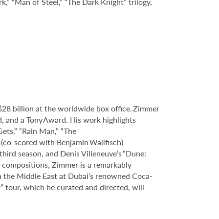
k,” “Man of Steel,” “The Dark Knight” trilogy,
8 billion at the worldwide box office. Zimmer
and a Tony Award. His work highlights
Gets,” “Rain Man,” “The
” (co-scored with Benjamin Wallfisch)
third season, and Denis Villeneuve’s “Dune:
 compositions, Zimmer is a remarkably
in the Middle East at Dubai’s renowned Coca-
 tour, which he curated and directed, will