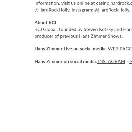
information, visit us online at
casino.hardrock
@HardRockHolly
, Instagram:
@HardRockHolly
.
About RCI
RCI Global, founded by Steven Kofsky and Hans 
producer of previous Hans Zimmer Shows.
Hans Zimmer Live on social media:
WEB PAGE
Hans Zimmer on social media:
INSTAGRAM
–