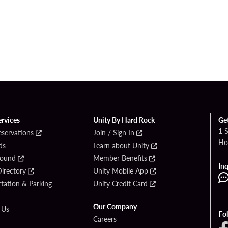
ervices
Unity By Hard Rock
Ge
1 
eservations
Join / Sign In
Ho
ds
Learn about Unity
Found
Member Benefits
Inq
irectory
Unity Mobile App
tation & Parking
Unity Credit Card
Our Company
 Us
Fo
Careers