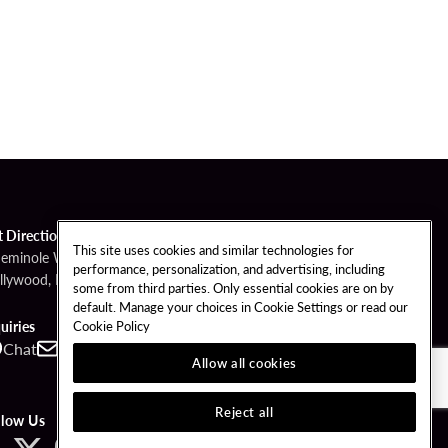
t Directions
This site uses cookies and similar technologies for
Seminole Way
performance, personalization, and advertising, including
llywood, FL 33314
some from third parties. Only essential cookies are on by
default. Manage your choices in Cookie Settings or read our
Cookie Policy
uiries
Chat
Contact
Call
Allow all cookies
Reject all
llow Us