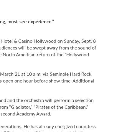
ing, must-see experience.”
 Hotel & Casino Hollywood on Sunday, Sept. 8
 audiences will be swept away from the sound of
the North American return of the “Hollywood
, March 21 at 10 a.m. via Seminole Hard Rock
s open one hour before show time. Additional
 and the orchestra will perform a selection
om “Gladiator,” “Pirates of the Caribbean,”
his second Academy Award.
nerations. He has already energized countless