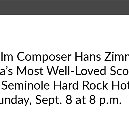
ilm Composer Hans Zim
a’s Most Well-Loved Scor
 Seminole Hard Rock Hot
unday, Sept. 8 at 8 p.m.