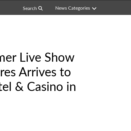
News Categories
Search
mer Live Show
es Arrives to
el & Casino in