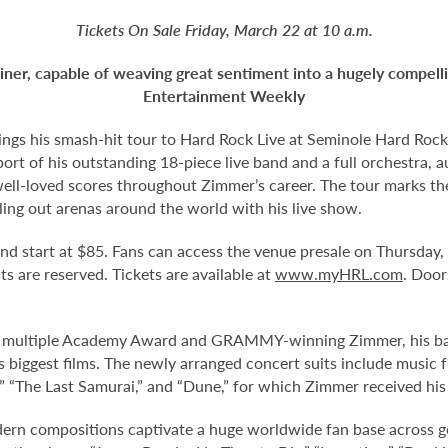
Tickets On Sale Friday, March 22 at 10 a.m.
iner, capable of weaving great sentiment into
a hugely compell
Entertainment Weekly
gs his smash-hit tour to Hard Rock Live at Seminole Hard Rock
port of his outstanding 18-piece live band and a full orchestra,
 well-loved scores throughout Zimmer’s career. The tour marks 
ling out arenas around the world with his live show.
 and start at $85. Fans can access the venue presale on Thursday
eats are reserved. Tickets are available at
www.myHRL.com
. Door
he multiple Academy Award and GRAMMY-winning Zimmer, his band
biggest films. The newly arranged concert suits include music fr
ing,” “The Last Samurai,” and “Dune,” for which Zimmer received 
rn compositions captivate a huge worldwide fan base across ge