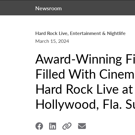
Newsroom
Hard Rock Live, Entertainment & Nightlife
March 15, 2024
Award-Winning F
Filled With Cinem
Hard Rock Live at
Hollywood, Fla. S