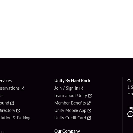
ervices
Unity By Hard Rock
Ge
1 
eservations
Join / Sign In
Ho
ds
Learn about Unity
Found
Member Benefits
Inq
irectory
Unity Mobile App
tation & Parking
Unity Credit Card
Our Company
 Us