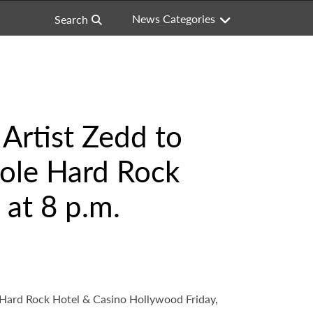
News Categories
Search
rtist Zedd to
nole Hard Rock
 at 8 p.m.
 Hard Rock Hotel & Casino Hollywood Friday,