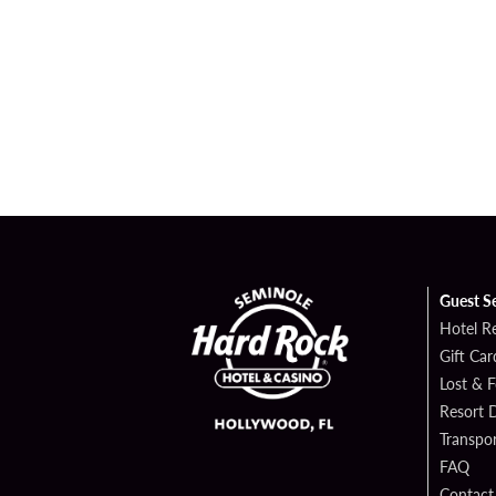
Guest S
Hotel R
Gift Car
Lost & 
Resort D
Transpor
FAQ
Contact