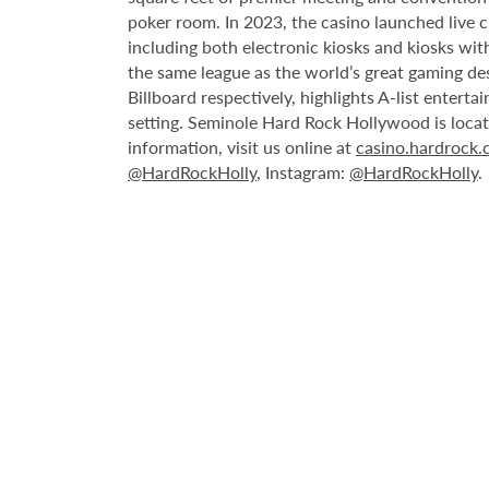
poker room. In 2023, the casino launched live cra
including both electronic kiosks and kiosks with
the same league as the world’s great gaming de
Billboard respectively, highlights A-list enter
setting. Seminole Hard Rock Hollywood is loca
information, visit us online at
casino.hardrock
@HardRockHolly
, Instagram:
@HardRockHolly
.