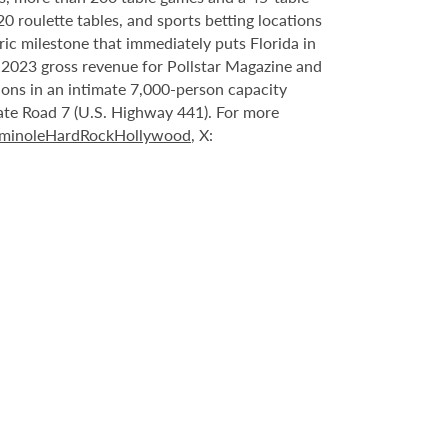
20 roulette tables, and sports betting locations
ric milestone that immediately puts Florida in
n 2023 gross revenue for Pollstar Magazine and
tions in an intimate 7,000-person capacity
ate Road 7 (U.S. Highway 441). For more
minoleHardRockHollywood
, X: