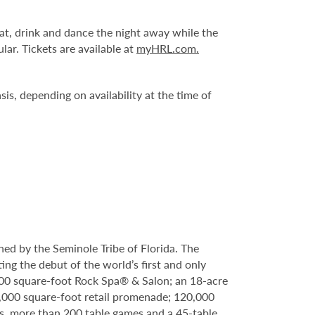
at, drink and dance the night away while the
ar. Tickets are available at
myHRL.com.
is, depending on availability at the time of
ed by the Seminole Tribe of Florida. The
ing the debut of the world’s first and only
000 square-foot Rock Spa® & Salon; an 18-acre
6,000 square-foot retail promenade; 120,000
s, more than 200 table games and a 45-table