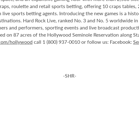
ps, roulette and retail sports betting, offering 10 craps tables, 
 live sports betting agents. Introducing the new games is a histo
stinations. Hard Rock Live, ranked No. 3 and No. 5 worldwide i
tainers and performers, sporting events and live broadcast produc
ted on 87 acres of the Hollywood Seminole Reservation along St
.com/hollywood
call 1 (800) 937-0010 or follow us: Facebook:
Se
-SHR-