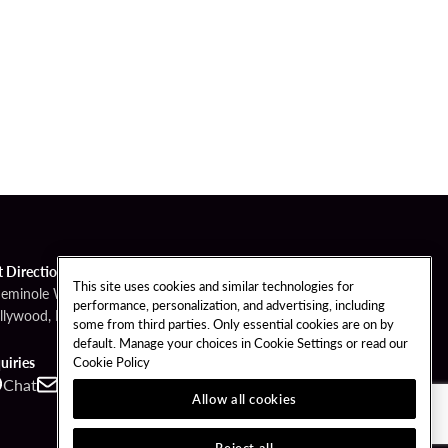
t Directions
This site uses cookies and similar technologies for
Seminole Way
performance, personalization, and advertising, including
llywood, FL 33314
some from third parties. Only essential cookies are on by
default. Manage your choices in Cookie Settings or read our
Cookie Policy
uiries
Chat
Contact
Call
Allow all cookies
Reject all