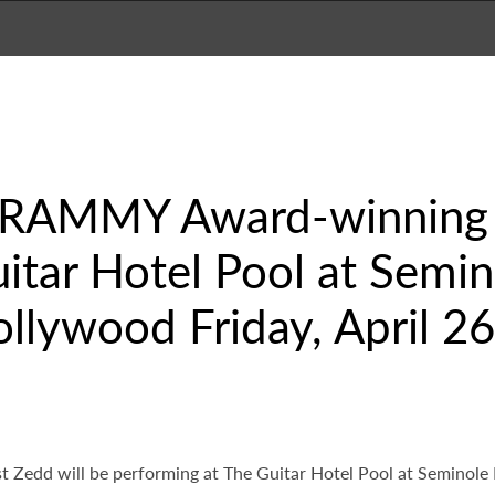
GRAMMY Award-winning A
itar Hotel Pool at Semi
llywood Friday, April 26
Zedd will be performing at The Guitar Hotel Pool at Seminole