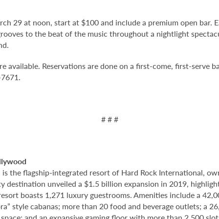
arch 29 at noon, start at $100 and include a premium open bar. E
rooves to the beat of the music throughout a nightlight spectacul
nd.
vailable. Reservations are done on a first-come, first-serve bas
7-7671.
# # #
llywood
 the flagship-integrated resort of Hard Rock International, own
destination unveiled a $1.5 billion expansion in 2019, highlight
 resort boasts 1,271 luxury guestrooms. Amenities include a 42,
ora” style cabanas; more than 20 food and beverage outlets; a 2
 space; and an expansive gaming floor with more than 2,500 slot