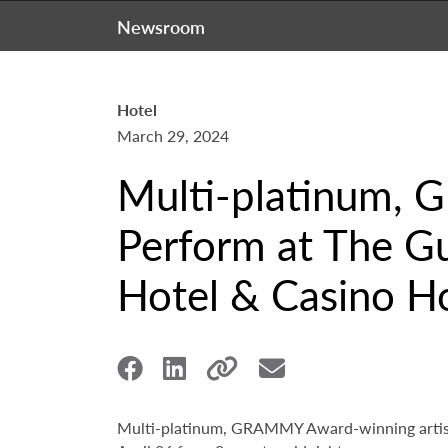
Newsroom
Hotel
March 29, 2024
Multi-platinum, 
Perform at The Gu
Hotel & Casino Ho
Multi-platinum, GRAMMY Award-winning artist 