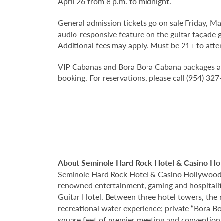
April 26 from 8 p.m. to midnight.
General admission tickets go on sale Friday, M
audio-responsive feature on the guitar façade g
Additional fees may apply. Must be 21+ to atte
VIP Cabanas and Bora Bora Cabana packages are a
booking. For reservations, please call (954) 32
About Seminole Hard Rock Hotel & Casino Ho
Seminole Hard Rock Hotel & Casino Hollywood is
renowned entertainment, gaming and hospitality 
Guitar Hotel. Between three hotel towers, the
recreational water experience; private “Bora B
square feet of premier meeting and convention