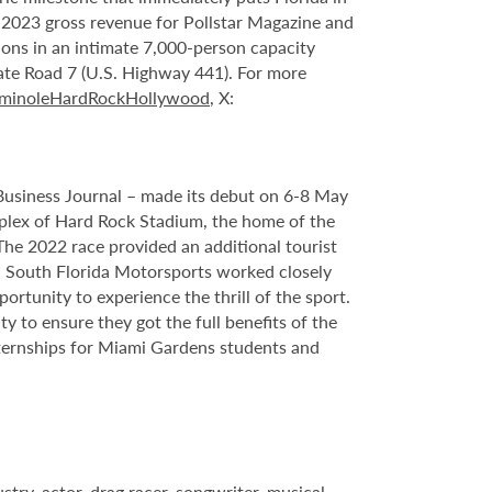
n 2023 gross revenue for Pollstar Magazine and
tions in an intimate 7,000-person capacity
ate Road 7 (U.S. Highway 441). For more
minoleHardRockHollywood
, X:
Business Journal – made its debut on 6-8 May
plex of Hard Rock Stadium, the home of the
he 2022 race provided an additional tourist
nd South Florida Motorsports worked closely
rtunity to experience the thrill of the sport.
 to ensure they got the full benefits of the
ternships for Miami Gardens students
and
try, actor, drag racer, songwriter, musical