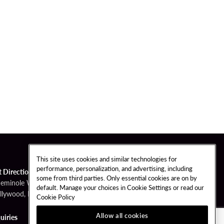
This site uses cookies and similar technologies for
performance, personalization, and advertising, including
t Directions
some from third parties. Only essential cookies are on by
Seminole Way
default. Manage your choices in Cookie Settings or read our
llywood, FL 33314
Cookie Policy
Allow all cookies
uiries