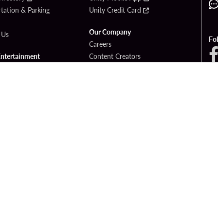
tation & Parking
Unity Credit Card
Our Company
 Us
Fo
Careers
Entertainment
Content Creators
ck Bet
Newsroom
ook
Blog
Donation Requests
Social Responsibility
PlayersEdge
yright © 2026 Seminole Hard Rock Hotel & Casino - Hollywood, FL. All Rights Reser
Gambling problem? Please call
1-833-PLAYWISE
.
OF USE
PRIVACY POLICY
CCPA
RESPONSIBLE GAMING
COOKIE PO