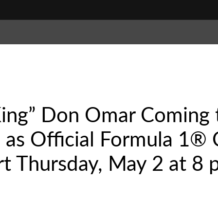
King” Don Omar Coming 
. as Official Formula 1
t Thursday, May 2 at 8 