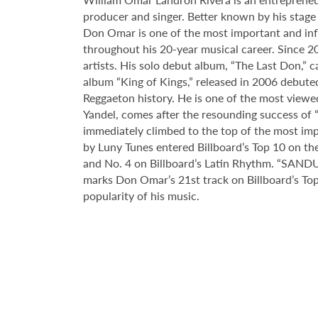
producer and singer. Better known by his stage
Don Omar is one of the most important and infl
throughout his 20-year musical career. Since
artists. His solo debut album, “The Last Don,” 
album “King of Kings,” released in 2006 debuted 
Reggaeton history. He is one of the most viewe
Yandel, comes after the resounding success of “
immediately climbed to the top of the most i
by Luny Tunes entered Billboard’s Top 10 on the 
and No. 4 on Billboard’s Latin Rhythm. “SANDUN
marks Don Omar’s 21st track on Billboard’s Top
popularity of his music.