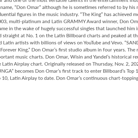
 name, “Don Omar” although he is sometimes referred to by his n
uential figures in the music industry. “The King” has achieved m
 2003, multi-platinum and Latin GRAMMY Award winner, Don Om
came in the wake of hugely successful singles that launched him
straight at No. 1 on the Latin Billboard charts and peaked at the
d Latin artists with billions of views on YouTube and Vevo. “S
Forever King,” Don Omar’s first studio album in four years. The 
mportant music charts. Don Omar, Wisin and Yandel’s historica
Latin Airplay chart. Originally released on Thursday, Nov. 2, 202
GA” becomes Don Omar’s first track to enter Billboard’s Top 10 
 10, Latin Airplay to date. Don Omar’s continuous chart-topping