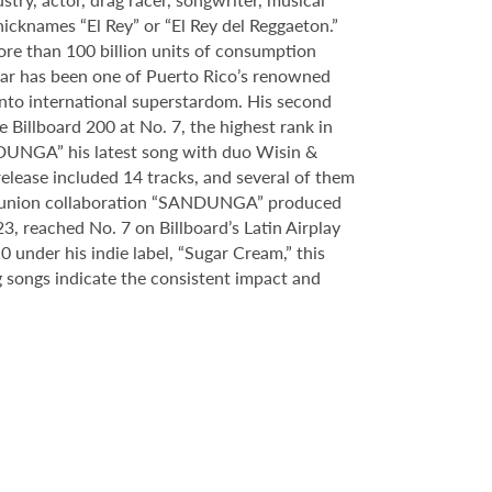
icknames “El Rey” or “El Rey del Reggaeton.”
ore than 100 billion units of consumption
ar has been one of Puerto Rico’s renowned
 into international superstardom. His second
 Billboard 200 at No. 7, the highest rank in
ANDUNGA” his latest song with duo Wisin &
release included 14 tracks, and several of them
l reunion collaboration “SANDUNGA” produced
3, reached No. 7 on Billboard’s Latin Airplay
under his indie label, “Sugar Cream,” this
 songs indicate the consistent impact and