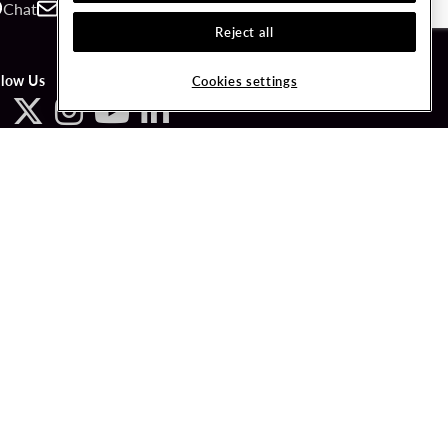
Chat
Contact
Call
Reject all
llow Us
Cookies settings
ved.
LICY
COOKIES SETTINGS