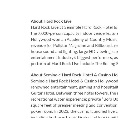
About Hard Rock Live
Hard Rock Live at Seminole Hard Rock Hotel & 
the 7,000-person capacity indoor venue feature
Hollywood won an Academy of Country Music Awa
revenue for Pollstar Magazine and Billboard, re
house sound and lighting, large HD viewing scr
entertainment industry’s biggest performers, as
perform at Hard Rock Live include The Rolling 
About Seminole Hard Rock Hotel & Casino Ho
Seminole Hard Rock Hotel & Casino Hollywood is
renowned entertainment, gaming and hospitality 
Guitar Hotel. Between three hotel towers, the
recreational water experience; private “Bora B
square feet of premier meeting and convention
poker room. In 2023, the casino launched live cra
including both electronic kiosks and kiosks with