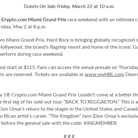
Tickets On Sale Friday, March 22 at 10 a.m.
 Crypto.com Miami Grand Prix
race weekend with an intimate c
sday, May 2 at 8 p.m.
 Miami Grand Prix, Hard Rock is bringing globally recognized s
ollywood, the brand’s flagship resort and home of the iconic Gu
perform during race weekend.
 and start at $115. Fans can access the venue presale on Thursd
eats are reserved. Tickets are available at
www.myHRL.com
Doors 
la 1® Crypto.com Miami Grand Prix couldn’t come at a better tim
he first leg of his sold-out tour “BACK TO REGGAETON.” This is 
. Don Omar’s return to the stages in the United States and Cana
 Rican artist’s career. “The Kingdom” fans (Don Omar’s exclusiv
before the general sale with the code: KINGMEMBER.
# # #