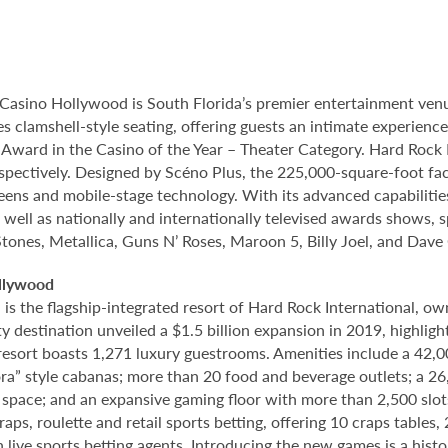
Casino Hollywood is South Florida’s premier entertainment venu
s clamshell-style seating, offering guests an intimate experien
rd in the Casino of the Year – Theater Category. Hard Rock Li
spectively. Designed by Scéno Plus, the 225,000-square-foot facil
eens and mobile-stage technology. With its advanced capabilitie
 well as nationally and internationally televised awards shows, s
Stones, Metallica, Guns N’ Roses, Maroon 5, Billy Joel, and Dave
llywood
 the flagship-integrated resort of Hard Rock International, own
destination unveiled a $1.5 billion expansion in 2019, highlight
 resort boasts 1,271 luxury guestrooms. Amenities include a 42,
ora” style cabanas; more than 20 food and beverage outlets; a 2
 space; and an expansive gaming floor with more than 2,500 slot
ps, roulette and retail sports betting, offering 10 craps tables, 
 live sports betting agents. Introducing the new games is a histo