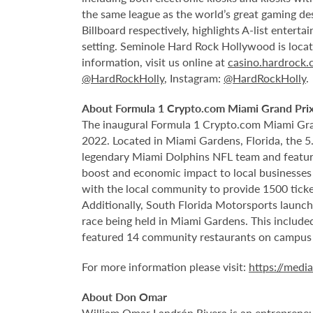
the same league as the world’s great gaming de
Billboard respectively, highlights A-list enter
setting. Seminole Hard Rock Hollywood is loca
information, visit us online at
casino.hardrock
@HardRockHolly
, Instagram:
@HardRockHolly
.
About Formula 1 Crypto.com Miami Grand Pri
The inaugural Formula 1 Crypto.com Miami Gra
2022. Located in Miami Gardens, Florida, the 
legendary Miami Dolphins NFL team and features
boost and economic impact to local businesses 
with the local community to provide 1500 ticket
Additionally, South Florida Motorsports launch
race being held in Miami Gardens. This includ
featured
14 community restaurants on campus
For more information please visit:
https://medi
About Don Omar
William Omar Landrón Rivera is an entrepreneur 