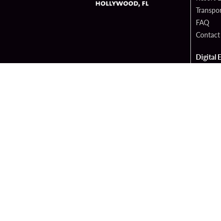
Transpor
FAQ
Contact
Digital 
Hard Ro
Sportsb
Cop
PATRON CLAIMS
TERMS 