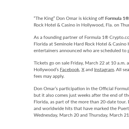
“The King” Don Omar is kicking off
Formula 1®
Rock Hotel & Casino in Hollywood, Fla. on Thur
As a founding partner of Formula 1® Crypto.com
Florida at Seminole Hard Rock Hotel & Casino H
entertainers announced who are scheduled to 
Tickets go on sale Friday, March 22 at 10 a.m.
Hollywood’s
Facebook
,
X
and
Instagram
. All s
fees may apply.
Don Omar’s participation in the Official Formu
but it also comes just weeks after the end of t
Florida, as part of the more than 20-date tour
and worldwide hits that have marked the Puerto
Wednesday, March 20 and Thursday, March 21 