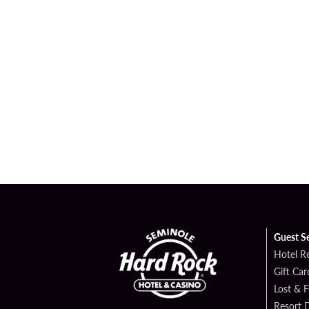
Guest S
Hotel R
Gift Car
Lost & 
Resort D