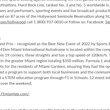
stinations. Hard Rock Live, ranked No. 3 and No. 5 worldwide i
tainers and performers, sporting events and live broadcast produc
ted on 87 acres of the Hollywood Seminole Reservation along St
.com/hollywood
call 1 (800) 937-0010 or follow us: Facebook:
Se
x
nd Prix – recognized as the Best New Event of 2022 by Sports 
5.41km Miami International Autodrome is located within the com
 19 corners, three straights and has a top speed of 320km/h. T
in the greater Miami region totaling $350 million. Formula 1 a
s for the residents of Miami Gardens, ensuring they had the oppo
ed a program to support both local businesses and the community
ed a STEM education program through F1 in Schools, 12 event in
 over the weekend.
a.f1miamigp.com/
.
and one of the most versatile talents in the entertainment indus