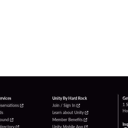
ervices
Unity By Hard Rock
Ge
1 
eservations
Join / Sign In
Ho
ds
Learn about Unity
Found
Member Benefits
Inq
irectory
Unity Mobile App