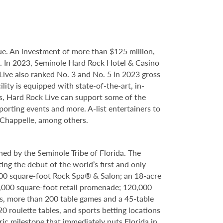
e. An investment of more than $125 million,
ce. In 2023, Seminole Hard Rock Hotel & Casino
ve also ranked No. 3 and No. 5 in 2023 gross
ity is equipped with state-of-the-art, in-
s, Hard Rock Live can support some of the
porting events and more. A-list entertainers to
 Chappelle, among others.
ed by the Seminole Tribe of Florida. The
ing the debut of the world’s first and only
000 square-foot Rock Spa® & Salon; an 18-acre
6,000 square-foot retail promenade; 120,000
s, more than 200 table games and a 45-table
20 roulette tables, and sports betting locations
ric milestone that immediately puts Florida in