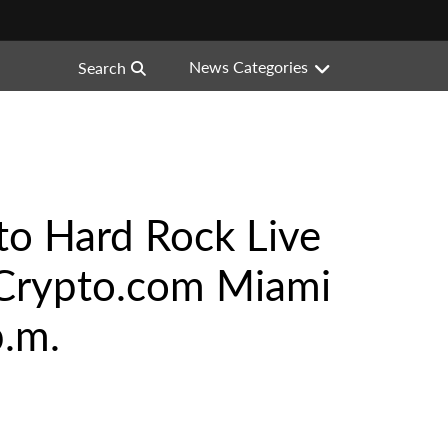
News Categories
Search
to Hard Rock Live
® Crypto.com Miami
p.m.