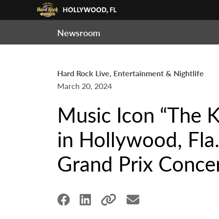
Newsroom
Hard Rock Live, Entertainment & Nightlife
March 20, 2024
Music Icon “The 
in Hollywood, Fla
Grand Prix Concer