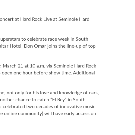
oncert at Hard Rock Live at Seminole Hard
uperstars to celebrate race week in South
itar Hotel. Don Omar joins the line-up of top
ay, March 21 at 10 a.m. via Seminole Hard Rock
open one hour before show time. Additional
e, not only for his love and knowledge of cars,
another chance to catch “El Rey” in South
da celebrated two decades of innovative music
e online community) will have early access on