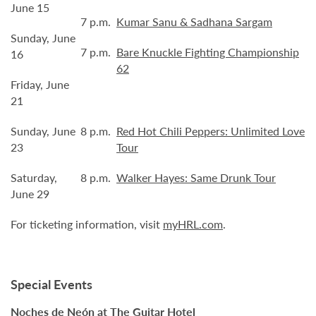
June 15
7 p.m.
Kumar Sanu & Sadhana Sargam
Sunday, June
7 p.m.
Bare Knuckle Fighting Championship
16
62
Friday, June
21
Sunday, June
8 p.m.
Red Hot Chili Peppers: Unlimited Love
23
Tour
Saturday,
8 p.m.
Walker Hayes: Same Drunk Tour
June 29
For ticketing information, visit
myHRL.com
.
Special Events
Noches de Neón at The Guitar Hotel