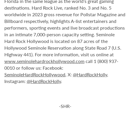
Florida in the same league as the world’s great gaming
destinations. Hard Rock Live, ranked No. 3 and No. 5
worldwide in 2023 gross revenue for Pollstar Magazine and
Billboard respectively, highlights A-list entertainers and
performers, sporting events and live broadcast productions
in an intimate 7,000-person capacity setting. Seminole
Hard Rock Hollywood is located on 87 acres of the
Hollywood Seminole Reservation along State Road 7 (U.S.
Highway 441). For more information, visit us online at
www.seminolehardrockhollywood.com
call 1 (800) 937-
0010 or follow us: Facebook:
SeminoleHardRockHollywood
, X:
@HardRockHolly
,
Instagram:
@HardRockHolly
.
-SHR-