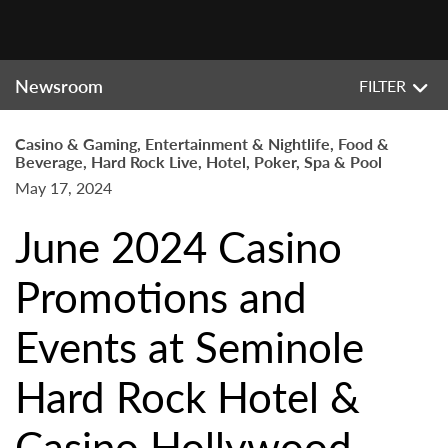
Newsroom
FILTER
Casino & Gaming, Entertainment & Nightlife, Food &
Beverage, Hard Rock Live, Hotel, Poker, Spa & Pool
May 17, 2024
June 2024 Casino
Promotions and
Events at Seminole
Hard Rock Hotel &
Casino Hollywood