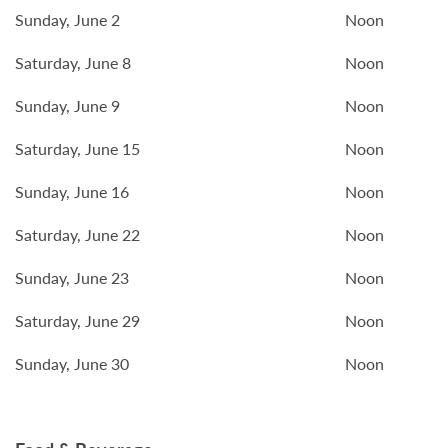
Sunday, June 2
Noon
Saturday, June 8
Noon
Sunday, June 9
Noon
Saturday, June 15
Noon
Sunday, June 16
Noon
Saturday, June 22
Noon
Sunday, June 23
Noon
Saturday, June 29
Noon
Sunday, June 30
Noon