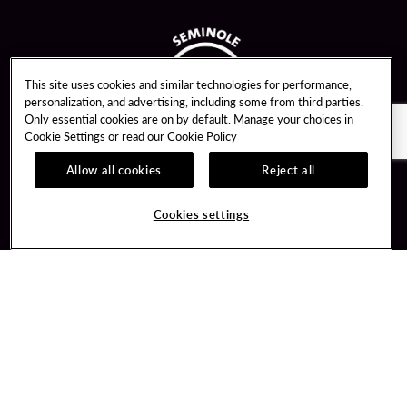
This site uses cookies and similar technologies for performance,
personalization, and advertising, including some from third parties.
Only essential cookies are on by default. Manage your choices in
Cookie Settings or read our
Cookie Policy
Allow all cookies
Reject all
Guest Services
Unity By Hard Rock
Cookies settings
Hotel Reservations
Join / Sign In
Gift Cards
Learn about Unity
Lost & Found
Member Benefits
Resort Directory
Unity Mobile App
Transportation & Parking
Unity Credit Card
FAQ
Our Company
Contact Us
Careers
Digital Entertainment
Content Creators