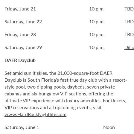
Friday, June 21
10 p.m.
TBD
Saturday, June 22
10 p.m.
TBD
Friday, June 28
10 p.m.
TBD
Saturday, June 29
10 p.m.
Dill
DAER Dayclub
Set amid sunlit skies, the 21,000-square-foot DAER
Dayclub is South Florida’s first true day club with a resort-
style pool, two dipping pools, daybeds, seven private
cabanas and six bungalow VIP sections, offering the
ultimate VIP experience with luxury amenities. For tickets,
VIP reservations and all upcoming events, visit
www.HardRockNightlife.com
.
Saturday, June 1
Noon