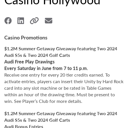
Casino Promotions
$1.2M Summer Getaway Giveaway featuring Two 2024
Audi S5s & Two 2024 Golf Carts
Audi Free Play Drawings
Every Saturday in June from 7 to 11 p.m.
Receive one entry for every 20 tier credits earned. To
activate entries, players can insert their Unity by Hard Rock
card into any slot machine or be rated in Table Games
within an hour of the drawing time. Must be present to
win. See Player’s Club for more details.
$1.2M Summer Getaway Giveaway featuring Two 2024
Audi S5s & Two 2024 Golf Carts
Audi Bonus Entries