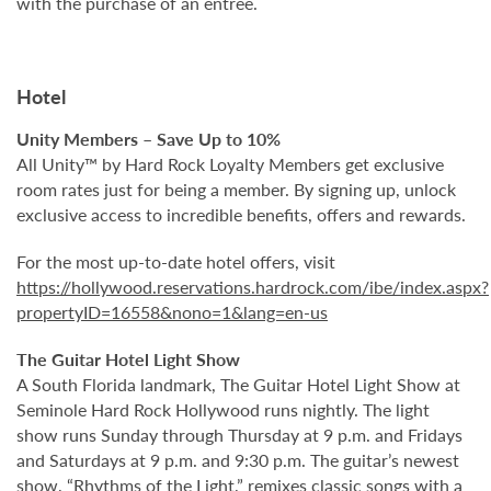
with the purchase of an entrée.
Hotel
Unity Members – Save Up to 10%
All Unity™ by Hard Rock Loyalty Members get exclusive
room rates just for being a member. By signing up, unlock
exclusive access to incredible benefits, offers and rewards.
For the most up-to-date hotel offers, visit
https://hollywood.reservations.hardrock.com/ibe/index.aspx?
propertyID=16558&nono=1&lang=en-us
The Guitar Hotel Light Show
A South Florida landmark, The Guitar Hotel Light Show at
Seminole Hard Rock Hollywood runs nightly. The light
show runs Sunday through Thursday at 9 p.m. and Fridays
and Saturdays at 9 p.m. and 9:30 p.m. The guitar’s newest
show, “Rhythms of the Light,” remixes classic songs with a