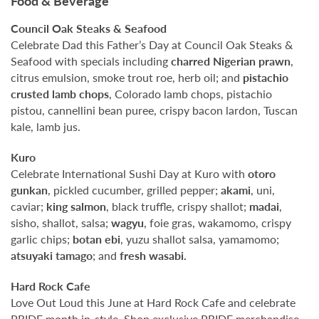
Food & Beverage
Council Oak Steaks & Seafood
Celebrate Dad this Father’s Day at Council Oak Steaks &
Seafood with specials including
charred Nigerian prawn
,
citrus emulsion, smoke trout roe, herb oil; and
pistachio
crusted lamb chops
, Colorado lamb chops, pistachio
pistou, cannellini bean puree, crispy bacon lardon, Tuscan
kale, lamb jus.
Kuro
Celebrate International Sushi Day at Kuro with
otoro
gunkan
, pickled cucumber, grilled pepper;
akami
, uni,
caviar;
king salmon
, black truffle, crispy shallot;
madai
,
sisho, shallot, salsa;
wagyu
, foie gras, wakamomo, crispy
garlic chips;
botan ebi
, yuzu shallot salsa, yamamomo;
atsuyaki tamago
;
and
fresh wasabi.
Hard Rock Cafe
Love Out Loud this June at Hard Rock Cafe and celebrate
PRIDE month in-style. Shop exclusive PRIDE merchandise