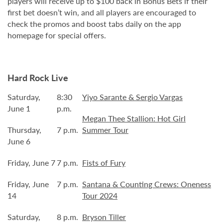
players will receive up to $100 back in Bonus Bets if their
first bet doesn’t win, and all players are encouraged to
check the promos and boost tabs daily on the app
homepage for special offers.
Hard Rock Live
Saturday,
8:30
Yiyo Sarante & Sergio Vargas
June 1
p.m.
Megan Thee Stallion: Hot Girl
Thursday,
7 p.m.
Summer Tour
June 6
Friday, June 7
7 p.m.
Fists of Fury
Friday, June
7 p.m.
Santana & Counting Crews: Oneness
14
Tour 2024
Saturday,
8 p.m.
Bryson Tiller