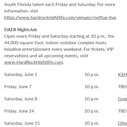
South Florida talent each Friday and Saturday. For more
information, visit
https://www.hardrocknightlife.com/venues/rooftop-live
.
DAER Nightclub
Open every Friday and Saturday starting at 10 p.m., the
44,000-square-foot, indoor-outdoor complex hosts
headline entertainment every weekend. For tickets, VIP
reservations and all upcoming events, visit
www.HardRockNightlife.com
.
Saturday, June 1
10 p.m.
KS
Friday, June 7
10 p.m.
TBD
Saturday, June 8
10 p.m.
Gree
Friday, June 14
10 p.m.
TBD
Saturday, June 15
10 p.m.
Oliv