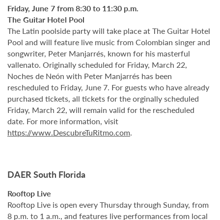
Friday, June 7 from 8:30 to 11:30 p.m.
The Guitar Hotel Pool
The Latin poolside party will take place at The Guitar Hotel
Pool and will feature live music from Colombian singer and
songwriter, Peter Manjarrés, known for his masterful
vallenato. Originally scheduled for Friday, March 22,
Noches de Neón
with Peter Manjarrés has been
rescheduled to Friday, June 7. For guests who have already
purchased tickets, all tickets for the orginally scheduled
Friday, March 22, will remain valid for the rescheduled
date. For more information, visit
https://www.DescubreTuRitmo.com
.
DAER South Florida
Rooftop Live
Rooftop Live is open every Thursday through Sunday, from
8 p.m. to 1 a.m., and features live performances from local