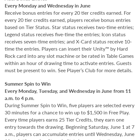
Every Monday and Wednesday in June
Receive bonus entries for every 20 tier credits earned. For
every 20 tier credits earned, players receive bonus entries
based on Tier Status. Star status receives two-time entries;
Legend status receives five-time the entries; Icon status
receives seven-time entries; and X-Card status receive 10-
time the entries. Players can insert their Unity™ by Hard
Rock card into any slot machine or be rated in Table Games
within an hour of drawing time to activate entries. Guests
must be present to win. See Player’s Club for more details.
Summer Spin to Win
Every Monday, Tuesday, and Wednesday in June from 11
a.m. to 4 p.m.
During Summer Spin to Win, five players are selected every
30 minutes for a chance to win up to $1,500 in Free Play.
Every time players earns 25 Tier Credits, they earn one
entry towards the drawing. Beginning Saturday, June 1 at 7
a.m., players can accumulate entries until Wednesday, June