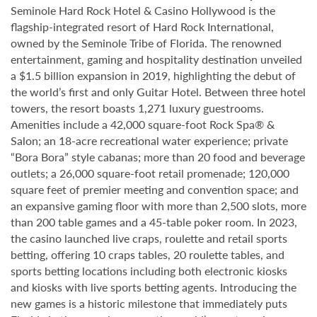
Seminole Hard Rock Hotel & Casino Hollywood is the
flagship-integrated resort of Hard Rock International,
owned by the Seminole Tribe of Florida. The renowned
entertainment, gaming and hospitality destination unveiled
a $1.5 billion expansion in 2019, highlighting the debut of
the world’s first and only Guitar Hotel. Between three hotel
towers, the resort boasts 1,271 luxury guestrooms.
Amenities include a 42,000 square-foot Rock Spa® &
Salon; an 18-acre recreational water experience; private
“Bora Bora” style cabanas; more than 20 food and beverage
outlets; a 26,000 square-foot retail promenade; 120,000
square feet of premier meeting and convention space; and
an expansive gaming floor with more than 2,500 slots, more
than 200 table games and a 45-table poker room. In 2023,
the casino launched live craps, roulette and retail sports
betting, offering 10 craps tables, 20 roulette tables, and
sports betting locations including both electronic kiosks
and kiosks with live sports betting agents. Introducing the
new games is a historic milestone that immediately puts