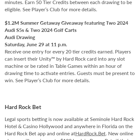
minutes. Earn 50 Tier Credits between each drawing to be
eligible. See Player’s Club for more details.
$1.2M Summer Getaway Giveaway featuring Two 2024
Audi S5s & Two 2024 Golf Carts
Audi Drawing
Saturday, June 29 at 11 p.m.
Receive one entry for every 20 tier credits earned. Players
can insert their Unity™ by Hard Rock card into any slot
machine or be rated in Table Games within an hour of
drawing time to activate entries. Guests must be present to
win. See Player’s Club for more details.
Hard Rock Bet
Legal sports betting is now available at Seminole Hard Rock
Hotel & Casino Hollywood and anywhere in Florida on the
Hard Rock Bet app and online at
HardRock.Bet
. New online