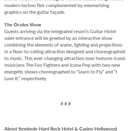
modern techno flair complemented by mesmerizing
graphics on the guitar façade.
The Oculus Show
Guests arriving via the integrated resort’s Guitar Hotel
valet entrance will be greeted by an interactive show
combining the elements of water, lighting and projections
in a floor-to-ceiling attraction designed and choreographed
to music. This ever-changing attraction now features iconic
musicians The Foo Fighters and Icona Pop with two new
energetic shows choreographed to “Learn to Fly” and “I
Love It,” respectively.
# # #
About Seminole Hard Rock Hotel & Casino Hollywood