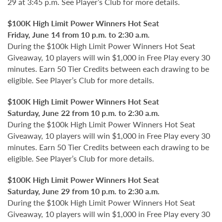
29 at 3:45 p.m. See Player’s Club for more details.
$100K High Limit Power Winners Hot Seat
Friday, June 14 from 10 p.m. to 2:30 a.m.
During the $100k High Limit Power Winners Hot Seat
Giveaway, 10 players will win $1,000 in Free Play every 30
minutes. Earn 50 Tier Credits between each drawing to be
eligible. See Player’s Club for more details.
$100K High Limit Power Winners Hot Seat
Saturday, June 22 from 10 p.m. to 2:30 a.m.
During the $100k High Limit Power Winners Hot Seat
Giveaway, 10 players will win $1,000 in Free Play every 30
minutes. Earn 50 Tier Credits between each drawing to be
eligible. See Player’s Club for more details.
$100K High Limit Power Winners Hot Seat
Saturday, June 29 from 10 p.m. to 2:30 a.m.
During the $100k High Limit Power Winners Hot Seat
Giveaway, 10 players will win $1,000 in Free Play every 30