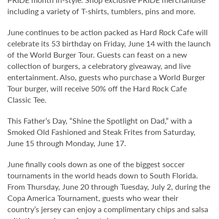
including a variety of T-shirts, tumblers, pins and more.
June continues to be action packed as Hard Rock Cafe will
celebrate its 53 birthday on Friday, June 14 with the launch
of the World Burger Tour. Guests can feast on a new
collection of burgers, a celebratory giveaway, and live
entertainment. Also, guests who purchase a World Burger
Tour burger, will receive 50% off the Hard Rock Cafe
Classic Tee.
This Father’s Day, “Shine the Spotlight on Dad,” with a
Smoked Old Fashioned and Steak Frites from Saturday,
June 15 through Monday, June 17.
June finally cools down as one of the biggest soccer
tournaments in the world heads down to South Florida.
From Thursday, June 20 through Tuesday, July 2, during the
Copa America Tournament, guests who wear their
country’s jersey can enjoy a complimentary chips and salsa