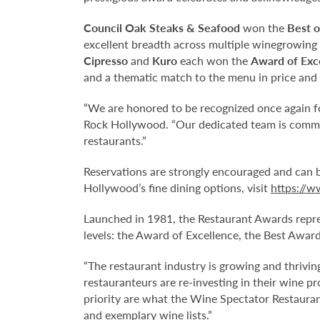
Council Oak Steaks & Seafood
won the
Best o
excellent breadth across multiple winegrowing 
Cipresso
and
Kuro
each won the
Award of Exc
and a thematic match to the menu in price and 
“We are honored to be recognized once again f
Rock Hollywood. “Our dedicated team is committ
restaurants.”
Reservations are strongly encouraged and can 
Hollywood’s fine dining options, visit
https://w
Launched in 1981, the Restaurant Awards repres
levels: the Award of Excellence, the Best Awar
“The restaurant industry is growing and thrivin
restauranteurs are re-investing in their wine 
priority are what the Wine Spectator Restaurant
and exemplary wine lists.”