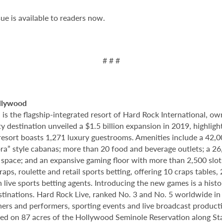
ue is available to readers now.
# # #
llywood
 the flagship-integrated resort of Hard Rock International, own
destination unveiled a $1.5 billion expansion in 2019, highlight
 resort boasts 1,271 luxury guestrooms. Amenities include a 42,
ora” style cabanas; more than 20 food and beverage outlets; a 2
 space; and an expansive gaming floor with more than 2,500 slot
ps, roulette and retail sports betting, offering 10 craps tables, 
 live sports betting agents. Introducing the new games is a histo
stinations. Hard Rock Live, ranked No. 3 and No. 5 worldwide i
tainers and performers, sporting events and live broadcast produc
ted on 87 acres of the Hollywood Seminole Reservation along St