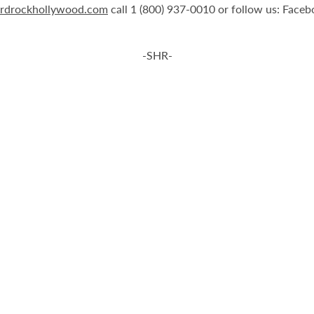
rdrockhollywood.com
call 1 (800) 937-0010 or follow us: Face
-SHR-