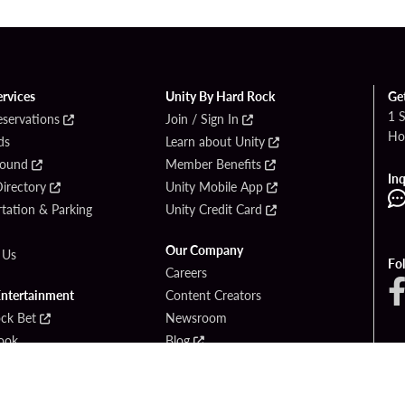
ervices
Unity By Hard Rock
Ge
1 
eservations
Join / Sign In
Ho
ds
Learn about Unity
Found
Member Benefits
Inq
irectory
Unity Mobile App
tation & Parking
Unity Credit Card
Our Company
 Us
Fo
Careers
Entertainment
Content Creators
ck Bet
Newsroom
ook
Blog
Donation Requests
Social Responsibility