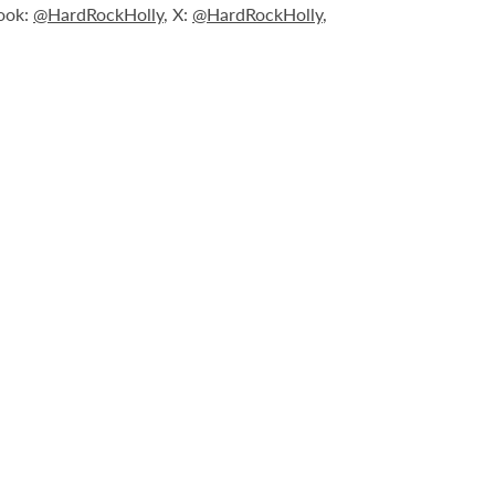
book:
@HardRockHolly
, X:
@HardRockHolly
,