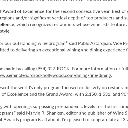
f Award of Excellence
for the second consecutive year. Best of 
regions and/or significant vertical depth of top producers and s
ellence
, which recognizes restaurants whose wine lists feature
style.
or our outstanding wine program,” said Pablo Astardjian, Vice P
ed to delivering an exceptional wining and dining experience f
be made by calling (954) 327-ROCK. For more information or ful
ww.seminolehardrockhollywood.com/dining/fine-dining
.
ent the world’s only program focused exclusively on restaurant
d of Excellence and the Grand Award, with 2,150; 1,531; and 96 w
g, with openings surpassing pre-pandemic levels for the first tim
programs,” said Marvin R. Shanken, editor and publisher of Wine 
 Awards program is all about. I’m pleased to congratulate all 3,