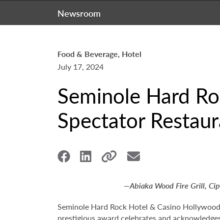
Newsroom
Food & Beverage, Hotel
July 17, 2024
Seminole Hard Ro
Spectator Restau
—Abiaka Wood Fire Grill, Ci
Seminole Hard Rock Hotel & Casino Hollywoo
prestigious award celebrates and acknowledges 