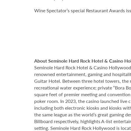
Wine Spectator’s special Restaurant Awards iss
About Seminole Hard Rock Hotel & Casino Ho
Seminole Hard Rock Hotel & Casino Hollywood is
renowned entertainment, gaming and hospitality 
Guitar Hotel. Between three hotel towers, the
recreational water experience; private “Bora B
square feet of premier meeting and convention
poker room. In 2023, the casino launched live cra
including both electronic kiosks and kiosks with
the same league as the world’s great gaming de
Billboard respectively, highlights A-list enter
setting. Seminole Hard Rock Hollywood is loca