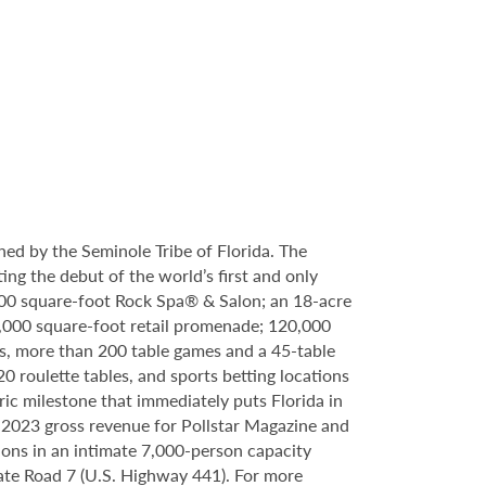
ed by the Seminole Tribe of Florida. The
ing the debut of the world’s first and only
000 square-foot Rock Spa® & Salon; an 18-acre
6,000 square-foot retail promenade; 120,000
s, more than 200 table games and a 45-table
20 roulette tables, and sports betting locations
ric milestone that immediately puts Florida in
n 2023 gross revenue for Pollstar Magazine and
tions in an intimate 7,000-person capacity
ate Road 7 (U.S. Highway 441). For more