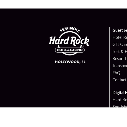
Guest S
Hotel R
Gift Car
Lost & 
Resort D
Transpor
FAQ
Contact
Digital 
Hard Ro
Sportsb