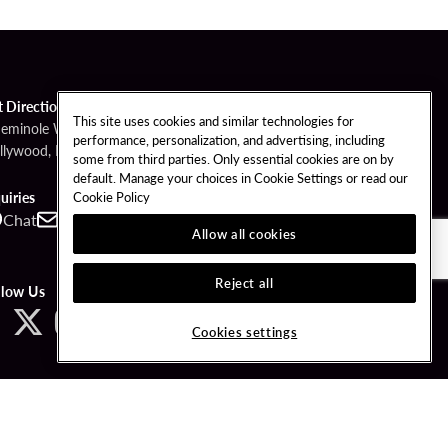
t Directions
This site uses cookies and similar technologies for
Seminole Way
performance, personalization, and advertising, including
llywood, FL 33314
some from third parties. Only essential cookies are on by
default. Manage your choices in Cookie Settings or read our
Cookie Policy
uiries
Chat
Contact
Call
Allow all cookies
Reject all
llow Us
Cookies settings