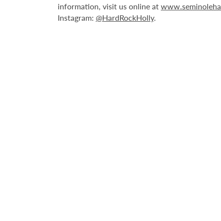
information, visit us online at
www.seminoleha
Instagram:
@HardRockHolly
.