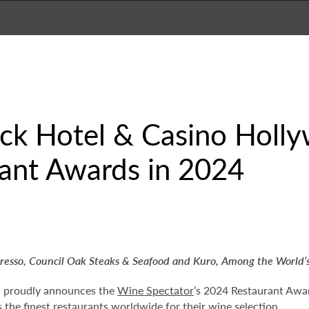
ck Hotel & Casino Holl
rant Awards in 2024
presso, Council Oak Steaks & Seafood and Kuro,
Among the World’s
d proudly announces the
Wine Spectator
’s 2024 Restaurant Awar
the finest restaurants worldwide for their wine selection.