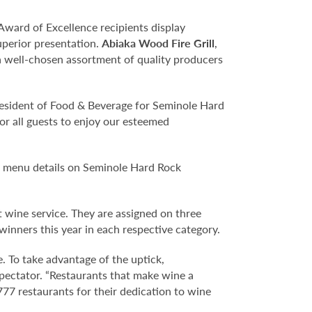
Award of Excellence recipients display
uperior presentation.
Abiaka Wood Fire Grill
,
 a well-chosen assortment of quality producers
resident of Food & Beverage for Seminole Hard
or all guests to enjoy our esteemed
l menu details on Seminole Hard Rock
 wine service. They are assigned on three
inners this year in each respective category.
e. To take advantage of the uptick,
Spectator. “Restaurants that make wine a
777 restaurants for their dedication to wine