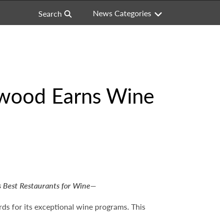
News Categories
Search
ywood Earns Wine
 Best Restaurants for Wine—
ds for its exceptional wine programs. This