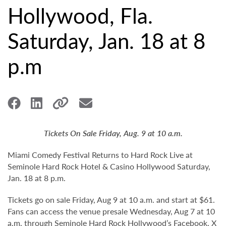
Hollywood, Fla.
Saturday, Jan. 18 at 8
p.m
Tickets On Sale Friday, Aug. 9 at 10 a.m.
Miami Comedy Festival Returns to Hard Rock Live at
Seminole Hard Rock Hotel & Casino Hollywood Saturday,
Jan. 18 at 8 p.m.
Tickets go on sale Friday, Aug 9 at 10 a.m. and start at $61.
Fans can access the venue presale Wednesday, Aug 7 at 10
a.m. through Seminole Hard Rock Hollywood’s
Facebook
,
X