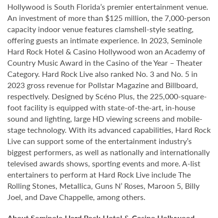
Hollywood is South Florida’s premier entertainment venue.
An investment of more than $125 million, the 7,000-person
capacity indoor venue features clamshell-style seating,
offering guests an intimate experience. In 2023, Seminole
Hard Rock Hotel & Casino Hollywood won an Academy of
Country Music Award in the Casino of the Year – Theater
Category. Hard Rock Live also ranked No. 3 and No. 5 in
2023 gross revenue for Pollstar Magazine and Billboard,
respectively. Designed by Scéno Plus, the 225,000-square-
foot facility is equipped with state-of-the-art, in-house
sound and lighting, large HD viewing screens and mobile-
stage technology. With its advanced capabilities, Hard Rock
Live can support some of the entertainment industry’s
biggest performers, as well as nationally and internationally
televised awards shows, sporting events and more. A-list
entertainers to perform at Hard Rock Live include The
Rolling Stones, Metallica, Guns N’ Roses, Maroon 5, Billy
Joel, and Dave Chappelle, among others.
About Seminole Hard Rock Hotel & Casino Hollywood