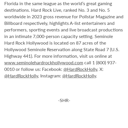
Florida in the same league as the world’s great gaming
destinations. Hard Rock Live, ranked No. 3 and No. 5
worldwide in 2023 gross revenue for Pollstar Magazine and
Billboard respectively, highlights A-list entertainers and
performers, sporting events and live broadcast productions
in an intimate 7,000-person capacity setting. Seminole
Hard Rock Hollywood is located on 87 acres of the
Hollywood Seminole Reservation along State Road 7 (U.S.
Highway 441). For more information, visit us online at
www.seminolehardrockhollywood.com
call 1 (800) 937-
0010 or follow us: Facebook:
@HardRockHolly
, X:
@HardRockHolly
, Instagram:
@HardRockHolly
.
-SHR-