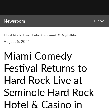
Newsroom
FILTER
Hard Rock Live, Entertainment & Nightlife
August 5, 2024
Miami Comedy
Festival Returns to
Hard Rock Live at
Seminole Hard Rock
Hotel & Casino in