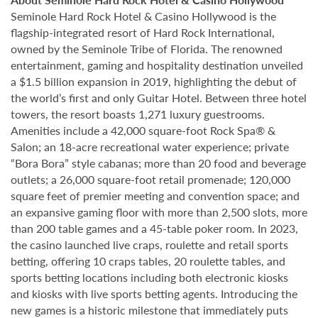
Seminole Hard Rock Hotel & Casino Hollywood is the
flagship-integrated resort of Hard Rock International,
owned by the Seminole Tribe of Florida. The renowned
entertainment, gaming and hospitality destination unveiled
a $1.5 billion expansion in 2019, highlighting the debut of
the world’s first and only Guitar Hotel. Between three hotel
towers, the resort boasts 1,271 luxury guestrooms.
Amenities include a 42,000 square-foot Rock Spa® &
Salon; an 18-acre recreational water experience; private
“Bora Bora” style cabanas; more than 20 food and beverage
outlets; a 26,000 square-foot retail promenade; 120,000
square feet of premier meeting and convention space; and
an expansive gaming floor with more than 2,500 slots, more
than 200 table games and a 45-table poker room. In 2023,
the casino launched live craps, roulette and retail sports
betting, offering 10 craps tables, 20 roulette tables, and
sports betting locations including both electronic kiosks
and kiosks with live sports betting agents. Introducing the
new games is a historic milestone that immediately puts