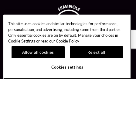
This site uses cookies and similar technologies for performance,
personalization, and advertising, including some from third parties.
Only essential cookies are on by default. Manage your choices in
Cookie Settings or read our
Cookie Policy
Allow all cookies
Reject all
Guest Services
Unity By Hard Rock
Cookies settings
Hotel Reservations
Join / Sign In
Gift Cards
Learn about Unity
Lost & Found
Member Benefits
Resort Directory
Unity Mobile App
Transportation & Parking
Unity Credit Card
FAQ
Our Company
Contact Us
Careers
Digital Entertainment
Content Creators
Hard Rock Bet
Newsroom