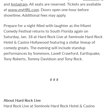
and
Instagram
. All seats are reserved. Tickets are available
at
www.myHRL.com
. Doors open one hour before
showtime. Additional fees may apply.
Prepare for a night filled with laughter as the Miami
Comedy Festival returns to South Florida again on
Saturday, Jan. 18 at Hard Rock Live at Seminole Hard Rock
Hotel & Casino Hollywood featuring a stellar lineup of
comedy greats. The evening will include standup
performances by Sommore, Lavell Crawford, Earthquake,
Tony Roberts, Tommy Davidson and Tony Rock.
# # #
About Hard Rock Live
Hard Rock Live at Seminole Hard Rock Hotel & Casino