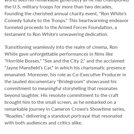
the U.S. military troops for more than two decades,
founding the cherished annual charity event, "Ron White’s
Comedy Salute to the Troops." This heartwarming endeavor
funneled proceeds to the Armed Forces Foundation, a
testament to Ron White's unwavering dedication.
Transitioning seamlessly into the realm of cinema, Ron
White gave unforgettable performances in films like
"Horrible Bosses," "Sex and the City 2," and the acclaimed
"Jayne Mansfield’s Car," in which his charismatic presence
emanated. Moreover, his role as Co-Executive Producer in
the lauded documentary "Bridegroom" showcased his
commitment to meaningful storytelling that resonates
beyond laughter. His resolute commitment to the craft
brought him to the small screen, as he embarked on a
remarkable journey in Cameron Crowe's Showtime series,
"Roadies," delivering a standout portrayal that resonated
with both audiences and critics alike.