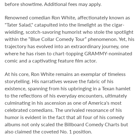
before showtime. Additional fees may apply.
Renowned comedian Ron White, affectionately known as
"Tater Salad," catapulted into the limelight as the cigar-
wielding, scotch-savoring humorist who stole the spotlight
within the “Blue Collar Comedy Tour” phenomenon. Yet, his
trajectory has evolved into an extraordinary journey, one
where he has risen to chart-topping GRAMMY-nominated
comic and a captivating feature film actor.
At his core, Ron White remains an exemplar of timeless
storytelling. His narratives weave the fabric of his
existence, spanning from his upbringing in a Texan hamlet
to the reflections of his everyday encounters, ultimately
culminating in his ascension as one of America's most
celebrated comedians. The unrivaled resonance of his
humor is evident in the fact that all four of his comedy
albums not only scaled the Billboard Comedy Charts but
also claimed the coveted No. 1 position.