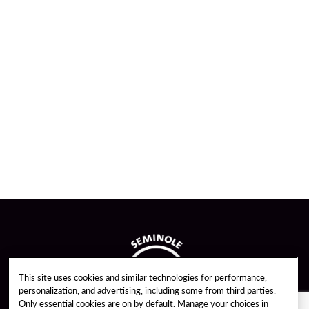
This site uses cookies and similar technologies for performance,
personalization, and advertising, including some from third parties.
Only essential cookies are on by default. Manage your choices in