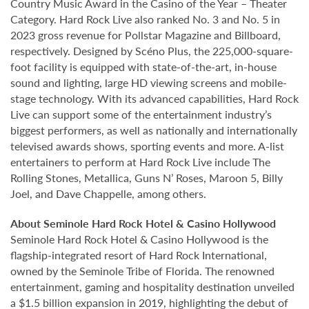
Country Music Award in the Casino of the Year – Theater
Category. Hard Rock Live also ranked No. 3 and No. 5 in
2023 gross revenue for Pollstar Magazine and Billboard,
respectively. Designed by Scéno Plus, the 225,000-square-
foot facility is equipped with state-of-the-art, in-house
sound and lighting, large HD viewing screens and mobile-
stage technology. With its advanced capabilities, Hard Rock
Live can support some of the entertainment industry’s
biggest performers, as well as nationally and internationally
televised awards shows, sporting events and more. A-list
entertainers to perform at Hard Rock Live include The
Rolling Stones, Metallica, Guns N’ Roses, Maroon 5, Billy
Joel, and Dave Chappelle, among others.
About Seminole Hard Rock Hotel & Casino Hollywood
Seminole Hard Rock Hotel & Casino Hollywood is the
flagship-integrated resort of Hard Rock International,
owned by the Seminole Tribe of Florida. The renowned
entertainment, gaming and hospitality destination unveiled
a $1.5 billion expansion in 2019, highlighting the debut of