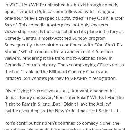
In 2003, Ron White unleashed his breakthrough comedy
opus, "Drunk In Public," soon followed by his inaugural
one-hour television special, aptly titled "They Call Me Tater
Salad." This comedic masterpiece not only shattered
viewership records but also solidified its place in history as
Comedy Central's most-watched Sunday program.
Subsequently, the evolution continued with "You Can’t Fix
Stupid," which commanded an audience of 4.5 million
viewers, rendering it the third most-watched show in
Comedy Central's history. The accompanying CD soared to
the No. 1 rank on the Billboard Comedy Charts and
initiated Ron White's journey to GRAMMY recognition.
Diversifying his creative output, Ron White penned his
debut literary endeavor, "Ron 'Tater Salad' White: I Had the
Right to Remain Silent…But I Didn’t Have the Ability,"
swiftly ascending to The New York Times Best Seller List.
Ron’s contributions aren’t confined to comedy alone; the
world sees his remarkable generosity as he has championed