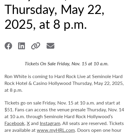
Thursday, May 22,
2025, at 8 p.m.
Tickets On Sale Friday, Nov. 15 at 10 a.m.
Ron White is coming to Hard Rock Live at Seminole Hard
Rock Hotel & Casino Hollywood Thursday, May 22, 2025,
at 8 p.m.
Tickets go on sale Friday, Nov. 15 at 10 a.m. and start at
$51. Fans can access the venue presale Thursday, Nov. 14
at 10 a.m. through Seminole Hard Rock Hollywood’s
Facebook
,
X
and
Instagram
. All seats are reserved. Tickets
are available at
www.myHRL.com
. Doors open one hour