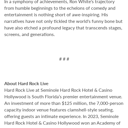
In a symphony of achievements, Ron White's trajectory
from humble beginnings to the echelons of comedy and
entertainment is nothing short of awe-inspiring. His
narratives have not only tickled the world's funny bone but
have also etched a profound legacy that transcends stages,
screens, and generations.
# # #
About Hard Rock Live
Hard Rock Live at Seminole Hard Rock Hotel & Casino
Hollywood is South Florida’s premier entertainment venue.
An investment of more than $125 million, the 7,000-person
capacity indoor venue features clamshell-style seating,
offering guests an intimate experience. In 2023, Seminole
Hard Rock Hotel & Casino Hollywood won an Academy of