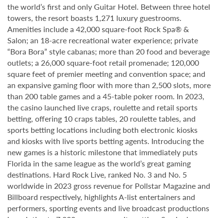
the world’s first and only Guitar Hotel. Between three hotel
towers, the resort boasts 1,271 luxury guestrooms.
Amenities include a 42,000 square-foot Rock Spa® &
Salon; an 18-acre recreational water experience; private
“Bora Bora” style cabanas; more than 20 food and beverage
outlets; a 26,000 square-foot retail promenade; 120,000
square feet of premier meeting and convention space; and
an expansive gaming floor with more than 2,500 slots, more
than 200 table games and a 45-table poker room. In 2023,
the casino launched live craps, roulette and retail sports
betting, offering 10 craps tables, 20 roulette tables, and
sports betting locations including both electronic kiosks
and kiosks with live sports betting agents. Introducing the
new games is a historic milestone that immediately puts
Florida in the same league as the world’s great gaming
destinations. Hard Rock Live, ranked No. 3 and No. 5
worldwide in 2023 gross revenue for Pollstar Magazine and
Billboard respectively, highlights A-list entertainers and
performers, sporting events and live broadcast productions