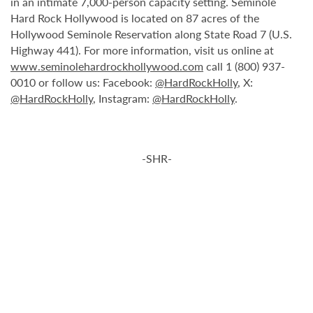
in an intimate 7,000-person capacity setting. Seminole
Hard Rock Hollywood is located on 87 acres of the
Hollywood Seminole Reservation along State Road 7 (U.S.
Highway 441). For more information, visit us online at
www.seminolehardrockhollywood.com
call 1 (800) 937-
0010 or follow us: Facebook:
@HardRockHolly
, X:
@HardRockHolly
, Instagram:
@HardRockHolly
.
-SHR-