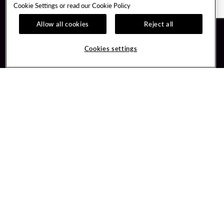
Cookie Settings or read our
Cookie Policy
Allow all cookies
Reject all
Guest Services
Unity By Hard Rock
Cookies settings
Hotel Reservations
Join / Sign In
Gift Cards
Learn about Unity
Lost & Found
Member Benefits
Resort Directory
Unity Mobile App
Transportation & Parking
Unity Credit Card
FAQ
Our Company
Contact Us
Careers
Digital Entertainment
Content Creators
Hard Rock Bet
Newsroom
Sportsbook
Blog
Donation Requests
Social Responsibility
PlayersEdge