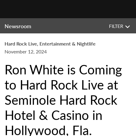
Newsroom
FILTER
Hard Rock Live, Entertainment & Nightlife
November 12, 2024
Ron White is Coming
to Hard Rock Live at
Seminole Hard Rock
Hotel & Casino in
Hollywood, Fla.