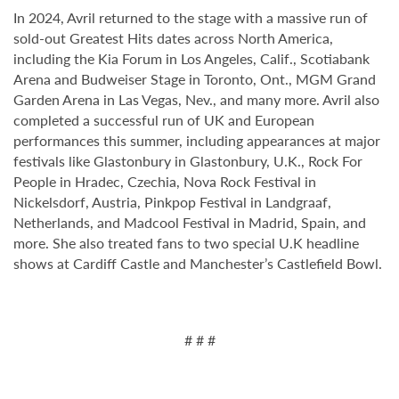
In 2024, Avril returned to the stage with a massive run of
sold-out Greatest Hits dates across North America,
including the Kia Forum in Los Angeles, Calif., Scotiabank
Arena and Budweiser Stage in Toronto, Ont., MGM Grand
Garden Arena in Las Vegas, Nev., and many more. Avril also
completed a successful run of UK and European
performances this summer, including appearances at major
festivals like Glastonbury in Glastonbury, U.K., Rock For
People in Hradec, Czechia, Nova Rock Festival in
Nickelsdorf, Austria, Pinkpop Festival in Landgraaf,
Netherlands, and Madcool Festival in Madrid, Spain, and
more. She also treated fans to two special U.K headline
shows at Cardiff Castle and Manchester’s Castlefield Bowl.
# # #