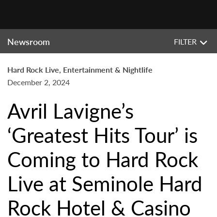
Newsroom
FILTER
Hard Rock Live, Entertainment & Nightlife
December 2, 2024
Avril Lavigne’s
‘Greatest Hits Tour’ is
Coming to Hard Rock
Live at Seminole Hard
Rock Hotel & Casino