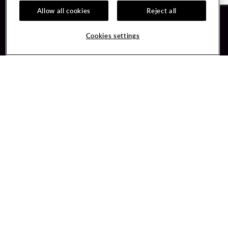
Allow all cookies
Reject all
Guest Services
Unity By Hard Rock
Cookies settings
Hotel Reservations
Join / Sign In
Gift Cards
Learn about Unity
Lost & Found
Member Benefits
Resort Directory
Unity Mobile App
Transportation & Parking
Unity Credit Card
FAQ
Our Company
Contact Us
Careers
Digital Entertainment
Content Creators
Hard Rock Bet
Newsroom
Sportsbook
Blog
Donation Requests
Social Responsibility
PlayersEdge
Get Directions