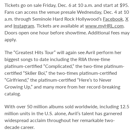
Tickets go on sale Friday, Dec. 6 at 10 a.m. and start at $95.
Fans can access the venue presale Wednesday, Dec. 4 at 10
a.m. through Seminole Hard Rock Hollywood’s
Facebook
,
X
and
Instagram
. Tickets are available at
www.myHRL.com
.
Doors open one hour before showtime. Additional fees may
apply.
The “Greatest Hits Tour” will again see Avril perform her
biggest songs to date including the RIIA three-time
platinum-certified “Complicated,” the two-time platinum-
certified “Sk8er Boi,” the two-times platinum-certified
“Girlfriend,” the platinum-certified “Here’s to Never
Growing Up,” and many more from her record-breaking
catalog.
With over 50 million albums sold worldwide, including 12.5
million units in the U.S. alone, Avril’s talent has garnered
widespread acclaim throughout her remarkable two-
decade career.