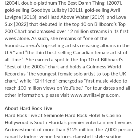
[2004], double-platinum The Best Damn Thing [2007],
gold-selling Goodbye Lullaby [2011], gold-selling Avril
Lavigne [2013], and Head Above Water [2019], and Love
Sux [2022] that debuted in the top 10 on Billboard’s Top
200 Chart and amassed over 12 million streams in its first
week alone. As such, she remains of “one of the
Soundscan-era’s top-selling artists releasing albums in the
U.S.'' and “the third best-selling Canadian female artist of
all-time.” She earned a spot in the Top 10 of Billboard’s
“Best of the 2000s'' chart and holds a Guinness World
Record as “the youngest female solo artist to top the UK
chart,” while “Girlfriend” emerged as “first music video to
reach 100 million views on YouTube.” For tour dates and all
other information, please visit
www.avrillavigne.com
.
About Hard Rock Live
Hard Rock Live at Seminole Hard Rock Hotel & Casino
Hollywood is South Florida’s premier entertainment venue.
An investment of more than $125 million, the 7,000-person
capacity indoor venue features clamshell-style seating,