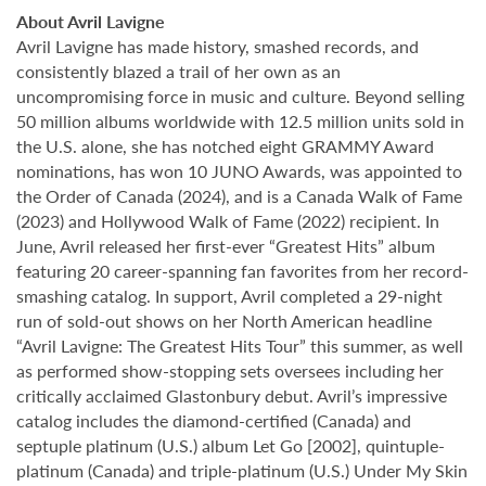
About Avril Lavigne
Avril Lavigne has made history, smashed records, and
consistently blazed a trail of her own as an
uncompromising force in music and culture. Beyond selling
50 million albums worldwide with 12.5 million units sold in
the U.S. alone, she has notched eight GRAMMY Award
nominations, has won 10 JUNO Awards, was appointed to
the Order of Canada (2024), and is a Canada Walk of Fame
(2023) and Hollywood Walk of Fame (2022) recipient. In
June, Avril released her first-ever “Greatest Hits” album
featuring 20 career-spanning fan favorites from her record-
smashing catalog. In support, Avril completed a 29-night
run of sold-out shows on her North American headline
“Avril Lavigne: The Greatest Hits Tour” this summer, as well
as performed show-stopping sets oversees including her
critically acclaimed Glastonbury debut. Avril’s impressive
catalog includes the diamond-certified (Canada) and
septuple platinum (U.S.) album Let Go [2002], quintuple-
platinum (Canada) and triple-platinum (U.S.) Under My Skin