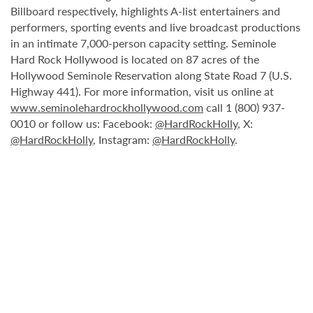
Billboard respectively, highlights A-list entertainers and
performers, sporting events and live broadcast productions
in an intimate 7,000-person capacity setting. Seminole
Hard Rock Hollywood is located on 87 acres of the
Hollywood Seminole Reservation along State Road 7 (U.S.
Highway 441). For more information, visit us online at
www.seminolehardrockhollywood.com
call 1 (800) 937-
0010 or follow us: Facebook:
@HardRockHolly
, X:
@HardRockHolly
, Instagram:
@HardRockHolly
.