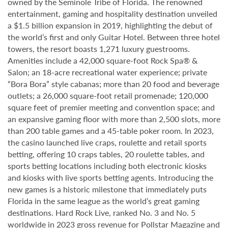
owned by the Seminole Tribe of Florida. The renowned
entertainment, gaming and hospitality destination unveiled
a $1.5 billion expansion in 2019, highlighting the debut of
the world’s first and only Guitar Hotel. Between three hotel
towers, the resort boasts 1,271 luxury guestrooms.
Amenities include a 42,000 square-foot Rock Spa® &
Salon; an 18-acre recreational water experience; private
“Bora Bora” style cabanas; more than 20 food and beverage
outlets; a 26,000 square-foot retail promenade; 120,000
square feet of premier meeting and convention space; and
an expansive gaming floor with more than 2,500 slots, more
than 200 table games and a 45-table poker room. In 2023,
the casino launched live craps, roulette and retail sports
betting, offering 10 craps tables, 20 roulette tables, and
sports betting locations including both electronic kiosks
and kiosks with live sports betting agents. Introducing the
new games is a historic milestone that immediately puts
Florida in the same league as the world’s great gaming
destinations. Hard Rock Live, ranked No. 3 and No. 5
worldwide in 2023 gross revenue for Pollstar Magazine and