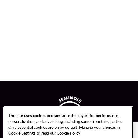
This site uses cookies and similar technologies for performance,
personalization, and advertising, including some from third parties.
Only essential cookies are on by default. Manage your choices in
Cookie Settings or read our
Cookie Policy