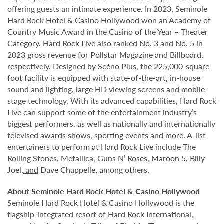
offering guests an intimate experience. In 2023, Seminole
Hard Rock Hotel & Casino Hollywood won an Academy of
Country Music Award in the Casino of the Year – Theater
Category. Hard Rock Live also ranked No. 3 and No. 5 in
2023 gross revenue for Pollstar Magazine and Billboard,
respectively. Designed by Scéno Plus, the 225,000-square-
foot facility is equipped with state-of-the-art, in-house
sound and lighting, large HD viewing screens and mobile-
stage technology. With its advanced capabilities, Hard Rock
Live can support some of the entertainment industry’s
biggest performers, as well as nationally and internationally
televised awards shows, sporting events and more. A-list
entertainers to perform at Hard Rock Live include The
Rolling Stones, Metallica, Guns N’ Roses, Maroon 5, Billy
Joel
, and
Dave Chappelle, among others.
About Seminole Hard Rock Hotel & Casino Hollywood
Seminole Hard Rock Hotel & Casino Hollywood is the
flagship-integrated resort of Hard Rock International,