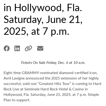
in Hollywood, Fla.
Saturday, June 21,
2025, at 7 p.m.
Tickets On Sale Friday, Dec. 6 at 10 a.m.
Eight-time GRAMMY-nominated diamond-certified icon,
Avril Lavigne announced the 2025 extension of her highly
successful, sold-out “Greatest Hits Tour” is coming to Hard
Rock Live at Seminole Hard Rock Hotel & Casino in
Hollywood, Fla. Saturday, June 21, 2025, at 7 p.m. Simple
Plan to support.