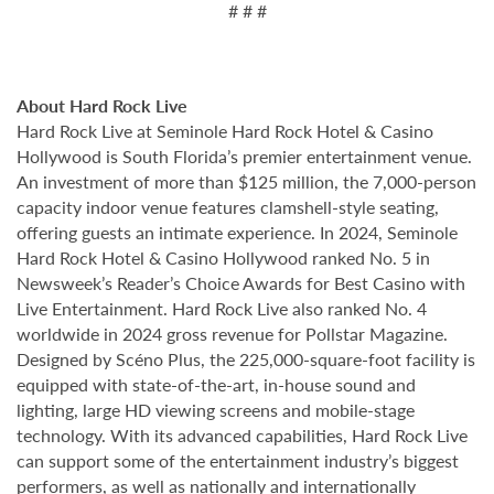
# # #
About Hard Rock Live
Hard Rock Live at Seminole Hard Rock Hotel & Casino
Hollywood is South Florida’s premier entertainment venue.
An investment of more than $125 million, the 7,000-person
capacity indoor venue features clamshell-style seating,
offering guests an intimate experience. In 2024, Seminole
Hard Rock Hotel & Casino Hollywood ranked No. 5 in
Newsweek’s Reader’s Choice Awards for Best Casino with
Live Entertainment. Hard Rock Live also ranked No. 4
worldwide in 2024 gross revenue for Pollstar Magazine.
Designed by Scéno Plus, the 225,000-square-foot facility is
equipped with state-of-the-art, in-house sound and
lighting, large HD viewing screens and mobile-stage
technology. With its advanced capabilities, Hard Rock Live
can support some of the entertainment industry’s biggest
performers, as well as nationally and internationally