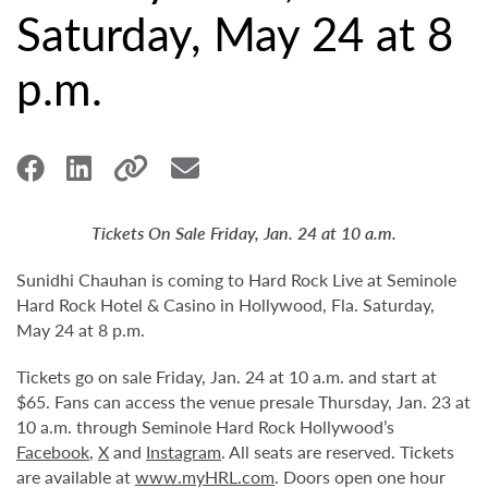
Saturday, May 24 at 8
p.m.
Tickets On Sale Friday, Jan. 24 at 10 a.m.
Sunidhi Chauhan is coming to Hard Rock Live at Seminole
Hard Rock Hotel & Casino in Hollywood, Fla. Saturday,
May 24 at 8 p.m.
Tickets go on sale Friday, Jan. 24 at 10 a.m. and start at
$65. Fans can access the venue presale Thursday, Jan. 23 at
10 a.m. through Seminole Hard Rock Hollywood’s
Facebook
,
X
and
Instagram
. All seats are reserved. Tickets
are available at
www.myHRL.com
. Doors open one hour