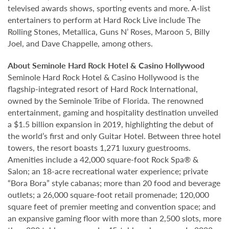
televised awards shows, sporting events and more. A-list
entertainers to perform at Hard Rock Live include The
Rolling Stones, Metallica, Guns N’ Roses, Maroon 5, Billy
Joel, and Dave Chappelle, among others.
About Seminole Hard Rock Hotel & Casino Hollywood
Seminole Hard Rock Hotel & Casino Hollywood is the
flagship-integrated resort of Hard Rock International,
owned by the Seminole Tribe of Florida. The renowned
entertainment, gaming and hospitality destination unveiled
a $1.5 billion expansion in 2019, highlighting the debut of
the world’s first and only Guitar Hotel. Between three hotel
towers, the resort boasts 1,271 luxury guestrooms.
Amenities include a 42,000 square-foot Rock Spa® &
Salon; an 18-acre recreational water experience; private
“Bora Bora” style cabanas; more than 20 food and beverage
outlets; a 26,000 square-foot retail promenade; 120,000
square feet of premier meeting and convention space; and
an expansive gaming floor with more than 2,500 slots, more