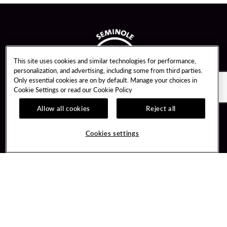
This site uses cookies and similar technologies for performance,
personalization, and advertising, including some from third parties.
Only essential cookies are on by default. Manage your choices in
Cookie Settings or read our
Cookie Policy
Allow all cookies
Reject all
Guest Services
Unity By Hard Rock
Cookies settings
Hotel Reservations
Join / Sign In
Gift Cards
Learn about Unity
Lost & Found
Member Benefits
Resort Directory
Unity Mobile App
Transportation & Parking
Unity Credit Card
FAQ
Our Company
Contact Us
Careers