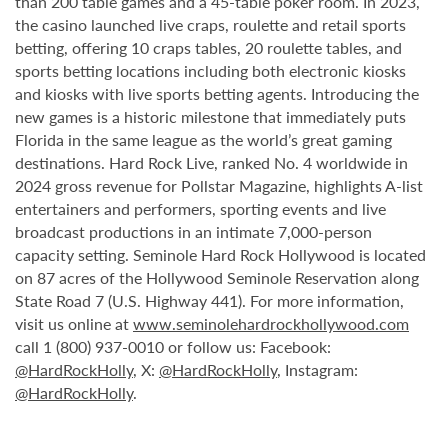
than 200 table games and a 45-table poker room. In 2023,
the casino launched live craps, roulette and retail sports
betting, offering 10 craps tables, 20 roulette tables, and
sports betting locations including both electronic kiosks
and kiosks with live sports betting agents. Introducing the
new games is a historic milestone that immediately puts
Florida in the same league as the world’s great gaming
destinations. Hard Rock Live, ranked No. 4 worldwide in
2024 gross revenue for Pollstar Magazine, highlights A-list
entertainers and performers, sporting events and live
broadcast productions in an intimate 7,000-person
capacity setting. Seminole Hard Rock Hollywood is located
on 87 acres of the Hollywood Seminole Reservation along
State Road 7 (U.S. Highway 441). For more information,
visit us online at
www.seminolehardrockhollywood.com
call 1 (800) 937-0010 or follow us: Facebook:
@HardRockHolly
, X:
@HardRockHolly
, Instagram:
@HardRockHolly
.