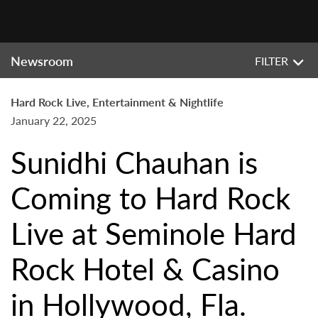
Newsroom
FILTER
Hard Rock Live, Entertainment & Nightlife
January 22, 2025
Sunidhi Chauhan is
Coming to Hard Rock
Live at Seminole Hard
Rock Hotel & Casino
in Hollywood, Fla.