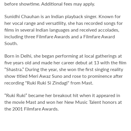
before showtime. Additional fees may apply.
Sunidhi Chauhan is an Indian playback singer. Known for
her vocal range and versatility, she has recorded songs for
films in several Indian languages and received accolades,
including three Filmfare Awards and a Filmfare Award
South.
Born in Delhi, she began performing at local gatherings at
five years old and made her career debut at 13 with the film
“Shastra.” During the year, she won the first singing reality
show titled Meri Awaz Suno and rose to prominence after
recording "Ruki Ruki Si Zindagi" from Mast.
“Ruki Ruki” became her breakout hit when it appeared in
the movie Mast and won her New Music Talent honors at
the 2001 Filmfare Awards.