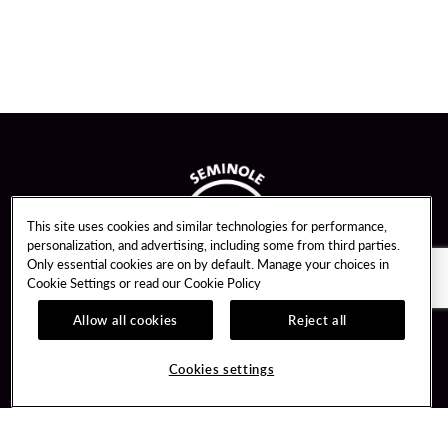
This site uses cookies and similar technologies for performance,
personalization, and advertising, including some from third parties.
Only essential cookies are on by default. Manage your choices in
Cookie Settings or read our
Cookie Policy
Allow all cookies
Reject all
Guest Services
Unity By Hard Rock
Cookies settings
Hotel Reservations
Join / Sign In
Gift Cards
Learn about Unity
Lost & Found
Member Benefits
Resort Directory
Unity Mobile App