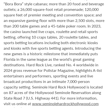
“Bora Bora” style cabanas; more than 20 food and beverage
outlets; a 26,000 square-foot retail promenade; 120,000
square feet of premier meeting and convention space; and
an expansive gaming floor with more than 2,500 slots, more
than 200 table games and a 45-table poker room. In 2023,
the casino launched live craps, roulette and retail sports
betting, offering 10 craps tables, 20 roulette tables, and
sports betting locations including both electronic kiosks
and kiosks with live sports betting agents. Introducing the
new games is a historic milestone that immediately puts
Florida in the same league as the world’s great gaming
destinations. Hard Rock Live, ranked No. 4 worldwide in
2024 gross revenue for Pollstar Magazine, highlights A-list
entertainers and performers, sporting events and live
broadcast productions in an intimate 7,000-person
capacity setting. Seminole Hard Rock Hollywood is located
on 87 acres of the Hollywood Seminole Reservation along
State Road 7 (U.S. Highway 441). For more information,
visit us online at
www.seminolehardrockhollywood.com