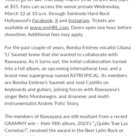
at $55. Fans can access the venue presale Wednesday,
March 12 at 10 a.m. through Seminole Hard Rock
Hollywood’s
Facebook
,
X
and
Instagram
. Tickets are
available at
www.myHRL.com
. Doors open one hour before
showtime. Additional fees may apply.
For the past couple of years, Bomba Estéreo vocalist Liliana
‘Li’ Saumet knew that she wanted to collaborate with
Rawayana. As it turns out, the initial collaboration turned
into a full album, an upcoming international tour, and a
brand-new supergroup named ASTROPICAL. Its members
are Bomba Estéreo’s Saumet and José Castillo on
keyboards and guitars, joining forces with Rawayana’s
singer Beto Montenegro, and drummer and multi-
instrumentalist Andrés ‘Fofo’ Story.
The members of Rawayana are still exultant from a recent
GRAMMY win – their fifth album, 2023’s “¿Quién Trae Las
Cornetas?”, received the award in the Best Latin Rock or