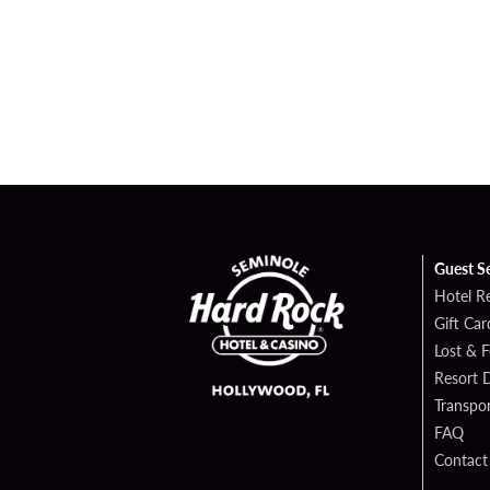
Guest S
Hotel R
Gift Car
Lost & 
Resort D
Transpor
FAQ
Contact