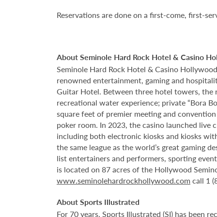
Reservations are done on a first-come, first-ser
About Seminole Hard Rock Hotel & Casino Ho
Seminole Hard Rock Hotel & Casino Hollywood is
renowned entertainment, gaming and hospitality 
Guitar Hotel. Between three hotel towers, the
recreational water experience; private “Bora B
square feet of premier meeting and convention
poker room. In 2023, the casino launched live cra
including both electronic kiosks and kiosks with
the same league as the world’s great gaming de
list entertainers and performers, sporting eve
is located on 87 acres of the Hollywood Semino
www.seminolehardrockhollywood.com
call 1 
About Sports Illustrated
For 70 years, Sports Illustrated (SI) has been re