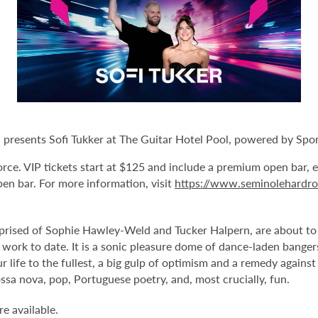
esents Sofi Tukker at The Guitar Hotel Pool, powered by Sports
Force. VIP tickets start at $125 and include a premium open bar, 
pen bar. For more information, visit
https://www.seminolehardr
sed of Sophie Hawley-Weld and Tucker Halpern, are about to un
work to date. It is a sonic pleasure dome of dance-laden bangers 
r life to the fullest, a big gulp of optimism and a remedy agains
ssa nova, pop, Portuguese poetry, and, most crucially, fun.
e available.