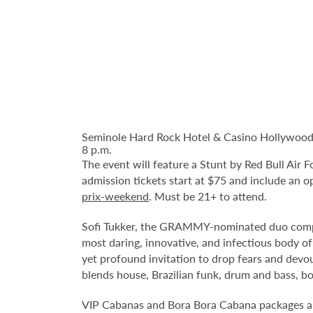
Seminole Hard Rock Hotel & Casino Hollywood pr
8 p.m.
The event will feature a Stunt by Red Bull Air 
admission tickets start at $75 and include an o
prix-weekend
. Must be 21+ to attend.
Sofi Tukker, the GRAMMY-nominated duo compri
most daring, innovative, and infectious body of 
yet profound invitation to drop fears and devou
blends house, Brazilian funk, drum and bass, bo
VIP Cabanas and Bora Bora Cabana packages ar