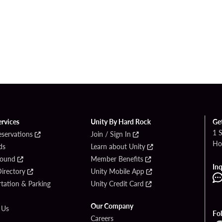
ervices
Unity By Hard Rock
Ge
1 
eservations
Join / Sign In
Ho
ds
Learn about Unity
Found
Member Benefits
Inq
irectory
Unity Mobile App
tation & Parking
Unity Credit Card
Our Company
 Us
Fo
Careers