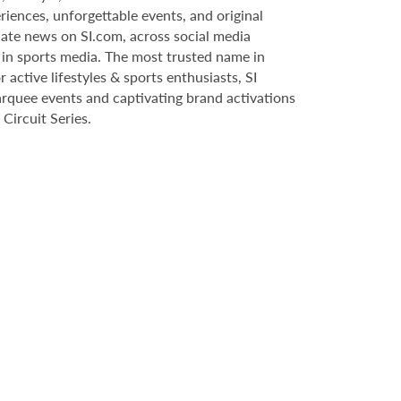
riences, unforgettable events, and original
date news on SI.com, across social media
 in sports media. The most trusted name in
r active lifestyles & sports enthusiasts, SI
marquee events and captivating brand activations
Circuit Series.