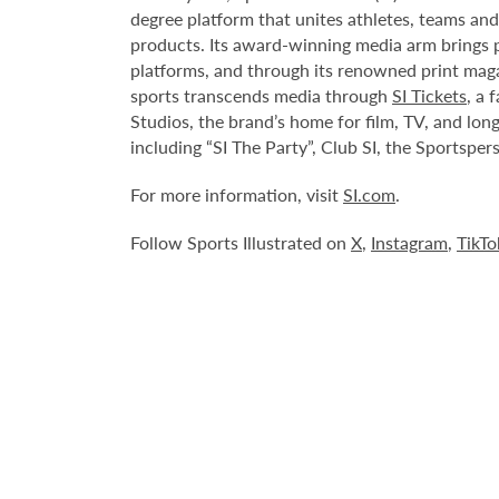
degree platform that unites athletes, teams and
products. Its award-winning media arm brings p
platforms, and through its renowned print mag
sports transcends media through
SI Tickets
, a 
Studios, the brand’s home for film, TV, and lon
including “SI The Party”, Club SI, the Sportspe
For more information, visit
SI.com
.
Follow Sports Illustrated on
X
,
Instagram
,
TikTo