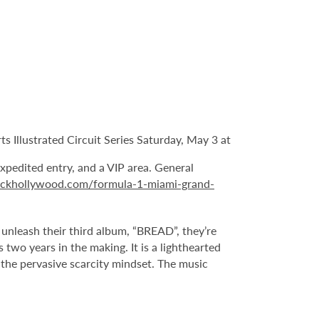
 Illustrated Circuit Series Saturday, May 3 at
expedited entry, and a VIP area. General
ockhollywood.com/formula-1-miami-grand-
leash their third album, “BREAD”, they’re
two years in the making. It is a lighthearted
t the pervasive scarcity mindset. The music