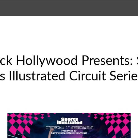
ck Hollywood Presents: 
Illustrated Circuit Seri