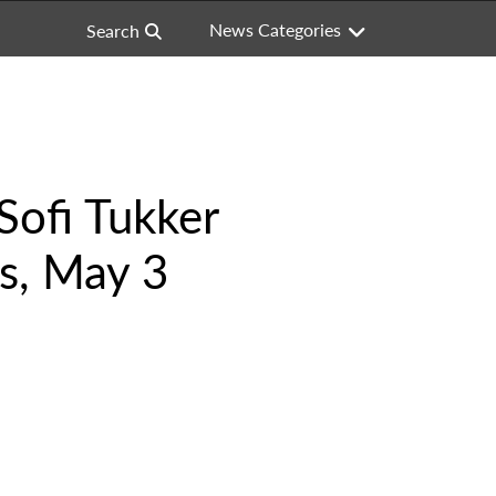
News Categories
Search
Sofi Tukker
es, May 3