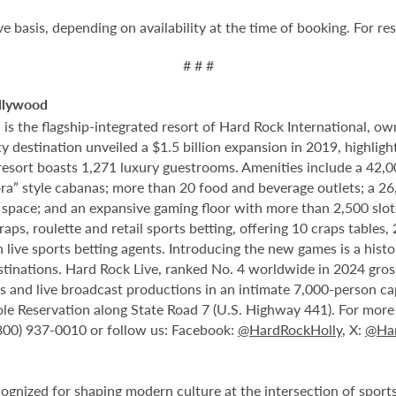
ve basis, depending on availability at the time of booking. For re
# # #
llywood
 the flagship-integrated resort of Hard Rock International, own
destination unveiled a $1.5 billion expansion in 2019, highlight
 resort boasts 1,271 luxury guestrooms. Amenities include a 42,
ora” style cabanas; more than 20 food and beverage outlets; a 2
 space; and an expansive gaming floor with more than 2,500 slot
ps, roulette and retail sports betting, offering 10 craps tables, 
 live sports betting agents. Introducing the new games is a histo
stinations. Hard Rock Live, ranked No. 4 worldwide in 2024 gross
nts and live broadcast productions in an intimate 7,000-person 
le Reservation along State Road 7 (U.S. Highway 441). For more i
(800) 937-0010 or follow us: Facebook:
@HardRockHolly
, X:
@Har
cognized for shaping modern culture at the intersection of sports,