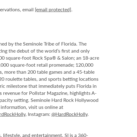
servations, email
[email protected]
.
ed by the Seminole Tribe of Florida. The
ing the debut of the world’s first and only
000 square-foot Rock Spa® & Salon; an 18-acre
6,000 square-foot retail promenade; 120,000
s, more than 200 table games and a 45-table
20 roulette tables, and sports betting locations
ric milestone that immediately puts Florida in
 revenue for Pollstar Magazine, highlights A-
capacity setting. Seminole Hard Rock Hollywood
nformation, visit us online at
dRockHolly
, Instagram:
@HardRockHolly
.
 lifestyle, and entertainment. SI is a 360-