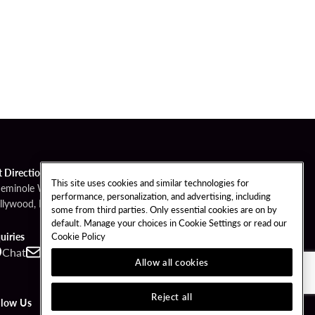
t Directions
This site uses cookies and similar technologies for
Seminole Way
performance, personalization, and advertising, including
llywood, FL 33314
some from third parties. Only essential cookies are on by
default. Manage your choices in Cookie Settings or read our
Cookie Policy
uiries
Chat
Contact
Call
Allow all cookies
Reject all
llow Us