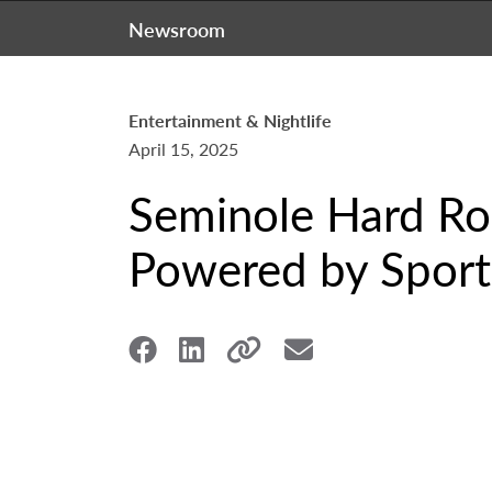
Newsroom
Entertainment & Nightlife
April 15, 2025
Seminole Hard Ro
Powered by Sports 