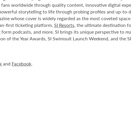
 fans worldwide through quality content, innovative digital expe
owerful storytelling to life through probing profiles and up-to-
azine whose cover is widely regarded as the most coveted space
fan-first ticketing platform,
SI Resorts
, the ultimate destination fo
g form podcasts, and more. SI brings its unique perspective to 
rson of the Year Awards, SI Swimsuit Launch Weekend, and the SI 
k
and
Facebook
.