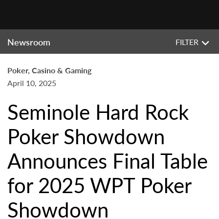
Newsroom
FILTER
Poker, Casino & Gaming
April 10, 2025
Seminole Hard Rock
Poker Showdown
Announces Final Table
for 2025 WPT Poker
Showdown