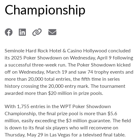
Championship
Seminole Hard Rock Hotel & Casino Hollywood concluded
its 2025 Poker Showdown on Wednesday, April 9 following
a successful three-week run. The Poker Showdown kicked
off on Wednesday, March 19 and saw 74 trophy events and
more than 20,000 total entries, the fifth time in series
history crossing the 20,000 entry mark. The tournament
awarded more than $20 million in prize pools.
With 1,755 entries in the WPT Poker Showdown
Championship, the final prize pool is more than $5.6
million, easily exceeding the $3 million guarantee. The field
is down to its final six players who will reconvene on
Thursday, May 29 in Las Vegas for a televised final table.