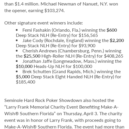
than $1.4 million. Michael Newman of Nanuet, N.Y. won
the opener, earning $103,274.
Other signature event winners include:
Femi Fashakin (Orlando, Fla.) winning the
$600
Deep Stack NLH (Re-Entry) for $156,565
Jake Cody (Rochdale, England) winning the
$2,200
Deep Stack NLH (Re-Entry) for $93,900
Cherish Andrews (Chambersburg, Penn.)
winning
the
$25,500
High-Roller NLH (Re-Entry) for $408,265
Jonathan Jaffe (Longmeadow, Mass.)
winning the
$10,000
Heads-Up NLH for $100,000
Brek Schutten (Grand Rapids, Mich.) winning the
$5,000
Deep Stack Eight Handed NLH (Re-Entry) for
$185,400
Seminole Hard Rock Poker Showdown also hosted the
“Larry Frank Memorial Charity Event Benefiting Make-A-
Wish® Southern Florida” on Thursday, April 3. The charity
event was in honor of Larry Frank, with proceeds going to
Make-A-Wish® Southern Florida. The event had more than