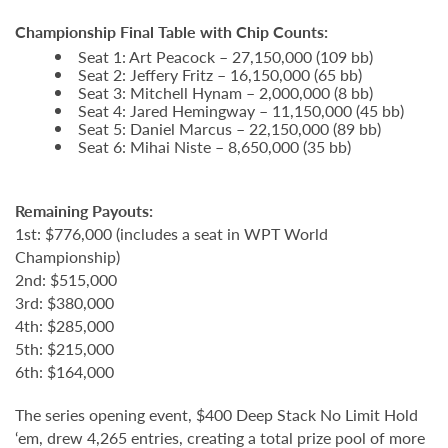
Championship Final Table with Chip Counts:
Seat 1: Art Peacock – 27,150,000 (109 bb)
Seat 2: Jeffery Fritz – 16,150,000 (65 bb)
Seat 3: Mitchell Hynam – 2,000,000 (8 bb)
Seat 4: Jared Hemingway – 11,150,000 (45 bb)
Seat 5: Daniel Marcus – 22,150,000 (89 bb)
Seat 6: Mihai Niste – 8,650,000 (35 bb)
Remaining Payouts:
1st: $776,000 (includes a seat in WPT World
Championship)
2nd: $515,000
3rd: $380,000
4th: $285,000
5th: $215,000
6th: $164,000
The series opening event, $400 Deep Stack No Limit Hold
‘em, drew 4,265 entries, creating a total prize pool of more