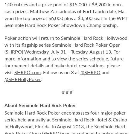
140 entries and a prize pool of $15,000 + $9,200 in non-
cash prizes. Matthew Zarcadoolas of Fort Lauderdale, Fla.
won the top prize of $6,000 plus a $3,500 seat in the WPT
Seminole Hard Rock Poker Showdown Championship.
Poker action will return to Seminole Hard Rock Hollywood
with its flagship series Seminole Hard Rock Poker Open
(SHRPO) Wednesday, July 31 – Tuesday, August 13. For
more information and to view the series schedule, future
tournament details and make hotel reservations, please
visit
SHRPO.com
. Follow us on X at
@SHRPO
and
@SHRHollyPoker
.
# # #
About Seminole Hard Rock Poker
Seminole Hard Rock Poker encompasses four major poker
series held annually at Seminole Hard Rock Hotel & Casino
in Hollywood, Florida. In August 2013, the Seminole Hard
Rock Poker Open (SHRPO) was introduced to poker players