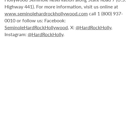
Highway 441). For more information, visit us online at
www.seminolehardrockhollywood.com
call 1 (800) 937-
0010 or follow us: Facebook:
SeminoleHardRockHollywood
, X:
@HardRockHolly
,
Instagram:
@HardRockHolly
.