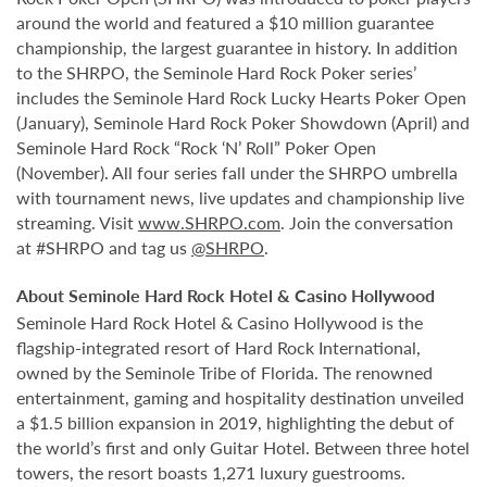
around the world and featured a $10 million guarantee
championship, the largest guarantee in history. In addition
to the SHRPO, the Seminole Hard Rock Poker series’
includes the Seminole Hard Rock Lucky Hearts Poker Open
(January), Seminole Hard Rock Poker Showdown (April) and
Seminole Hard Rock “Rock ‘N’ Roll” Poker Open
(November). All four series fall under the SHRPO umbrella
with tournament news, live updates and championship live
streaming. Visit
www.SHRPO.com
. Join the conversation
at #SHRPO and tag us
@SHRPO
.
About Seminole Hard Rock Hotel & Casino Hollywood
Seminole Hard Rock Hotel & Casino Hollywood is the
flagship-integrated resort of Hard Rock International,
owned by the Seminole Tribe of Florida. The renowned
entertainment, gaming and hospitality destination unveiled
a $1.5 billion expansion in 2019, highlighting the debut of
the world’s first and only Guitar Hotel. Between three hotel
towers, the resort boasts 1,271 luxury guestrooms.