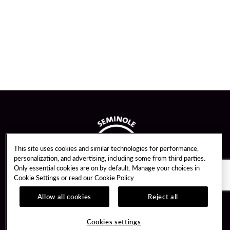
This site uses cookies and similar technologies for performance,
personalization, and advertising, including some from third parties.
Only essential cookies are on by default. Manage your choices in
Cookie Settings or read our
Cookie Policy
Allow all cookies
Reject all
Guest Services
Unity By Hard Rock
Cookies settings
Hotel Reservations
Join / Sign In