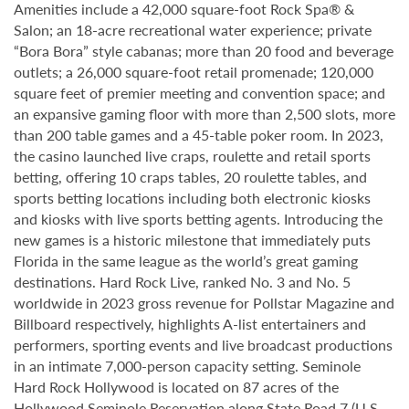
Amenities include a 42,000 square-foot Rock Spa® &
Salon; an 18-acre recreational water experience; private
“Bora Bora” style cabanas; more than 20 food and beverage
outlets; a 26,000 square-foot retail promenade; 120,000
square feet of premier meeting and convention space; and
an expansive gaming floor with more than 2,500 slots, more
than 200 table games and a 45-table poker room. In 2023,
the casino launched live craps, roulette and retail sports
betting, offering 10 craps tables, 20 roulette tables, and
sports betting locations including both electronic kiosks
and kiosks with live sports betting agents. Introducing the
new games is a historic milestone that immediately puts
Florida in the same league as the world’s great gaming
destinations. Hard Rock Live, ranked No. 3 and No. 5
worldwide in 2023 gross revenue for Pollstar Magazine and
Billboard respectively, highlights A-list entertainers and
performers, sporting events and live broadcast productions
in an intimate 7,000-person capacity setting. Seminole
Hard Rock Hollywood is located on 87 acres of the
Hollywood Seminole Reservation along State Road 7 (U.S.