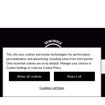
This site uses cookies and similar technologies for performance,
personalization, and advertising, including some from third parties.
Only essential cookies are on by default. Manage your choices in
Cookie Settings or read our
Cookie Policy
Allow all cookies
Reject all
Guest Services
Unity By Hard Rock
Cookies settings
Hotel Reservations
Join / Sign In
Gift Cards
Learn about Unity
Lost & Found
Member Benefits