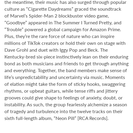
the meantime, their music has also surged through popular
culture as “Cigarette Daydreams” graced the soundtrack
of Marvel’s Spider-Man 2 blockbuster video game,
“Goodbye” appeared in The Summer I Turned Pretty, and
“Trouble” powered a global campaign for Amazon Prime.
Plus, they’re the rare force of nature who can inspire
millions of TikTok creators or hold their own on stage with
Dave Grohl and duet with Iggy Pop and Beck. The
Kentucky-bred six-piece instinctively lean on their enduring
bond as both musicians and friends to get through anything
and everything. Together, the band members make sense of
life’s unpredictability and uncertainty via music. Moments
of elation might take the form of sticky hooks, swaggering
rhythms, or upbeat guitars, while tense riffs and jittery
grooves could give shape to feelings of anxiety, doubt, or
instability. As such, the group fearlessly alchemize a season
of tragedy and turbulence into the twelve tracks on their
sixth full-length album, “Neon Pill” [RCA Records].