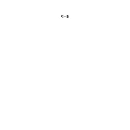
-SHR-