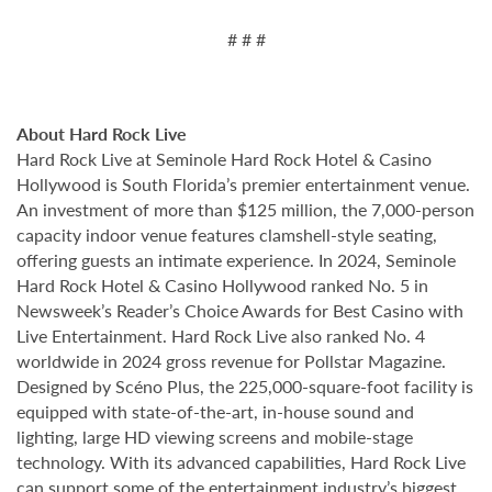
# # #
About Hard Rock Live
Hard Rock Live at Seminole Hard Rock Hotel & Casino
Hollywood is South Florida’s premier entertainment venue.
An investment of more than $125 million, the 7,000-person
capacity indoor venue features clamshell-style seating,
offering guests an intimate experience. In 2024, Seminole
Hard Rock Hotel & Casino Hollywood ranked No. 5 in
Newsweek’s Reader’s Choice Awards for Best Casino with
Live Entertainment. Hard Rock Live also ranked No. 4
worldwide in 2024 gross revenue for Pollstar Magazine.
Designed by Scéno Plus, the 225,000-square-foot facility is
equipped with state-of-the-art, in-house sound and
lighting, large HD viewing screens and mobile-stage
technology. With its advanced capabilities, Hard Rock Live
can support some of the entertainment industry’s biggest