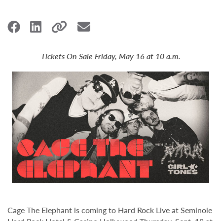
Tickets On Sale Friday, May 16 at 10 a.m.
Cage The Elephant is coming to Hard Rock Live at Seminole