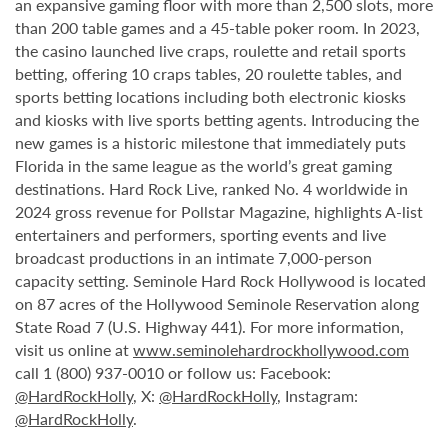
an expansive gaming floor with more than 2,500 slots, more
than 200 table games and a 45-table poker room. In 2023,
the casino launched live craps, roulette and retail sports
betting, offering 10 craps tables, 20 roulette tables, and
sports betting locations including both electronic kiosks
and kiosks with live sports betting agents. Introducing the
new games is a historic milestone that immediately puts
Florida in the same league as the world’s great gaming
destinations. Hard Rock Live, ranked No. 4 worldwide in
2024 gross revenue for Pollstar Magazine, highlights A-list
entertainers and performers, sporting events and live
broadcast productions in an intimate 7,000-person
capacity setting. Seminole Hard Rock Hollywood is located
on 87 acres of the Hollywood Seminole Reservation along
State Road 7 (U.S. Highway 441). For more information,
visit us online at
www.seminolehardrockhollywood.com
call 1 (800) 937-0010 or follow us: Facebook:
@HardRockHolly
, X:
@HardRockHolly
, Instagram:
@HardRockHolly
.