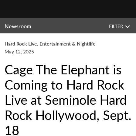
Newsroom
FILTER
Hard Rock Live, Entertainment & Nightlife
May 12, 2025
Cage The Elephant is
Coming to Hard Rock
Live at Seminole Hard
Rock Hollywood, Sept.
18