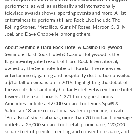
performers, as well as nationally and internationally
televised awards shows, sporting events and more. A-list
entertainers to perform at Hard Rock Live include The
Rolling Stones, Metallica, Guns N’ Roses, Maroon 5, Billy
Joel, and Dave Chappelle, among others.
About Seminole Hard Rock Hotel & Casino Hollywood
Seminole Hard Rock Hotel & Casino Hollywood is the
flagship-integrated resort of Hard Rock International,
owned by the Seminole Tribe of Florida. The renowned
entertainment, gaming and hospitality destination unveiled
a $1.5 billion expansion in 2019, highlighting the debut of
the world’s first and only Guitar Hotel. Between three hotel
towers, the resort boasts 1,271 luxury guestrooms.
Amenities include a 42,000 square-foot Rock Spa® &
Salon; an 18-acre recreational water experience; private
“Bora Bora” style cabanas; more than 20 food and beverage
outlets; a 26,000 square-foot retail promenade; 120,000
square feet of premier meeting and convention space; and