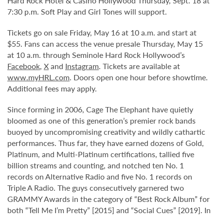
Hard Rock Hotel & Casino Hollywood Thursday, Sept. 18 at
7:30 p.m. Soft Play and Girl Tones will support.
Tickets go on sale Friday, May 16 at 10 a.m. and start at
$55. Fans can access the venue presale Thursday, May 15
at 10 a.m. through Seminole Hard Rock Hollywood’s
Facebook
,
X
and
Instagram
. Tickets are available at
www.myHRL.com
. Doors open one hour before showtime.
Additional fees may apply.
Since forming in 2006, Cage The Elephant have quietly
bloomed as one of this generation’s premier rock bands
buoyed by uncompromising creativity and wildly cathartic
performances. Thus far, they have earned dozens of Gold,
Platinum, and Multi-Platinum certifications, tallied five
billion streams and counting, and notched ten No. 1
records on Alternative Radio and five No. 1 records on
Triple A Radio. The guys consecutively garnered two
GRAMMY Awards in the category of “Best Rock Album” for
both “Tell Me I’m Pretty” [2015] and “Social Cues” [2019]. In