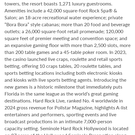
towers, the resort boasts 1,271 luxury guestrooms.
Amenities include a 42,000 square-foot Rock Spa® &
Salon; an 18-acre recreational water experience; private
“Bora Bora” style cabanas; more than 20 food and beverage
outlets; a 26,000 square-foot retail promenade; 120,000
square feet of premier meeting and convention space; and
an expansive gaming floor with more than 2,500 slots, more
than 200 table games and a 45-table poker room. In 2023,
the casino launched live craps, roulette and retail sports
betting, offering 10 craps tables, 20 roulette tables, and
sports betting locations including both electronic kiosks
and kiosks with live sports betting agents. Introducing the
new games is a historic milestone that immediately puts
Florida in the same league as the world’s great gaming
destinations. Hard Rock Live, ranked No. 4 worldwide in
2024 gross revenue for Pollstar Magazine, highlights A-list
entertainers and performers, sporting events and live
broadcast productions in an intimate 7,000-person
capacity setting. Seminole Hard Rock Hollywood is located