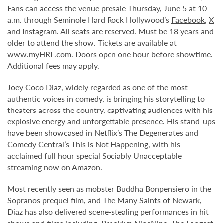
Fans can access the venue presale Thursday, June 5 at 10
a.m. through Seminole Hard Rock Hollywood’s
Facebook
,
X
and
Instagram
. All seats are reserved. Must be 18 years and
older to attend the show. Tickets are available at
www.myHRL.com
. Doors open one hour before showtime.
Additional fees may apply.
Joey Coco Diaz, widely regarded as one of the most
authentic voices in comedy, is bringing his storytelling to
theaters across the country, captivating audiences with his
explosive energy and unforgettable presence. His stand-ups
have been showcased in Netflix’s The Degenerates and
Comedy Central’s This is Not Happening, with his
acclaimed full hour special Sociably Unacceptable
streaming now on Amazon.
Most recently seen as mobster Buddha Bonpensiero in the
Sopranos prequel film, and The Many Saints of Newark,
Diaz has also delivered scene-stealing performances in hit
shows and films including, Brooklyn NineNine, The Longest