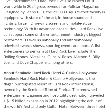
Live Entertainment. Hard Rock Live also ranked No. 4
worldwide in 2024 gross revenue for Pollstar Magazine.
Designed by Scéno Plus, the 225,000-square-foot facility is
equipped with state-of-the-art, in-house sound and
lighting, large HD viewing screens and mobile-stage
technology. With its advanced capabilities, Hard Rock Live
can support some of the entertainment industry’s biggest
performers, as well as nationally and internationally
televised awards shows, sporting events and more. A-list
entertainers to perform at Hard Rock Live include The
Rolling Stones, Metallica, Guns N’ Roses, Maroon 5, Billy
Joel, and Dave Chappelle, among others.
About Seminole Hard Rock Hotel & Casino Hollywood
Seminole Hard Rock Hotel & Casino Hollywood is the
flagship-integrated resort of Hard Rock International,
owned by the Seminole Tribe of Florida. The renowned
entertainment, gaming and hospitality destination unveiled
a $1.5 billion expansion in 2019, highlighting the debut of
the world’s first and only Guitar Hotel. Between three hotel