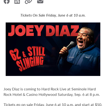
Tickets On Sale Friday, June 6 at 10 a.m.
Joey Diaz is coming to Hard Rock Live at Seminole Hard
Rock Hotel & Casino Hollywood Saturday, Sep. 6 at 8 p.m.
Tickets go on sale Friday, June 6 at 10 a.m. and start at $50.