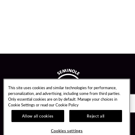
This site uses cookies and similar technologies for performance,
personalization, and advertising, including some from third parties.
Only essential cookies are on by default. Manage your choices in
Cookie Settings or read our
Cookie Policy
Allow all cookies
Reject all
Guest Services
Unity By Hard Rock
Cookies settings
Hotel Reservations
Join / Sign In