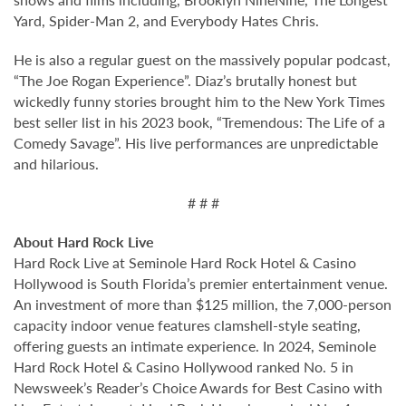
Yard, Spider-Man 2, and Everybody Hates Chris.
He is also a regular guest on the massively popular podcast,
“The Joe Rogan Experience”. Diaz’s brutally honest but
wickedly funny stories brought him to the New York Times
best seller list in his 2023 book, “Tremendous: The Life of a
Comedy Savage”. His live performances are unpredictable
and hilarious.
# # #
About Hard Rock Live
Hard Rock Live at Seminole Hard Rock Hotel & Casino
Hollywood is South Florida’s premier entertainment venue.
An investment of more than $125 million, the 7,000-person
capacity indoor venue features clamshell-style seating,
offering guests an intimate experience. In 2024, Seminole
Hard Rock Hotel & Casino Hollywood ranked No. 5 in
Newsweek’s Reader’s Choice Awards for Best Casino with