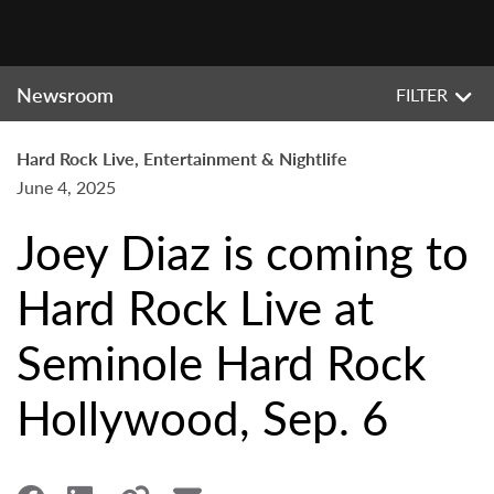
Newsroom
FILTER
Hard Rock Live, Entertainment & Nightlife
June 4, 2025
Joey Diaz is coming to
Hard Rock Live at
Seminole Hard Rock
Hollywood, Sep. 6