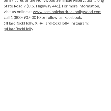
on 87 acres of the Hollywood Seminole Reservation along
State Road 7 (U.S. Highway 441). For more information,
visit us online at
www.seminolehardrockhollywood.com
call 1 (800) 937-0010 or follow us: Facebook:
@HardRockHolly
, X:
@HardRockHolly
, Instagram:
@HardRockHolly
.