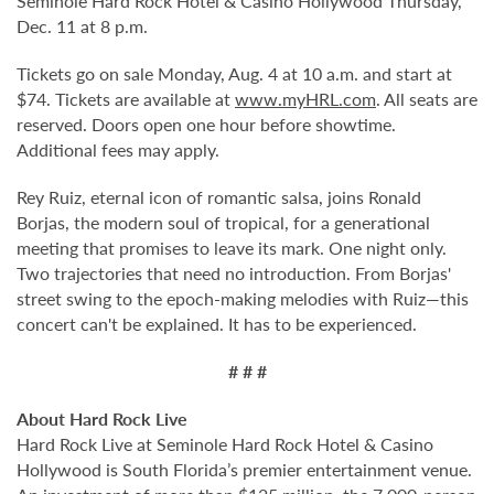
Seminole Hard Rock Hotel & Casino Hollywood Thursday,
Dec. 11 at 8 p.m.
Tickets go on sale Monday, Aug. 4 at 10 a.m. and start at
$74. Tickets are available at
www.myHRL.com
. All seats are
reserved. Doors open one hour before showtime.
Additional fees may apply.
Rey Ruiz, eternal icon of romantic salsa, joins Ronald
Borjas, the modern soul of tropical, for a generational
meeting that promises to leave its mark. One night only.
Two trajectories that need no introduction. From Borjas'
street swing to the epoch-making melodies with Ruiz—this
concert can't be explained. It has to be experienced.
# # #
About Hard Rock Live
Hard Rock Live at Seminole Hard Rock Hotel & Casino
Hollywood is South Florida’s premier entertainment venue.