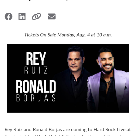
Tickets On Sale Monday, Aug. 4 at 10 a.m.
Rey Ruiz and Ronald Borjas are coming to Hard Rock Live at