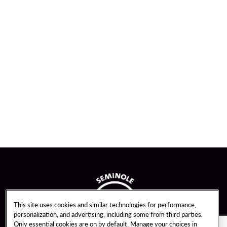
This site uses cookies and similar technologies for performance,
personalization, and advertising, including some from third parties.
Only essential cookies are on by default. Manage your choices in