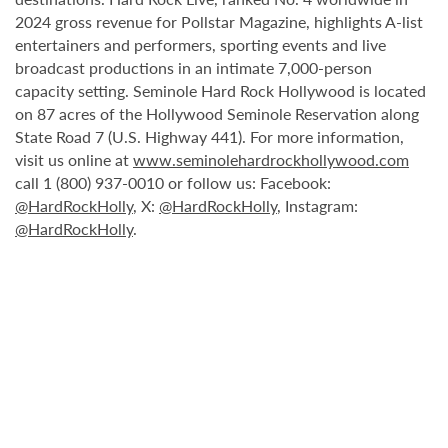
2024 gross revenue for Pollstar Magazine, highlights A-list
entertainers and performers, sporting events and live
broadcast productions in an intimate 7,000-person
capacity setting. Seminole Hard Rock Hollywood is located
on 87 acres of the Hollywood Seminole Reservation along
State Road 7 (U.S. Highway 441). For more information,
visit us online at
www.seminolehardrockhollywood.com
call 1 (800) 937-0010 or follow us: Facebook:
@HardRockHolly
, X:
@HardRockHolly
, Instagram:
@HardRockHolly
.