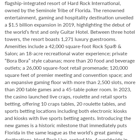
flagship-integrated resort of Hard Rock International,
owned by the Seminole Tribe of Florida. The renowned
entertainment, gaming and hospitality destination unveiled
a $1.5 billion expansion in 2019, highlighting the debut of
the world’s first and only Guitar Hotel. Between three hotel
towers, the resort boasts 1,271 luxury guestrooms.
Amenities include a 42,000 square-foot Rock Spa® &
Salon; an 18-acre recreational water experience; private
“Bora Bora” style cabanas; more than 20 food and beverage
outlets; a 26,000 square-foot retail promenade; 120,000
square feet of premier meeting and convention space; and
an expansive gaming floor with more than 2,500 slots, more
than 200 table games and a 45-table poker room. In 2023,
the casino launched live craps, roulette and retail sports
betting, offering 10 craps tables, 20 roulette tables, and
sports betting locations including both electronic kiosks
and kiosks with live sports betting agents. Introducing the
new games is a historic milestone that immediately puts
Florida in the same league as the world’s great gaming
destinations. Hard Rock Live, ranked No. 4 worldwide in