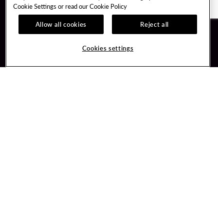
Cookie Settings or read our
Cookie Policy
Allow all cookies
Reject all
Guest Services
Unity By Hard Rock
Cookies settings
Hotel Reservations
Join / Sign In
Gift Cards
Learn about Unity
Lost & Found
Member Benefits
Resort Directory
Unity Mobile App
Transportation & Parking
Unity Credit Card
FAQ
Our Company
Contact Us
Careers
Digital Entertainment
Content Creators
Hard Rock Bet
Newsroom
Sportsbook
Blog
Donation Requests
Social Responsibility
PlayersEdge