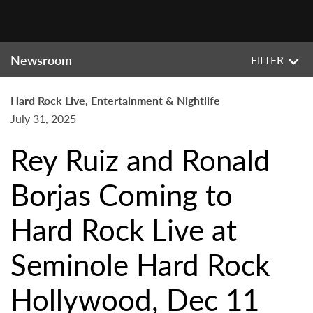
Newsroom
FILTER
Hard Rock Live, Entertainment & Nightlife
July 31, 2025
Rey Ruiz and Ronald
Borjas Coming to
Hard Rock Live at
Seminole Hard Rock
Hollywood, Dec 11