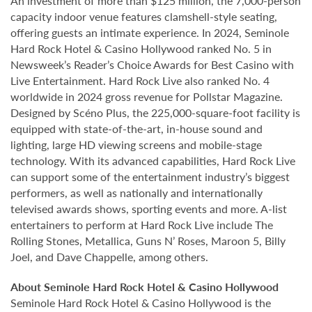
An investment of more than $125 million, the 7,000-person
capacity indoor venue features clamshell-style seating,
offering guests an intimate experience. In 2024, Seminole
Hard Rock Hotel & Casino Hollywood ranked No. 5 in
Newsweek’s Reader’s Choice Awards for Best Casino with
Live Entertainment. Hard Rock Live also ranked No. 4
worldwide in 2024 gross revenue for Pollstar Magazine.
Designed by Scéno Plus, the 225,000-square-foot facility is
equipped with state-of-the-art, in-house sound and
lighting, large HD viewing screens and mobile-stage
technology. With its advanced capabilities, Hard Rock Live
can support some of the entertainment industry’s biggest
performers, as well as nationally and internationally
televised awards shows, sporting events and more. A-list
entertainers to perform at Hard Rock Live include The
Rolling Stones, Metallica, Guns N’ Roses, Maroon 5, Billy
Joel, and Dave Chappelle, among others.
About Seminole Hard Rock Hotel & Casino Hollywood
Seminole Hard Rock Hotel & Casino Hollywood is the