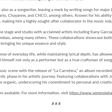
also as a songwriter, leaving a mark by writing songs for major
zario, Chayanne, and CNCO, among others. Known for his ability t
 making him a highly sought-after collaborator in the music indu
the stage and studio with acclaimed artists including Kany García
ambao, among many others. These collaborations showcase both 
ringing his unique essence and style.
nse of everyday life, while maintaining lyrical depth, has allow
d himself not only as a performer but as a true craftsman of song
sic scene with the release of “La Carretera,” an album recorded 
ntic phase in his artistic journey. Featuring collaborations with
he organic, underscoring his commitment to personal and creati
 available. For more information, visit
https://www.seminoleha
# # #