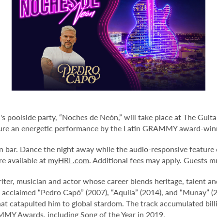
poolside party, “Noches de Neón,” will take place at The Guitar
ature an energetic performance by the Latin GRAMMY award-winn
n bar. Dance the night away while the audio-responsive feature o
re available at
myHRL.com
. Additional fees may apply. Guests m
ter, musician and actor whose career blends heritage, talent an
 acclaimed “Pedro Capó” (2007), “Aquila” (2014), and “Munay” (2
that catapulted him to global stardom. The track accumulated bill
AMMY Awards, including Song of the Year in 2019.