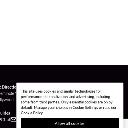
t Directions
This site uses cookies and similar technologies for
Seminole Way
performance, personalization, and advertising, including
llywood, FL 33314
some from third parties. Only essential cookies are on by
default. Manage your choices in Cookie Settings or read our
Cookie Policy
uiries
Chat
Contact
Call
Allow all cookies