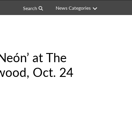
News Categories
Search
Neón’ at The
wood, Oct. 24