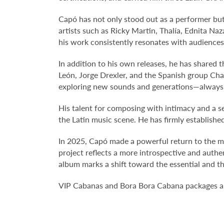
Capó has not only stood out as a performer but 
artists such as Ricky Martin, Thalía, Ednita Na
his work consistently resonates with audiences,
In addition to his own releases, he has shared 
León, Jorge Drexler, and the Spanish group Ch
exploring new sounds and generations—always b
His talent for composing with intimacy and a se
the Latin music scene. He has firmly establishe
In 2025, Capó made a powerful return to the mu
project reflects a more introspective and authe
album marks a shift toward the essential and t
VIP Cabanas and Bora Bora Cabana packages are