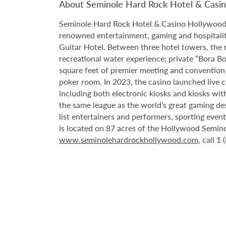
About Seminole Hard Rock Hotel & Casi
Seminole Hard Rock Hotel & Casino Hollywood is
renowned entertainment, gaming and hospitality 
Guitar Hotel. Between three hotel towers, the
recreational water experience; private “Bora B
square feet of premier meeting and convention
poker room. In 2023, the casino launched live cra
including both electronic kiosks and kiosks with
the same league as the world’s great gaming de
list entertainers and performers, sporting eve
is located on 87 acres of the Hollywood Semino
www.seminolehardrockhollywood.com
, call 