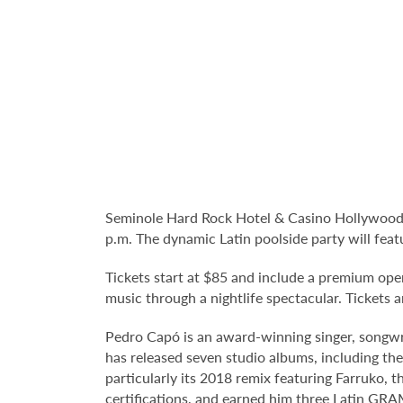
Seminole Hard Rock Hotel & Casino Hollywood's 
p.m. The dynamic Latin poolside party will fe
Tickets start at $85 and include a premium ope
music through a nightlife spectacular. Tickets a
Pedro Capó is an award-winning singer, songwri
has released seven studio albums, including the
particularly its 2018 remix featuring Farruko, 
certifications, and earned him three Latin GR