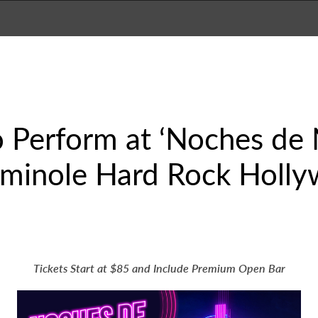
 Perform at ‘Noches de 
eminole Hard Rock Holly
Tickets Start at $85 and Include Premium Open Bar