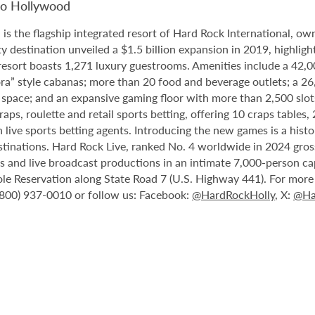
no Hollywood
 the flagship integrated resort of Hard Rock International, own
destination unveiled a $1.5 billion expansion in 2019, highlight
 resort boasts 1,271 luxury guestrooms. Amenities include a 42,
ora” style cabanas; more than 20 food and beverage outlets; a 2
 space; and an expansive gaming floor with more than 2,500 slot
ps, roulette and retail sports betting, offering 10 craps tables, 
 live sports betting agents. Introducing the new games is a histo
stinations. Hard Rock Live, ranked No. 4 worldwide in 2024 gross
nts and live broadcast productions in an intimate 7,000-person 
le Reservation along State Road 7 (U.S. Highway 441). For more i
1 (800) 937-0010 or follow us: Facebook:
@HardRockHolly
, X:
@Ha