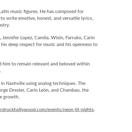
 Latin music figures. He has composed for
o write emotive, honest, and versatile lyrics,
stry.
, Jennifer Lopez, Camila, Wisin, Farruko, Carin
his deep respect for music and his openness to
ed him to remain relevant and beloved within
.
in Nashville using analog techniques. The
 Jorge Drexler, Carin León, and Chambao, the
ve growth.
rdrockhollywood.com/events/neon-lit-nights
.