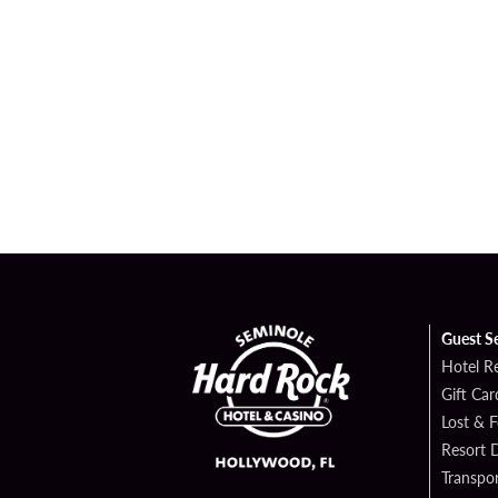
Guest S
Hotel R
Gift Car
Lost & 
Resort D
Transpor