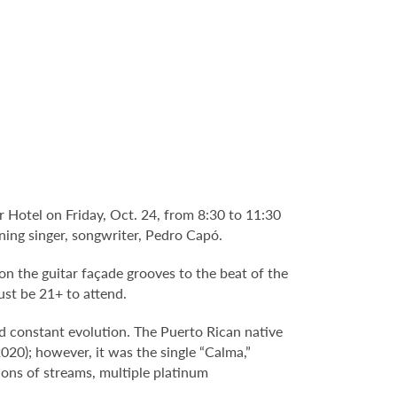
 Hotel on Friday, Oct. 24, from 8:30 to 11:30
ing singer, songwriter, Pedro Capó.
n the guitar façade grooves to the beat of the
ust be 21+ to attend.
d constant evolution. The Puerto Rican native
020); however, it was the single “Calma,”
ions of streams, multiple platinum