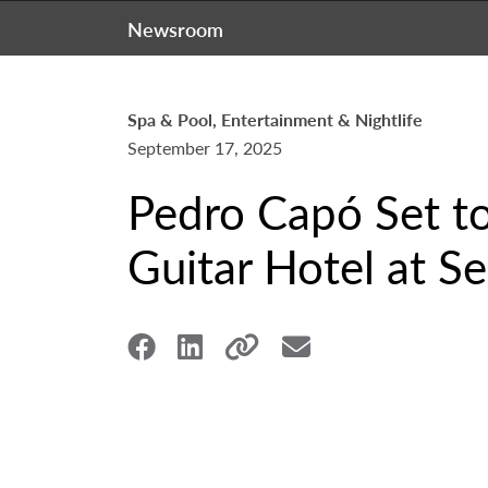
Newsroom
Spa & Pool, Entertainment & Nightlife
September 17, 2025
Pedro Capó Set to
Guitar Hotel at S