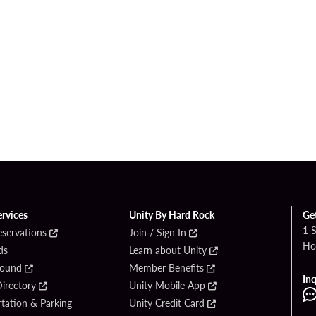
ervices
Unity By Hard Rock
Ge
1 
eservations
Join / Sign In
Ho
ds
Learn about Unity
Found
Member Benefits
Inq
irectory
Unity Mobile App
tation & Parking
Unity Credit Card