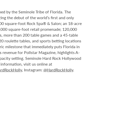
ed by the Seminole Tribe of Florida. The
ing the debut of the world’s first and only
000 square-foot Rock Spa® & Salon; an 18-acre
6,000 square-foot retail promenade; 120,000
s, more than 200 table games and a 45-table
20 roulette tables, and sports betting locations
ric milestone that immediately puts Florida in
 revenue for Pollstar Magazine, highlights A-
capacity setting. Seminole Hard Rock Hollywood
nformation, visit us online at
rdRockHolly
, Instagram:
@HardRockHolly
.