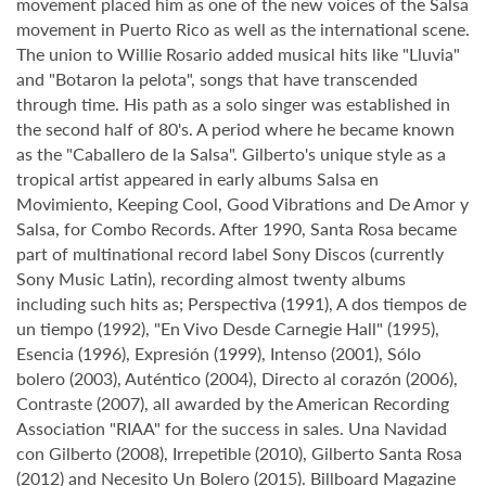
movement placed him as one of the new voices of the Salsa
movement in Puerto Rico as well as the international scene.
The union to Willie Rosario added musical hits like "Lluvia"
and "Botaron la pelota", songs that have transcended
through time. His path as a solo singer was established in
the second half of 80's. A period where he became known
as the "Caballero de la Salsa". Gilberto's unique style as a
tropical artist appeared in early albums Salsa en
Movimiento, Keeping Cool, Good Vibrations and De Amor y
Salsa, for Combo Records. After 1990, Santa Rosa became
part of multinational record label Sony Discos (currently
Sony Music Latin), recording almost twenty albums
including such hits as; Perspectiva (1991), A dos tiempos de
un tiempo (1992), "En Vivo Desde Carnegie Hall" (1995),
Esencia (1996), Expresión (1999), Intenso (2001), Sólo
bolero (2003), Auténtico (2004), Directo al corazón (2006),
Contraste (2007), all awarded by the American Recording
Association "RIAA" for the success in sales. Una Navidad
con Gilberto (2008), Irrepetible (2010), Gilberto Santa Rosa
(2012) and Necesito Un Bolero (2015). Billboard Magazine