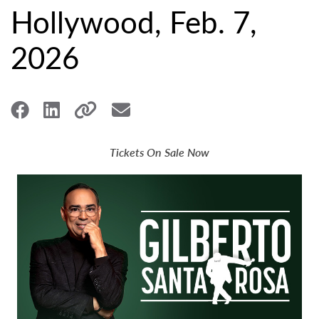
Hollywood, Feb. 7,
2026
Tickets On Sale Now