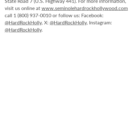
State Road 7 (U.S. Highway 441). For more information,
visit us online at
www.seminolehardrockhollywood.com
call 1 (800) 937-0010 or follow us: Facebook:
@HardRockHolly
, X:
@HardRockHolly
, Instagram:
@HardRockHolly
.