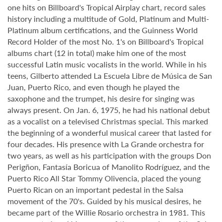
one hits on Billboard's Tropical Airplay chart, record sales
history including a multitude of Gold, Platinum and Multi-
Platinum album certifications, and the Guinness World
Record Holder of the most No. 1's on Billboard's Tropical
albums chart (12 in total) make him one of the most
successful Latin music vocalists in the world. While in his
teens, Gilberto attended La Escuela Libre de Música de San
Juan, Puerto Rico, and even though he played the
saxophone and the trumpet, his desire for singing was
always present. On Jan. 6, 1975, he had his national debut
as a vocalist on a televised Christmas special. This marked
the beginning of a wonderful musical career that lasted for
four decades. His presence with La Grande orchestra for
two years, as well as his participation with the groups Don
Perigñon, Fantasía Boricua of Manolito Rodríguez, and the
Puerto Rico All Star Tommy Olivencia, placed the young
Puerto Rican on an important pedestal in the Salsa
movement of the 70's. Guided by his musical desires, he
became part of the Willie Rosario orchestra in 1981. This