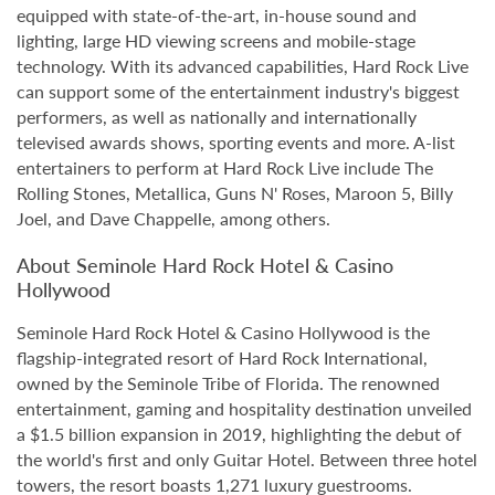
equipped with state-of-the-art, in-house sound and
lighting, large HD viewing screens and mobile-stage
technology. With its advanced capabilities, Hard Rock Live
can support some of the entertainment industry's biggest
performers, as well as nationally and internationally
televised awards shows, sporting events and more. A-list
entertainers to perform at Hard Rock Live include The
Rolling Stones, Metallica, Guns N' Roses, Maroon 5, Billy
Joel, and Dave Chappelle, among others.
About Seminole Hard Rock Hotel & Casino
Hollywood
Seminole Hard Rock Hotel & Casino Hollywood is the
flagship-integrated resort of Hard Rock International,
owned by the Seminole Tribe of Florida. The renowned
entertainment, gaming and hospitality destination unveiled
a $1.5 billion expansion in 2019, highlighting the debut of
the world's first and only Guitar Hotel. Between three hotel
towers, the resort boasts 1,271 luxury guestrooms.