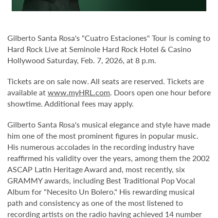
Gilberto Santa Rosa's "Cuatro Estaciones" Tour is coming to
Hard Rock Live at Seminole Hard Rock Hotel & Casino
Hollywood Saturday, Feb. 7, 2026, at 8 p.m.
Tickets are on sale now. All seats are reserved. Tickets are
available at
www.myHRL.com
. Doors open one hour before
showtime. Additional fees may apply.
Gilberto Santa Rosa's musical elegance and style have made
him one of the most prominent figures in popular music.
His numerous accolades in the recording industry have
reaffirmed his validity over the years, among them the 2002
ASCAP Latin Heritage Award and, most recently, six
GRAMMY awards, including Best Traditional Pop Vocal
Album for "Necesito Un Bolero." His rewarding musical
path and consistency as one of the most listened to
recording artists on the radio having achieved 14 number