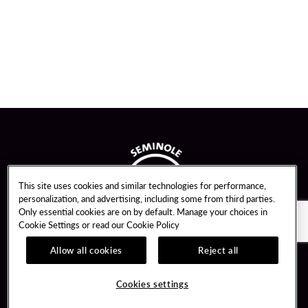
This site uses cookies and similar technologies for performance,
personalization, and advertising, including some from third parties.
Only essential cookies are on by default. Manage your choices in
Cookie Settings or read our
Cookie Policy
Allow all cookies
Reject all
Guest Services
Unity By Hard Rock
Cookies settings
Hotel Reservations
Join / Sign In
Gift Cards
Learn about Unity