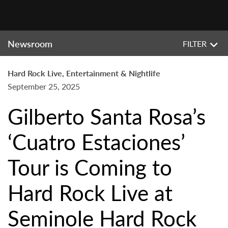
Newsroom
FILTER
Hard Rock Live, Entertainment & Nightlife
September 25, 2025
Gilberto Santa Rosa’s
‘Cuatro Estaciones’
Tour is Coming to
Hard Rock Live at
Seminole Hard Rock