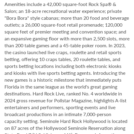
Amenities include a 42,000 square-foot Rock Spa® &
Salon; an 18-acre recreational water experience; private
"Bora Bora" style cabanas; more than 20 food and beverage
outlets; a 26,000 square-foot retail promenade; 120,000
square feet of premier meeting and convention space; and
an expansive gaming floor with more than 2,500 slots, more
than 200 table games and a 45-table poker room. In 2023,
the casino launched live craps, roulette and retail sports
betting, offering 10 craps tables, 20 roulette tables, and
sports betting locations including both electronic kiosks
and kiosks with live sports betting agents. Introducing the
new games is a historic milestone that immediately puts
Florida in the same league as the world's great gaming
destinations. Hard Rock Live, ranked No. 4 worldwide in
2024 gross revenue for Pollstar Magazine, highlights A-list
entertainers and performers, sporting events and live
broadcast productions in an intimate 7,000-person
capacity setting. Seminole Hard Rock Hollywood is located
on 87 acres of the Hollywood Seminole Reservation along