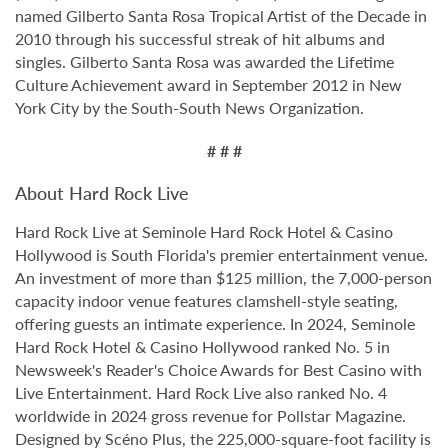
named Gilberto Santa Rosa Tropical Artist of the Decade in
2010 through his successful streak of hit albums and
singles. Gilberto Santa Rosa was awarded the Lifetime
Culture Achievement award in September 2012 in New
York City by the South-South News Organization.
# # #
About Hard Rock Live
Hard Rock Live at Seminole Hard Rock Hotel & Casino
Hollywood is South Florida's premier entertainment venue.
An investment of more than $125 million, the 7,000-person
capacity indoor venue features clamshell-style seating,
offering guests an intimate experience. In 2024, Seminole
Hard Rock Hotel & Casino Hollywood ranked No. 5 in
Newsweek's Reader's Choice Awards for Best Casino with
Live Entertainment. Hard Rock Live also ranked No. 4
worldwide in 2024 gross revenue for Pollstar Magazine.
Designed by Scéno Plus, the 225,000-square-foot facility is