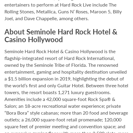
entertainers to perform at Hard Rock Live include The
Rolling Stones, Metallica, Guns N’ Roses, Maroon 5, Billy
Joel, and Dave Chappelle, among others.
About Seminole Hard Rock Hotel &
Casino Hollywood
Seminole Hard Rock Hotel & Casino Hollywood is the
flagship-integrated resort of Hard Rock International,
owned by the Seminole Tribe of Florida. The renowned
entertainment, gaming and hospitality destination unveiled
a $1.5 billion expansion in 2019, highlighting the debut of
the world’s first and only Guitar Hotel. Between three hotel
towers, the resort boasts 1,271 luxury guestrooms.
Amenities include a 42,000 square-foot Rock Spa® &
Salon; an 18-acre recreational water experience; private
“Bora Bora” style cabanas; more than 20 food and beverage
outlets; a 26,000 square-foot retail promenade; 120,000
square feet of premier meeting and convention space; and