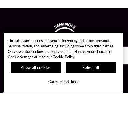
This site uses cookies and similar technologies for performance,
personalization, and advertising, including some from third parties.
Only essential cookies are on by default. Manage your choices in
Cookie Settings or read our
Cookie Policy
Allow all cookies
Reject all
Guest Services
Unity By Hard Rock
Cookies settings
Hotel Reservations
Join / Sign In
Gift Cards
Learn about Unity
Lost & Found
Member Benefits
Resort Directory
Unity Mobile App
Transportation & Parking
Unity Credit Card
FAQ
Our Company
Contact Us