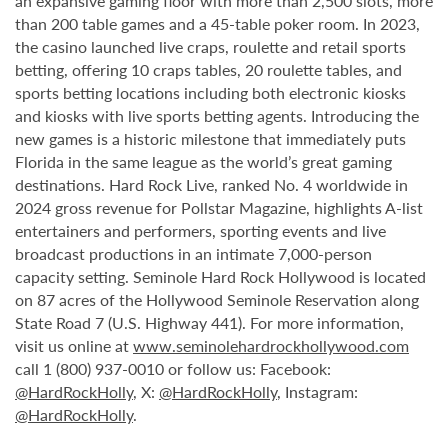
an expansive gaming floor with more than 2,500 slots, more
than 200 table games and a 45-table poker room. In 2023,
the casino launched live craps, roulette and retail sports
betting, offering 10 craps tables, 20 roulette tables, and
sports betting locations including both electronic kiosks
and kiosks with live sports betting agents. Introducing the
new games is a historic milestone that immediately puts
Florida in the same league as the world’s great gaming
destinations. Hard Rock Live, ranked No. 4 worldwide in
2024 gross revenue for Pollstar Magazine, highlights A-list
entertainers and performers, sporting events and live
broadcast productions in an intimate 7,000-person
capacity setting. Seminole Hard Rock Hollywood is located
on 87 acres of the Hollywood Seminole Reservation along
State Road 7 (U.S. Highway 441). For more information,
visit us online at
www.seminolehardrockhollywood.com
call 1 (800) 937-0010 or follow us: Facebook:
@HardRockHolly
, X:
@HardRockHolly
, Instagram:
@HardRockHolly
.