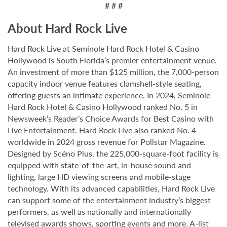
# # #
About Hard Rock Live
Hard Rock Live at Seminole Hard Rock Hotel & Casino
Hollywood is South Florida’s premier entertainment venue.
An investment of more than $125 million, the 7,000-person
capacity indoor venue features clamshell-style seating,
offering guests an intimate experience. In 2024, Seminole
Hard Rock Hotel & Casino Hollywood ranked No. 5 in
Newsweek’s Reader’s Choice Awards for Best Casino with
Live Entertainment. Hard Rock Live also ranked No. 4
worldwide in 2024 gross revenue for Pollstar Magazine.
Designed by Scéno Plus, the 225,000-square-foot facility is
equipped with state-of-the-art, in-house sound and
lighting, large HD viewing screens and mobile-stage
technology. With its advanced capabilities, Hard Rock Live
can support some of the entertainment industry’s biggest
performers, as well as nationally and internationally
televised awards shows, sporting events and more. A-list