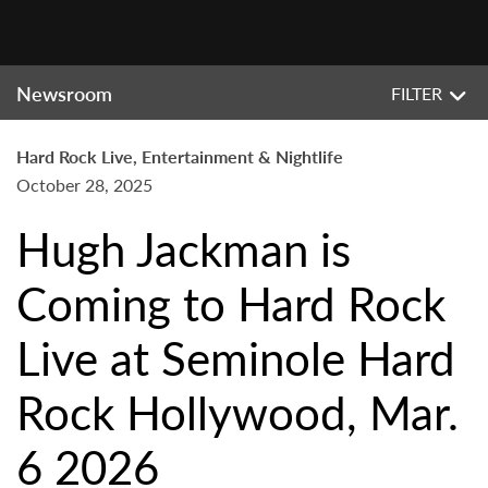
Newsroom
FILTER
Hard Rock Live, Entertainment & Nightlife
October 28, 2025
Hugh Jackman is
Coming to Hard Rock
Live at Seminole Hard
Rock Hollywood, Mar.
6 2026