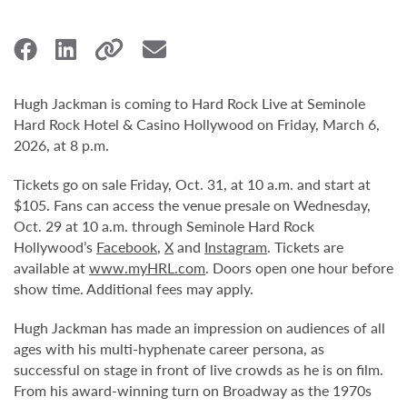
Hugh Jackman is coming to Hard Rock Live at Seminole
Hard Rock Hotel & Casino Hollywood on Friday, March 6,
2026, at 8 p.m.
Tickets go on sale Friday, Oct. 31, at 10 a.m. and start at
$105. Fans can access the venue presale on Wednesday,
Oct. 29 at 10 a.m. through Seminole Hard Rock
Hollywood’s
Facebook
,
X
and
Instagram
. Tickets are
available at
www.myHRL.com
. Doors open one hour before
show time. Additional fees may apply.
Hugh Jackman has made an impression on audiences of all
ages with his multi-hyphenate career persona, as
successful on stage in front of live crowds as he is on film.
From his award-winning turn on Broadway as the 1970s