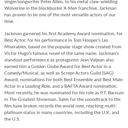
singer/songwriter Peter Allen, to his metal claw-wielding
Wolverine in the blockbuster X-Men franchise, Jackman
has proven to be one of the most versatile actors of our
time.
Jackman garnered his first Academy Award nomination, for
Best Actor, for his performance in Tom Hooper’s Les
Miserables, based on the popular stage show created from
Victor Hugo’s famous novel of the same name. Jackman’s
standout performance as protagonist Jean Valjean also
earned him a Golden Globe Award for Best Actor in a
Comedy/Musical, as well as Screen Actors Guild (SAG)
Award, nominations for both Best Ensemble and Best Male
Actor in a Leading Role, and a BAFTA Award nomination.
Most recently, he was nominated for his role as P.T. Barnum
in The Greatest Showman. Sales for the soundtrack to the
film have broken records the world over, reaching multi-
platinum status in many countries, including the U.K. and
the U.S.