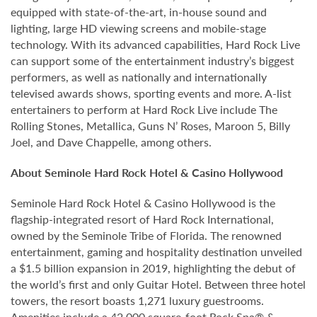
equipped with state-of-the-art, in-house sound and
lighting, large HD viewing screens and mobile-stage
technology. With its advanced capabilities, Hard Rock Live
can support some of the entertainment industry’s biggest
performers, as well as nationally and internationally
televised awards shows, sporting events and more. A-list
entertainers to perform at Hard Rock Live include The
Rolling Stones, Metallica, Guns N’ Roses, Maroon 5, Billy
Joel, and Dave Chappelle, among others.
About Seminole Hard Rock Hotel & Casino Hollywood
Seminole Hard Rock Hotel & Casino Hollywood is the
flagship-integrated resort of Hard Rock International,
owned by the Seminole Tribe of Florida. The renowned
entertainment, gaming and hospitality destination unveiled
a $1.5 billion expansion in 2019, highlighting the debut of
the world’s first and only Guitar Hotel. Between three hotel
towers, the resort boasts 1,271 luxury guestrooms.
Amenities include a 42,000 square-foot Rock Spa® &