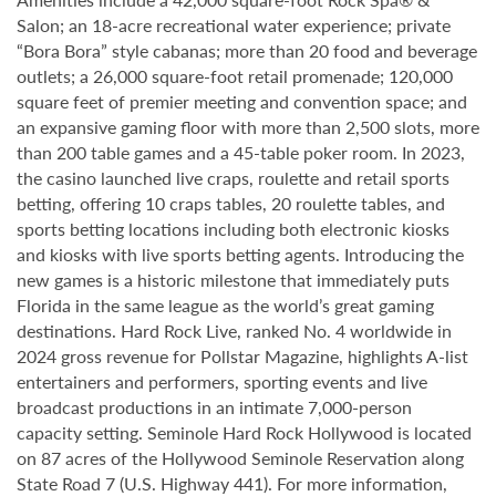
Salon; an 18-acre recreational water experience; private
“Bora Bora” style cabanas; more than 20 food and beverage
outlets; a 26,000 square-foot retail promenade; 120,000
square feet of premier meeting and convention space; and
an expansive gaming floor with more than 2,500 slots, more
than 200 table games and a 45-table poker room. In 2023,
the casino launched live craps, roulette and retail sports
betting, offering 10 craps tables, 20 roulette tables, and
sports betting locations including both electronic kiosks
and kiosks with live sports betting agents. Introducing the
new games is a historic milestone that immediately puts
Florida in the same league as the world’s great gaming
destinations. Hard Rock Live, ranked No. 4 worldwide in
2024 gross revenue for Pollstar Magazine, highlights A-list
entertainers and performers, sporting events and live
broadcast productions in an intimate 7,000-person
capacity setting. Seminole Hard Rock Hollywood is located
on 87 acres of the Hollywood Seminole Reservation along
State Road 7 (U.S. Highway 441). For more information,