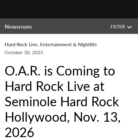
Newsroom
FILTER
Hard Rock Live, Entertainment & Nightlife
October 30, 2025
O.A.R. is Coming to
Hard Rock Live at
Seminole Hard Rock
Hollywood, Nov. 13,
2026