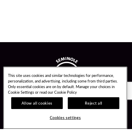
This site uses cookies and similar technologies for performance,
personalization, and advertising, including some from third parties.
Only essential cookies are on by default. Manage your choices in
Cookie Settings or read our
Cookie Policy
Allow all cookies
Reject all
Guest Services
Unity By Hard Rock
Cookies settings
Hotel Reservations
Join / Sign In
Gift Cards
Learn about Unity