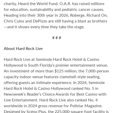
charity, Heard the World Fund, O.A.R. has raised millions
for education, sustainability and pediatric cancer causes.
Heading into their 30th year in 2026, Roberge, Richard On,
Chris Culos and DePizzo are still having a blast as brothers
—and it shows every time they take the stage.
# # #
About Hard Rock Live
Hard Rock Live at Seminole Hard Rock Hotel & Casino
Hollywood is South Florida’s premier entertainment venue.
An investment of more than $125 million, the 7,000-person
capacity indoor venue features clamshell-style seating,
offering guests an intimate experience. In 2024, Seminole
Hard Rock Hotel & Casino Hollywood ranked No. 5 in
Newsweek’s Reader’s Choice Awards for Best Casino with
Live Entertainment. Hard Rock Live also ranked No. 4
worldwide in 2024 gross revenue for Pollstar Magazine.
Designed by Scéno Plus, the 225,000-square-foot facility is