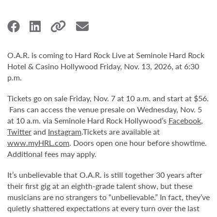
O.A.R. is coming to Hard Rock Live at Seminole Hard Rock
Hotel & Casino Hollywood Friday, Nov. 13, 2026, at 6:30
p.m.
Tickets go on sale Friday, Nov. 7 at 10 a.m. and start at $56.
Fans can access the venue presale on Wednesday, Nov. 5
at 10 a.m. via Seminole Hard Rock Hollywood’s
Facebook
,
Twitter
and
Instagram
.Tickets are available at
www.myHRL.com
. Doors open one hour before showtime.
Additional fees may apply.
It’s unbelievable that O.A.R. is still together 30 years after
their first gig at an eighth-grade talent show, but these
musicians are no strangers to “unbelievable.” In fact, they’ve
quietly shattered expectations at every turn over the last