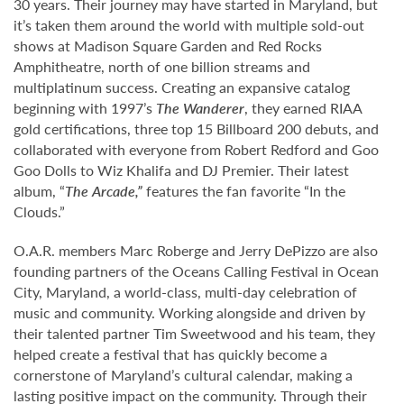
30 years. Their journey may have started in Maryland, but
it’s taken them around the world with multiple sold-out
shows at Madison Square Garden and Red Rocks
Amphitheatre, north of one billion streams and
multiplatinum success. Creating an expansive catalog
beginning with 1997’s
The Wanderer
, they earned RIAA
gold certifications, three top 15 Billboard 200 debuts, and
collaborated with everyone from Robert Redford and Goo
Goo Dolls to Wiz Khalifa and DJ Premier. Their latest
album, “
The Arcade,”
features the fan favorite “In the
Clouds.”
O.A.R. members Marc Roberge and Jerry DePizzo are also
founding partners of the Oceans Calling Festival in Ocean
City, Maryland, a world-class, multi-day celebration of
music and community. Working alongside and driven by
their talented partner Tim Sweetwood and his team, they
helped create a festival that has quickly become a
cornerstone of Maryland’s cultural calendar, making a
lasting positive impact on the community. Through their