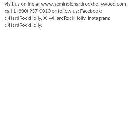
visit us online at
www.seminolehardrockhollywood.com
call 1 (800) 937-0010 or follow us: Facebook:
@HardRockHolly
, X:
@HardRockHolly
, Instagram:
@HardRockHolly
.