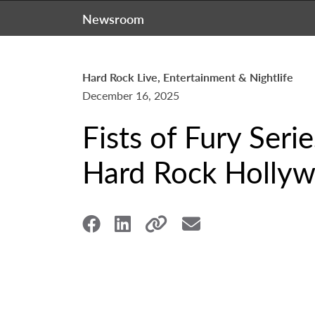
Newsroom
Hard Rock Live, Entertainment & Nightlife
December 16, 2025
Fists of Fury Seri
Hard Rock Hollyw