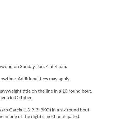
lywood on Sunday, Jan. 4 at 4 p.m.
howtime. Additional fees may apply.
vyweight title on the line in a 10 round bout.
Novoa in October.
ro Garcia (13-9-3, 9KO) in a six round bout.
e in one of the night’s most anticipated