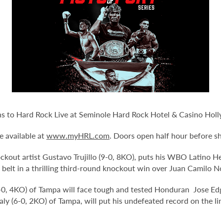
urns to Hard Rock Live at Seminole Hard Rock Hotel & Casino Hol
e available at
www.myHRL.com
. Doors open half hour before s
kout artist Gustavo Trujillo (9-0, 8KO), puts his WBO Latino Hea
 the belt in a thrilling third-round knockout win over Juan Camilo 
-0, 4KO) of Tampa will face tough and tested Honduran Jose Edga
 (6-0, 2KO) of Tampa, will put his undefeated record on the lin