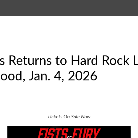
es Returns to Hard Rock 
ood, Jan. 4, 2026
Tickets On Sale Now