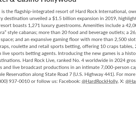
 the flagship-integrated resort of Hard Rock International, own
destination unveiled a $1.5 billion expansion in 2019, highlight
 resort boasts 1,271 luxury guestrooms. Amenities include a 42,
ora” style cabanas; more than 20 food and beverage outlets; a 2
 space; and an expansive gaming floor with more than 2,500 slot
ps, roulette and retail sports betting, offering 10 craps tables, 
 live sports betting agents. Introducing the new games is a histo
stinations. Hard Rock Live, ranked No. 4 worldwide in 2024 gross
nts and live broadcast productions in an intimate 7,000-person 
le Reservation along State Road 7 (U.S. Highway 441). For more i
(800) 937-0010 or follow us: Facebook:
@HardRockHolly
, X:
@Har