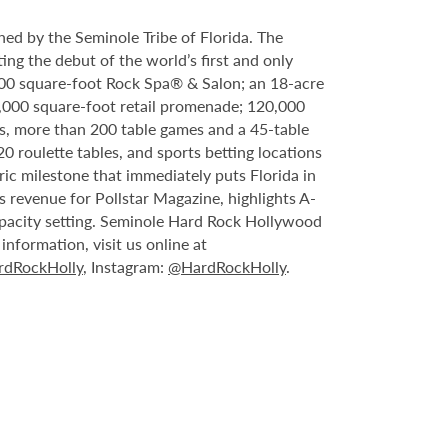
ed by the Seminole Tribe of Florida. The
ing the debut of the world’s first and only
000 square-foot Rock Spa® & Salon; an 18-acre
6,000 square-foot retail promenade; 120,000
s, more than 200 table games and a 45-table
20 roulette tables, and sports betting locations
ric milestone that immediately puts Florida in
 revenue for Pollstar Magazine, highlights A-
capacity setting. Seminole Hard Rock Hollywood
nformation, visit us online at
dRockHolly
, Instagram:
@HardRockHolly
.