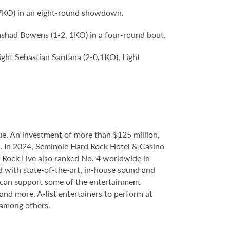
 7KO) in an eight-round showdown.
ashad Bowens (1-2, 1KO) in a four-round bout.
ight Sebastian Santana (2-0,1KO), Light
e. An investment of more than $125 million,
ce. In 2024, Seminole Hard Rock Hotel & Casino
Rock Live also ranked No. 4 worldwide in
d with state-of-the-art, in-house sound and
e can support some of the entertainment
 and more. A-list entertainers to perform at
 among others.