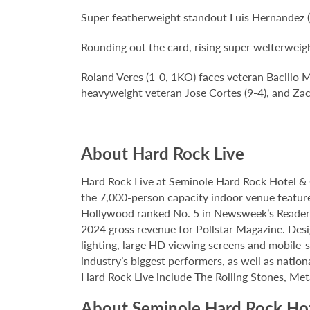
Super featherweight standout Luis Hernandez (
Rounding out the card, rising super welterwei
Roland Veres (1-0, 1KO) faces veteran Bacillo 
heavyweight veteran Jose Cortes (9-4), and Zac
About Hard Rock Live
Hard Rock Live at Seminole Hard Rock Hotel & 
the 7,000-person capacity indoor venue feature
Hollywood ranked No. 5 in Newsweek’s Reader’s
2024 gross revenue for Pollstar Magazine. Desi
lighting, large HD viewing screens and mobile-
industry’s biggest performers, as well as natio
Hard Rock Live include The Rolling Stones, Met
About Seminole Hard Rock Ho