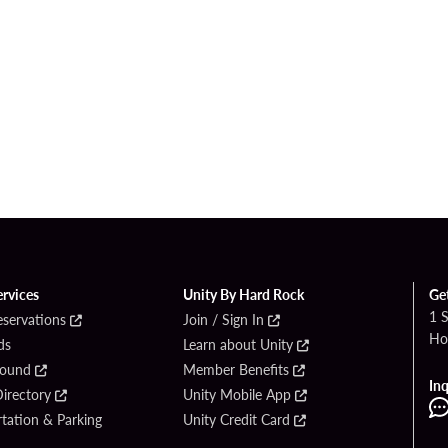
ervices
Unity By Hard Rock
Ge
1 
eservations
Join / Sign In
Ho
ds
Learn about Unity
Found
Member Benefits
Inq
irectory
Unity Mobile App
tation & Parking
Unity Credit Card