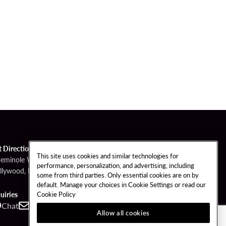
t Directions
This site uses cookies and similar technologies for
Seminole Way
performance, personalization, and advertising, including
llywood, FL 33314
some from third parties. Only essential cookies are on by
default. Manage your choices in Cookie Settings or read our
Cookie Policy
uiries
Chat
Contact
Call
Allow all cookies