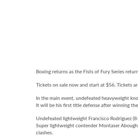
Boxing returns as the Fists of Fury Series ret
Tickets on sale now and start at $56. Tickets ar
In the main event, undefeated heavyweight knoc
It will be his first title defense after winning
Undefeated lightweight Francisco Rodriguez (8
Super lightweight contender Montaser Aboughaly
clashes.