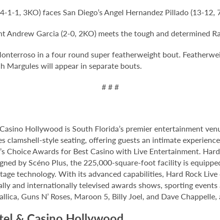
4-1-1, 3KO) faces San Diego’s Angel Hernandez Pillado (13-12,
ght Andrew Garcia (2-0, 2KO) meets the tough and determined R
Monterroso in a four round super featherweight bout. Featherwe
h Margules will appear in separate bouts.
# # #
Casino Hollywood is South Florida’s premier entertainment venu
s clamshell-style seating, offering guests an intimate experien
 Choice Awards for Best Casino with Live Entertainment. Hard 
gned by Scéno Plus, the 225,000-square-foot facility is equippe
stage technology. With its advanced capabilities, Hard Rock Liv
nally and internationally televised awards shows, sporting events
allica, Guns N’ Roses, Maroon 5, Billy Joel, and Dave Chappelle,
tel & Casino Hollywood