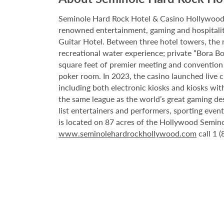
Seminole Hard Rock Hotel & Casino Hollywood is
renowned entertainment, gaming and hospitality 
Guitar Hotel. Between three hotel towers, the
recreational water experience; private “Bora B
square feet of premier meeting and convention
poker room. In 2023, the casino launched live cra
including both electronic kiosks and kiosks with
the same league as the world’s great gaming de
list entertainers and performers, sporting eve
is located on 87 acres of the Hollywood Semino
www.seminolehardrockhollywood.com
call 1 