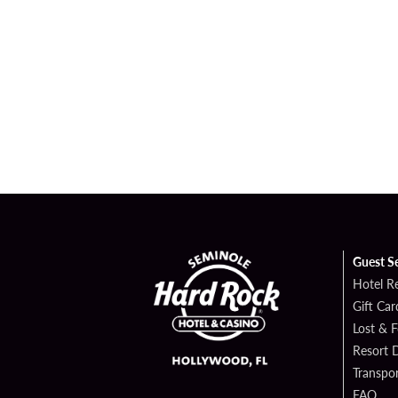
Guest S
Hotel R
Gift Car
Lost & 
Resort D
Transpor
FAQ