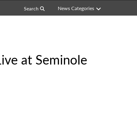
News Categories
Search
Live at Seminole