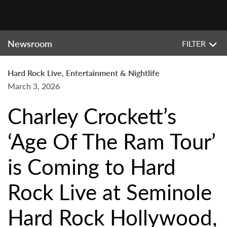
Newsroom
FILTER
Hard Rock Live, Entertainment & Nightlife
March 3, 2026
Charley Crockett’s
‘Age Of The Ram Tour’
is Coming to Hard
Rock Live at Seminole
Hard Rock Hollywood,