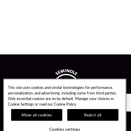
This site uses cookies and similar technologies for performance,
personalization, and advertising, including some from third parties.
Only essential cookies are on by default. Manage your choices in
Cookie Settings or read our
Cookie Policy
Allow all cookies
Reject all
Guest Services
Unity By Hard Rock
Cookies settings
Hotel Reservations
Join / Sign In