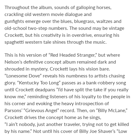
Throughout the album, sounds of galloping horses,
crackling old western movie dialogue and
gunfights emerge over the blues, bluegrass, waltzes and
old-school two-step numbers. The sound may be vintage
Crockett, but his creativity is in overdrive, ensuring his
spaghetti western tale shines through the music.
This is his version of “Red Headed Stranger,” but where
Nelson’s definitive concept album remained dark and
shrouded in mystery, Crockett lays his vision bare.
“Lonesome Dove” reveals his numbness to artists chasing
glory. “Kentucky Too Long” passes as a bank-robbery song
until Crockett deadpans “I’d have split the take if you really
know me,” reminding listeners of his loyalty to the people in
his corner and evoking the heavy introspection of
Parsons’ “Grievous Angel” record. Then, on “Billy McLane,”
Crockett drives the concept home as he sings,
“I ain’t nobody, just another traveler, trying not to get killed
by his name.” Not until his cover of Billy Joe Shaver’s “Low