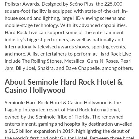
Pollstar Awards. Designed by Scéno Plus, the 225,000-
square-foot facility is equipped with state-of-the-art, in-
house sound and lighting, large HD viewing screens and
mobile-stage technology. With its advanced capabilities,
Hard Rock Live can support some of the entertainment
industry’s biggest performers, as well as nationally and
internationally televised awards shows, sporting events,
and more. A-list entertainers to perform at Hard Rock Live
include The Rolling Stones, Metallica, Guns N’ Roses, Pearl
Jam, Billy Joel, Shakira, and Dave Chappelle, among others.
About Seminole Hard Rock Hotel &
Casino Hollywood
Seminole Hard Rock Hotel & Casino Hollywood is the
flagship-integrated resort of Hard Rock International,
owned by the Seminole Tribe of Florida. The renowned
entertainment, gaming and hospitality destination unveiled
a $1.5 billion expansion in 2019, highlighting the debut of
the world’s first and only Guitar Hotel. Between three hotel