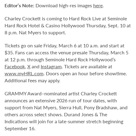
Editor
’
s Note:
Download high-res images
here
.
Charley Crockett is coming to Hard Rock Live at Seminole
Hard Rock Hotel & Casino Hollywood Thursday, Sept. 10 at
8 p.m. Nat Myers to support.
Tickets go on sale Friday, March 6 at 10 a.m. and start at
$35. Fans can access the venue presale Thursday, March 5
at 12 p.m. through Seminole Hard Rock Hollywood’s
Facebook
,
X
and
Instagram
. Tickets are available at
www.myHRL.com
. Doors open an hour before showtime.
Additional fees may apply.
GRAMMY Award–nominated artist Charley Crockett
announces an extensive 2026 run of tour dates, with
support from Nat Myers, Sierra Hull, Pony Bradshaw, and
others across select shows. Durand Jones & The
Indications will join for a late-summer stretch beginning
September 16.