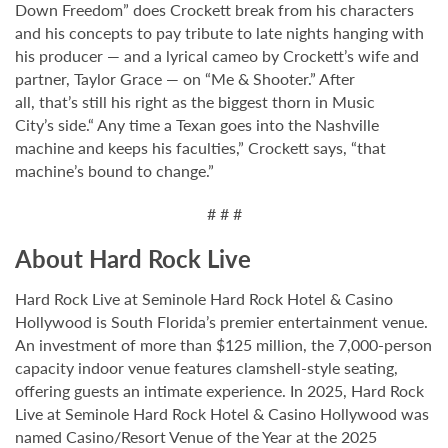
Down Freedom” does Crockett break from his characters
and his concepts to pay tribute to late nights hanging with
his producer — and a lyrical cameo by Crockett’s wife and
partner, Taylor Grace — on “Me & Shooter.” After
all, that’s still his right as the biggest thorn in Music
City’s side.“ Any time a Texan goes into the Nashville
machine and keeps his faculties,” Crockett says, “that
machine’s bound to change.”
# # #
About Hard Rock Live
Hard Rock Live at Seminole Hard Rock Hotel & Casino
Hollywood is South Florida’s premier entertainment venue.
An investment of more than $125 million, the 7,000-person
capacity indoor venue features clamshell-style seating,
offering guests an intimate experience. In 2025, Hard Rock
Live at Seminole Hard Rock Hotel & Casino Hollywood was
named Casino/Resort Venue of the Year at the 2025