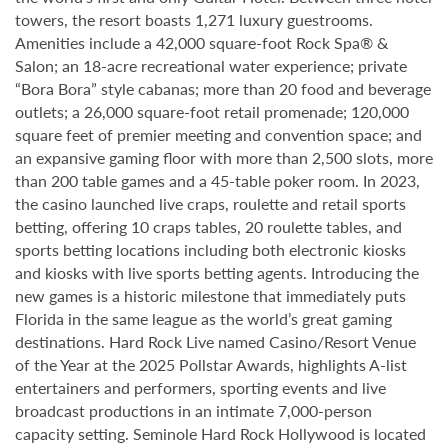
towers, the resort boasts 1,271 luxury guestrooms.
Amenities include a 42,000 square-foot Rock Spa® &
Salon; an 18-acre recreational water experience; private
“Bora Bora” style cabanas; more than 20 food and beverage
outlets; a 26,000 square-foot retail promenade; 120,000
square feet of premier meeting and convention space; and
an expansive gaming floor with more than 2,500 slots, more
than 200 table games and a 45-table poker room. In 2023,
the casino launched live craps, roulette and retail sports
betting, offering 10 craps tables, 20 roulette tables, and
sports betting locations including both electronic kiosks
and kiosks with live sports betting agents. Introducing the
new games is a historic milestone that immediately puts
Florida in the same league as the world’s great gaming
destinations. Hard Rock Live named Casino/Resort Venue
of the Year at the 2025 Pollstar Awards, highlights A-list
entertainers and performers, sporting events and live
broadcast productions in an intimate 7,000-person
capacity setting. Seminole Hard Rock Hollywood is located