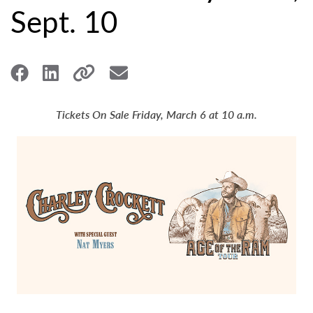
Sept. 10
Tickets On Sale Friday, March 6 at 10 a.m.