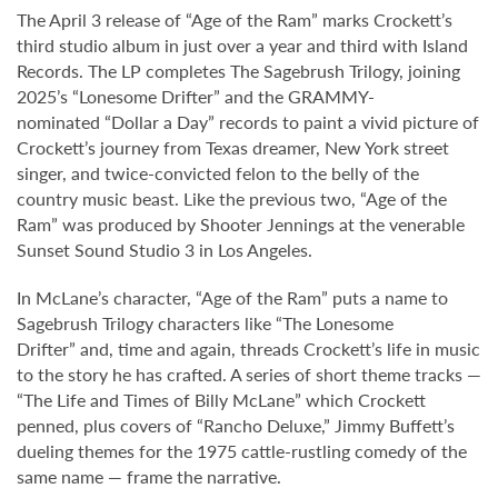
The April 3 release of “Age of the Ram” marks Crockett’s
third studio album in just over a year and third with Island
Records. The LP completes The Sagebrush Trilogy, joining
2025’s “Lonesome Drifter” and the GRAMMY-
nominated “Dollar a Day” records to paint a vivid picture of
Crockett’s journey from Texas dreamer, New York street
singer, and twice-convicted felon to the belly of the
country music beast. Like the previous two, “Age of the
Ram” was produced by Shooter Jennings at the venerable
Sunset Sound Studio 3 in Los Angeles.
In McLane’s character, “Age of the Ram” puts a name to
Sagebrush Trilogy characters like “The Lonesome
Drifter” and, time and again, threads Crockett’s life in music
to the story he has crafted. A series of short theme tracks —
“The Life and Times of Billy McLane” which Crockett
penned, plus covers of “Rancho Deluxe,” Jimmy Buffett’s
dueling themes for the 1975 cattle-rustling comedy of the
same name — frame the narrative.