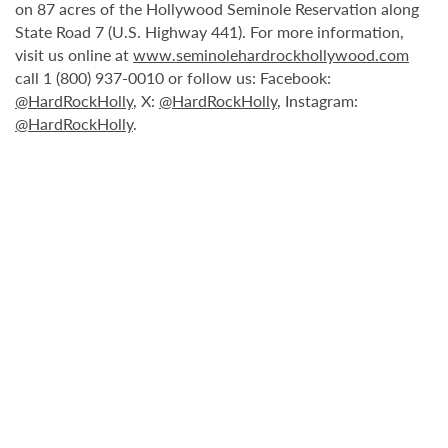
on 87 acres of the Hollywood Seminole Reservation along
State Road 7 (U.S. Highway 441). For more information,
visit us online at
www.seminolehardrockhollywood.com
call 1 (800) 937-0010 or follow us: Facebook:
@HardRockHolly
, X:
@HardRockHolly
, Instagram:
@HardRockHolly
.