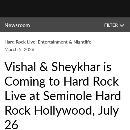
Newsroom
FILTER
Hard Rock Live, Entertainment & Nightlife
March 5, 2026
Vishal & Sheykhar is
Coming to Hard Rock
Live at Seminole Hard
Rock Hollywood, July
26