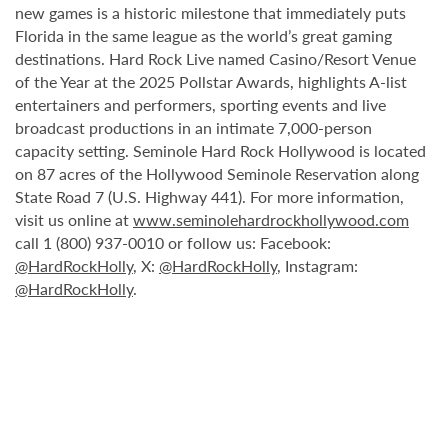
new games is a historic milestone that immediately puts
Florida in the same league as the world’s great gaming
destinations. Hard Rock Live named Casino/Resort Venue
of the Year at the 2025 Pollstar Awards, highlights A-list
entertainers and performers, sporting events and live
broadcast productions in an intimate 7,000-person
capacity setting. Seminole Hard Rock Hollywood is located
on 87 acres of the Hollywood Seminole Reservation along
State Road 7 (U.S. Highway 441). For more information,
visit us online at
www.seminolehardrockhollywood.com
call 1 (800) 937-0010 or follow us: Facebook:
@HardRockHolly
, X:
@HardRockHolly
, Instagram:
@HardRockHolly
.