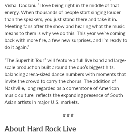
Vishal Dadlani. “I love being right in the middle of that
energy. When thousands of people start singing louder
than the speakers, you just stand there and take it in.
Meeting fans after the show and hearing what the music
means to them is why we do this. This year we’re coming
back with more fire, a few new surprises, and I’m ready to
do it again.”
“The Superhit Tour” will feature a full live band and large-
scale production built around the duo’s biggest hits,
balancing arena-sized dance numbers with moments that
invite the crowd to carry the chorus. The addition of
Nashville, long regarded as a cornerstone of American
music culture, reflects the expanding presence of South
Asian artists in major U.S. markets.
# # #
About Hard Rock Live