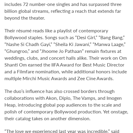
includes 72 number-one singles and has surpassed three
billion global streams, reflecting a reach that extends far
beyond the theater.
Their résumé reads like a playlist of contemporary
Bollywood staples. Songs such as “Desi Girl,” “Bang Bang,”
“Nashe Si Chadh Gayi,” “Sheila Ki Jawani,” “Manwa Laage,”
“Ghungroo,” and “Jhoome Jo Pathaan” remain fixtures at
weddings, clubs, and concert halls alike. Their work on Om
Shanti Om earned the IIFA Award for Best Music Director
and a Filmfare nomination, while additional honors include
multiple Mirchi Music Awards and Zee Cine Awards.
The duo’s influence has also crossed borders through
collaborations with Akon, Diplo, The Vamps, and Imogen
Heap, introducing global pop audiences to the scale and
polish of contemporary Bollywood production. Yet onstage,
their catalog takes on another dimension.
“The love we experienced last year was incredible,” said