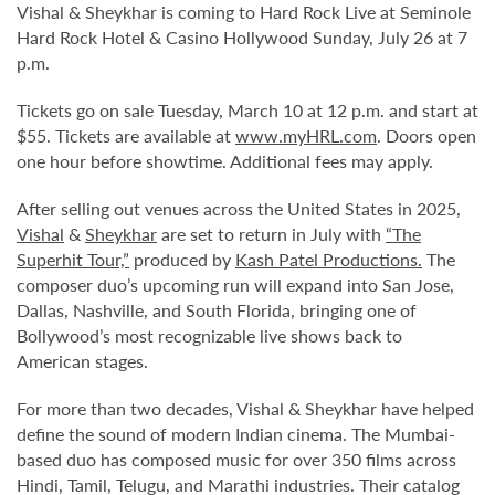
Vishal & Sheykhar is coming to Hard Rock Live at Seminole
Hard Rock Hotel & Casino Hollywood Sunday, July 26 at 7
p.m.
Tickets go on sale Tuesday, March 10 at 12 p.m. and start at
$55. Tickets are available at
www.myHRL.com
. Doors open
one hour before showtime. Additional fees may apply.
After selling out venues across the United States in 2025,
Vishal
&
Sheykhar
are set to return in July with
“The
Superhit Tour,”
produced by
Kash Patel Productions.
The
composer duo’s upcoming run will expand into San Jose,
Dallas, Nashville, and South Florida, bringing one of
Bollywood’s most recognizable live shows back to
American stages.
For more than two decades, Vishal & Sheykhar have helped
define the sound of modern Indian cinema. The Mumbai-
based duo has composed music for over 350 films across
Hindi, Tamil, Telugu, and Marathi industries. Their catalog