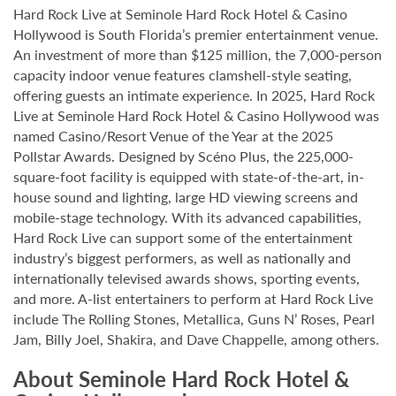
Hard Rock Live at Seminole Hard Rock Hotel & Casino
Hollywood is South Florida’s premier entertainment venue.
An investment of more than $125 million, the 7,000-person
capacity indoor venue features clamshell-style seating,
offering guests an intimate experience. In 2025, Hard Rock
Live at Seminole Hard Rock Hotel & Casino Hollywood was
named Casino/Resort Venue of the Year at the 2025
Pollstar Awards. Designed by Scéno Plus, the 225,000-
square-foot facility is equipped with state-of-the-art, in-
house sound and lighting, large HD viewing screens and
mobile-stage technology. With its advanced capabilities,
Hard Rock Live can support some of the entertainment
industry’s biggest performers, as well as nationally and
internationally televised awards shows, sporting events,
and more. A-list entertainers to perform at Hard Rock Live
include The Rolling Stones, Metallica, Guns N’ Roses, Pearl
Jam, Billy Joel, Shakira, and Dave Chappelle, among others.
About Seminole Hard Rock Hotel &