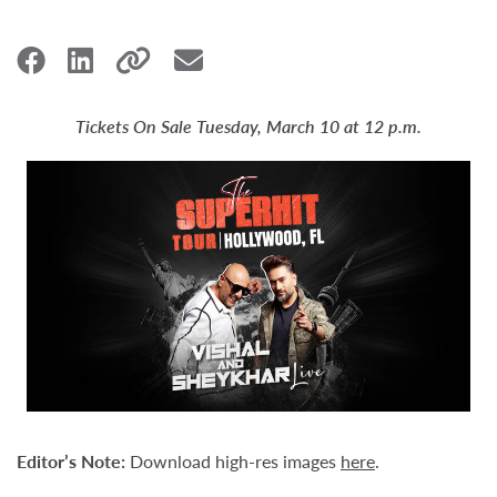
Tickets On Sale Tuesday, March 10 at 12 p.m.
Editor
’
s Note:
Download high-res images
here
.