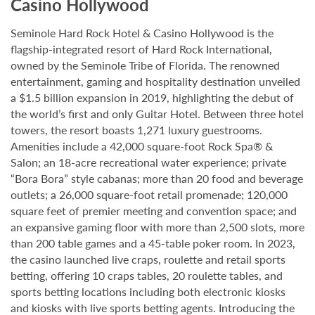
Casino Hollywood
Seminole Hard Rock Hotel & Casino Hollywood is the
flagship-integrated resort of Hard Rock International,
owned by the Seminole Tribe of Florida. The renowned
entertainment, gaming and hospitality destination unveiled
a $1.5 billion expansion in 2019, highlighting the debut of
the world’s first and only Guitar Hotel. Between three hotel
towers, the resort boasts 1,271 luxury guestrooms.
Amenities include a 42,000 square-foot Rock Spa® &
Salon; an 18-acre recreational water experience; private
“Bora Bora” style cabanas; more than 20 food and beverage
outlets; a 26,000 square-foot retail promenade; 120,000
square feet of premier meeting and convention space; and
an expansive gaming floor with more than 2,500 slots, more
than 200 table games and a 45-table poker room. In 2023,
the casino launched live craps, roulette and retail sports
betting, offering 10 craps tables, 20 roulette tables, and
sports betting locations including both electronic kiosks
and kiosks with live sports betting agents. Introducing the