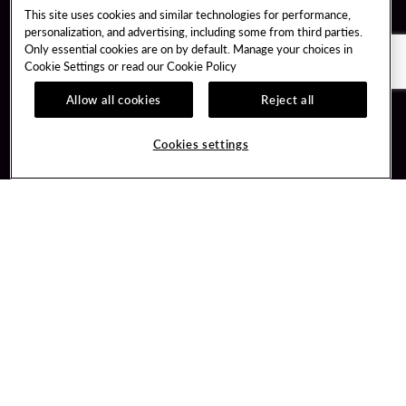
This site uses cookies and similar technologies for performance,
personalization, and advertising, including some from third parties.
Only essential cookies are on by default. Manage your choices in
Cookie Settings or read our
Cookie Policy
Allow all cookies
Reject all
Guest Services
Unity By Hard Rock
Cookies settings
Hotel Reservations
Join / Sign In
Gift Cards
Learn about Unity
Lost & Found
Member Benefits
Resort Directory
Unity Mobile App
Transportation & Parking
Unity Credit Card
FAQ
Our Company
Contact Us
Careers
Digital Entertainment
Content Creators
Hard Rock Bet
Newsroom
Sportsbook
Blog
Donation Requests