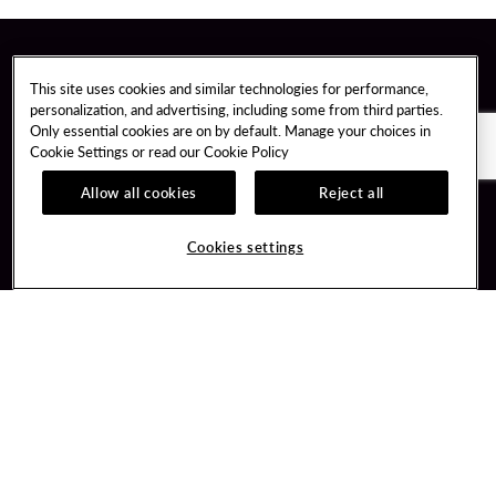
This site uses cookies and similar technologies for performance,
personalization, and advertising, including some from third parties.
Only essential cookies are on by default. Manage your choices in
Cookie Settings or read our
Cookie Policy
Allow all cookies
Reject all
Cookies settings
Guest Services
Unity By Hard Rock
Hotel Reservations
Join / Sign In
Gift Cards
Learn about Unity
Lost & Found
Member Benefits
Resort Directory
Unity Mobile App
Transportation & Parking
Unity Credit Card
FAQ
Our Company
Contact Us
Careers