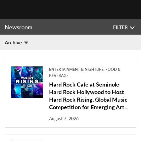
Newsroom
FILTER
Archive
ENTERTAINMENT & NIGHTLIFE, FOOD &
BEVERAGE
Hard Rock Cafe at Seminole
Hard Rock Hollywood to Host
Hard Rock Rising, Global Music
Competition for Emerging Art…
August 7, 2026