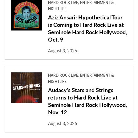
HARD ROCK LIVE, ENTERTAINMENT &
NIGHTLIFE
Aziz Ansari: Hypothetical Tour
is Coming to Hard Rock Live at
Seminole Hard Rock Hollywood,
Oct. 9
August 3, 2026
HARD ROCK LIVE, ENTERTAINMENT &
NIGHTLIFE
Audacy’s Stars and Strings
returns to Hard Rock Live at
Seminole Hard Rock Hollywood,
Nov. 12
August 3, 2026