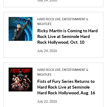
July 24, 2026
HARD ROCK LIVE, ENTERTAINMENT &
NIGHTLIFE
Ricky Martin is Coming to Hard
Rock Live at Seminole Hard
Rock Hollywood, Oct. 10
July 24, 2026
HARD ROCK LIVE, ENTERTAINMENT &
NIGHTLIFE
Fists of Fury Series Returns to
Hard Rock Live at Seminole
Hard Rock Hollywood, Aug. 16
July 22, 2026