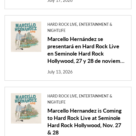
July 17, 2026
HARD ROCK LIVE, ENTERTAINMENT &
NIGHTLIFE
Marcello Hernández se
presentará en Hard Rock Live
en Seminole Hard Rock
Hollywood, 27 y 28 de noviem…
July 13, 2026
HARD ROCK LIVE, ENTERTAINMENT &
NIGHTLIFE
Marcello Hernandez is Coming
to Hard Rock Live at Seminole
Hard Rock Hollywood, Nov. 27
& 28