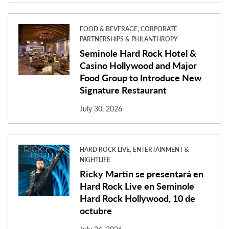
FOOD & BEVERAGE, CORPORATE
PARTNERSHIPS & PHILANTHROPY
Seminole Hard Rock Hotel &
Casino Hollywood and Major
Food Group to Introduce New
Signature Restaurant
July 30, 2026
HARD ROCK LIVE, ENTERTAINMENT &
NIGHTLIFE
Ricky Martin se presentará en
Hard Rock Live en Seminole
Hard Rock Hollywood, 10 de
octubre