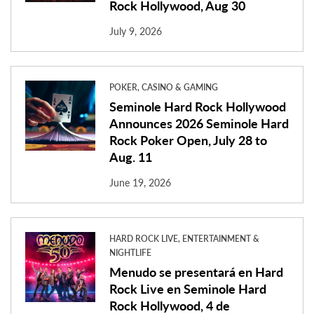
Rock Hollywood, Aug 30
July 9, 2026
POKER, CASINO & GAMING
Seminole Hard Rock Hollywood
Announces 2026 Seminole Hard
Rock Poker Open, July 28 to
Aug. 11
June 19, 2026
HARD ROCK LIVE, ENTERTAINMENT &
NIGHTLIFE
Menudo se presentará en Hard
Rock Live en Seminole Hard
Rock Hollywood, 4 de