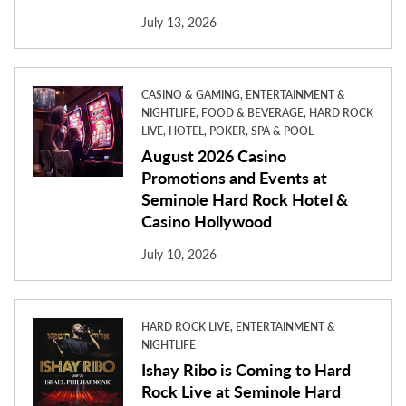
July 13, 2026
CASINO & GAMING, ENTERTAINMENT &
NIGHTLIFE, FOOD & BEVERAGE, HARD ROCK
LIVE, HOTEL, POKER, SPA & POOL
August 2026 Casino
Promotions and Events at
Seminole Hard Rock Hotel &
Casino Hollywood
July 10, 2026
HARD ROCK LIVE, ENTERTAINMENT &
NIGHTLIFE
Ishay Ribo is Coming to Hard
Rock Live at Seminole Hard