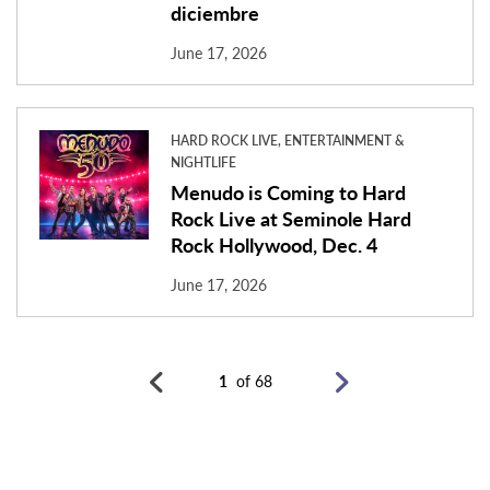
diciembre
June 17, 2026
HARD ROCK LIVE, ENTERTAINMENT &
NIGHTLIFE
Menudo is Coming to Hard
Rock Live at Seminole Hard
Rock Hollywood, Dec. 4
June 17, 2026
1
of 68