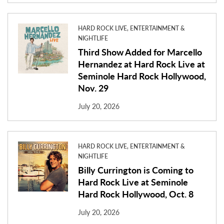
HARD ROCK LIVE, ENTERTAINMENT &
NIGHTLIFE
Third Show Added for Marcello
Hernandez at Hard Rock Live at
Seminole Hard Rock Hollywood,
Nov. 29
July 20, 2026
HARD ROCK LIVE, ENTERTAINMENT &
NIGHTLIFE
Billy Currington is Coming to
Hard Rock Live at Seminole
Hard Rock Hollywood, Oct. 8
July 20, 2026