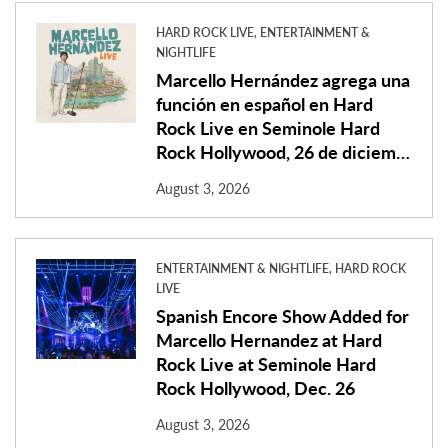
HARD ROCK LIVE, ENTERTAINMENT &
NIGHTLIFE
Marcello Hernández agrega una
función en español en Hard
Rock Live en Seminole Hard
Rock Hollywood, 26 de diciem…
August 3, 2026
ENTERTAINMENT & NIGHTLIFE, HARD ROCK
LIVE
Spanish Encore Show Added for
Marcello Hernandez at Hard
Rock Live at Seminole Hard
Rock Hollywood, Dec. 26
August 3, 2026