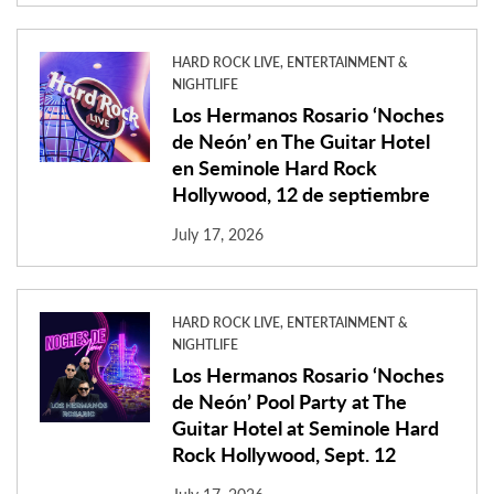
HARD ROCK LIVE, ENTERTAINMENT &
NIGHTLIFE
Los Hermanos Rosario ‘Noches
de Neón’ en The Guitar Hotel
en Seminole Hard Rock
Hollywood, 12 de septiembre
July 17, 2026
HARD ROCK LIVE, ENTERTAINMENT &
NIGHTLIFE
Los Hermanos Rosario ‘Noches
de Neón’ Pool Party at The
Guitar Hotel at Seminole Hard
Rock Hollywood, Sept. 12