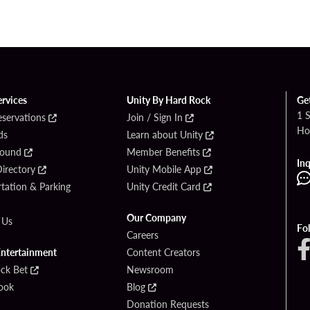
ervices
Unity By Hard Rock
Ge
1 
eservations
Join / Sign In
Ho
ds
Learn about Unity
Found
Member Benefits
Inq
irectory
Unity Mobile App
tation & Parking
Unity Credit Card
Our Company
 Us
Fo
Careers
Entertainment
Content Creators
ck Bet
Newsroom
ook
Blog
Donation Requests