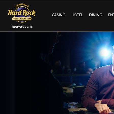
CASINO
HOTEL
DINING
EN