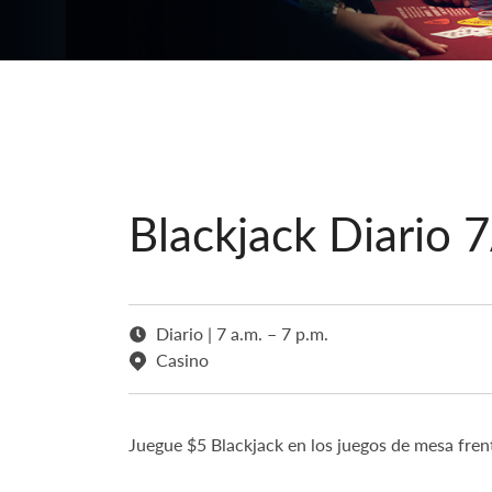
Blackjack Diario
Diario | 7 a.m. – 7 p.m.
Casino
Juegue $5 Blackjack en los juegos de mesa frent