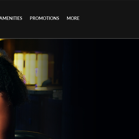
AMENITIES
PROMOTIONS
MORE