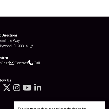
t Directions
Seminole Way
llywood, FL 33314
uiries
Chat
Contact
Call
llow Us
This site uses cookies and similar technologies for