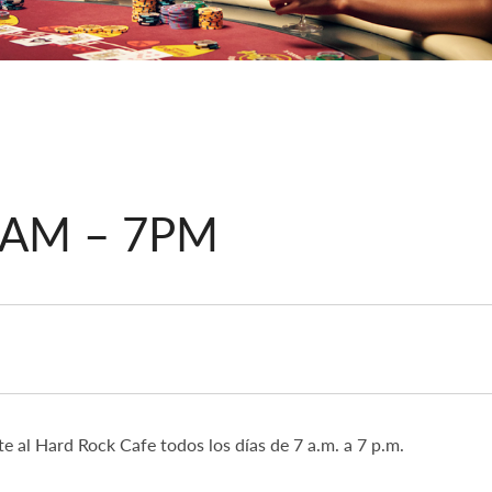
 7AM – 7PM
e al Hard Rock Cafe todos los días de 7 a.m. a 7 p.m.