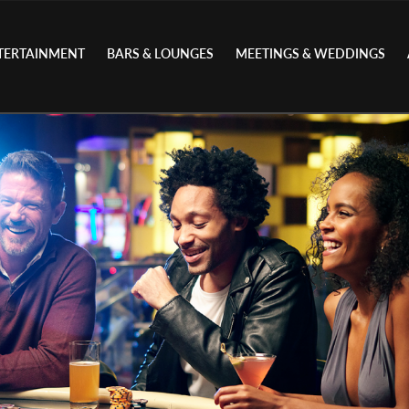
TERTAINMENT
BARS & LOUNGES
MEETINGS & WEDDINGS