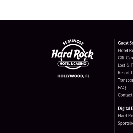
Guest S
Hotel R
Gift Car
Lost & 
Resort D
Transpor
FAQ
Contact
Digital 
Hard Ro
Sportsb