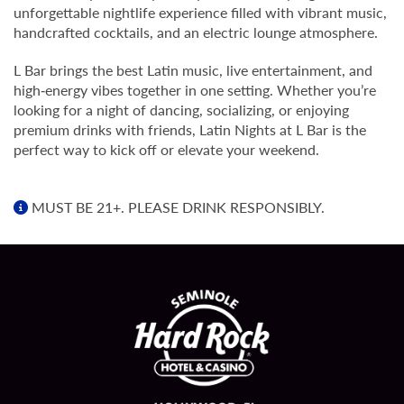
unforgettable nightlife experience filled with vibrant music,
handcrafted cocktails, and an electric lounge atmosphere.
L Bar brings the best Latin music, live entertainment, and
high‑energy vibes together in one setting. Whether you’re
looking for a night of dancing, socializing, or enjoying
premium drinks with friends, Latin Nights at L Bar is the
perfect way to kick off or elevate your weekend.
MUST BE 21+. PLEASE DRINK RESPONSIBLY.