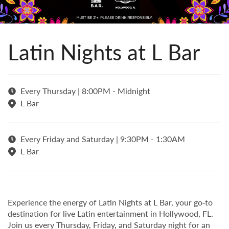
Latin Nights at L Bar
Every Thursday | 8:00PM - Midnight
L Bar
Every Friday and Saturday | 9:30PM - 1:30AM
L Bar
Experience the energy of Latin Nights at L Bar, your go‑to
destination for live Latin entertainment in Hollywood, FL.
Join us every Thursday, Friday, and Saturday night for an