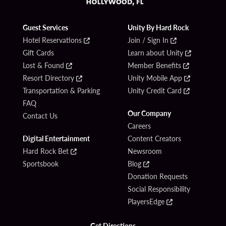
Guest Services
Unity By Hard Rock
Hotel Reservations
Join / Sign In
Gift Cards
Learn about Unity
Lost & Found
Member Benefits
Resort Directory
Unity Mobile App
Transportation & Parking
Unity Credit Card
FAQ
Our Company
Contact Us
Careers
Digital Entertainment
Content Creators
Hard Rock Bet
Newsroom
Sportsbook
Blog
Donation Requests
Social Responsibility
PlayersEdge
Get Directions