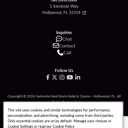
1 Seminole Way
Hollywood, FL 33314
Inquiries
Chat
Contact
Call
Follow Us
Copyright © 2026 Seminole Hard Rock Hotel & Casino - Hollywood, FL. All
Rights Reserved.
Gambling problem? Please call
1-833-PLAYWISE
.
This site uses cookies and similar technologies for performance,
personalization, and advertising, including some from third parties.
PATRON CLAIMS
TERMS OF USE
Only essential cookies are on by default. Manage your choices in
Cookie Settings or read our
Cookie Policy
PRIVACY POLICY
CCPA