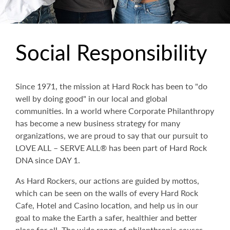
Social Responsibility
Since 1971, the mission at Hard Rock has been to "do
well by doing good" in our local and global
communities. In a world where Corporate Philanthropy
has become a new business strategy for many
organizations, we are proud to say that our pursuit to
LOVE ALL – SERVE ALL® has been part of Hard Rock
DNA since DAY 1.
As Hard Rockers, our actions are guided by mottos,
which can be seen on the walls of every Hard Rock
Cafe, Hotel and Casino location, and help us in our
goal to make the Earth a safer, healthier and better
place for all. The wide range of philanthropic causes