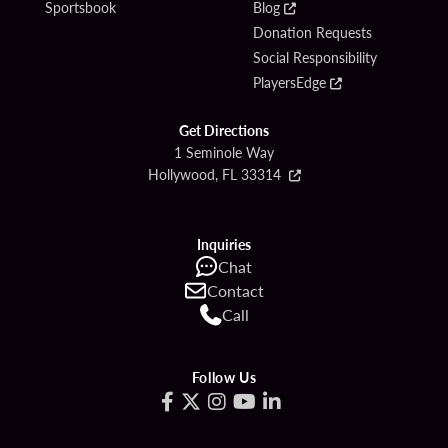
Sportsbook
Blog
Donation Requests
Social Responsibility
PlayersEdge
Get Directions
1 Seminole Way
Hollywood, FL 33314
Inquiries
Chat
Contact
Call
Follow Us