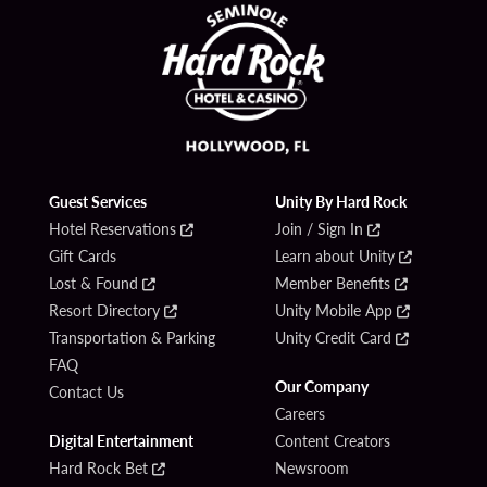
Guest Services
Unity By Hard Rock
Hotel Reservations
Join / Sign In
Gift Cards
Learn about Unity
Lost & Found
Member Benefits
Resort Directory
Unity Mobile App
Transportation & Parking
Unity Credit Card
FAQ
Our Company
Contact Us
Careers
Digital Entertainment
Content Creators
Hard Rock Bet
Newsroom