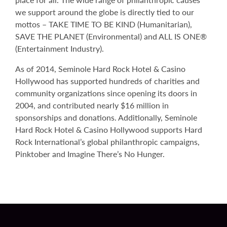
we support around the globe is directly tied to our
mottos – TAKE TIME TO BE KIND (Humanitarian),
SAVE THE PLANET (Environmental) and ALL IS ONE®
(Entertainment Industry).
As of 2014, Seminole Hard Rock Hotel & Casino
Hollywood has supported hundreds of charities and
community organizations since opening its doors in
2004, and contributed nearly $16 million in
sponsorships and donations. Additionally, Seminole
Hard Rock Hotel & Casino Hollywood supports Hard
Rock International’s global philanthropic campaigns,
Pinktober and Imagine There’s No Hunger.