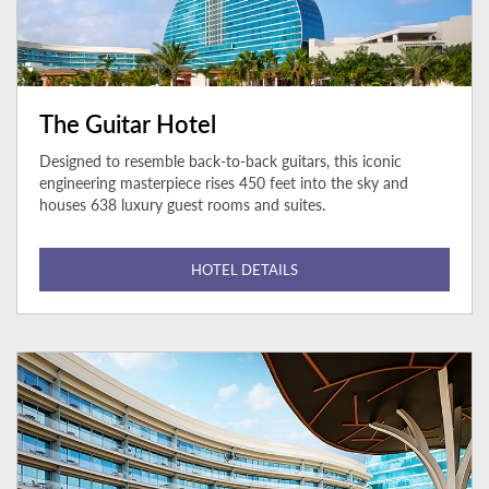
The Guitar Hotel
Designed to resemble back-to-back guitars, this iconic
engineering masterpiece rises 450 feet into the sky and
houses 638 luxury guest rooms and suites.
HOTEL DETAILS