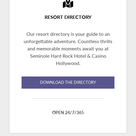
RESORT DIRECTORY
Our resort directory is your guide to an
unforgettable adventure. Countless thrills
and memorable moments await you at
Seminole Hard Rock Hotel & Casino
Hollywood.
DOWNLOAD THE DIRECTORY
OPEN 24/7/365