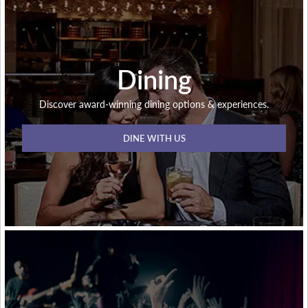
Dining
Discover award-winning dining options & experiences.
DINE WITH US