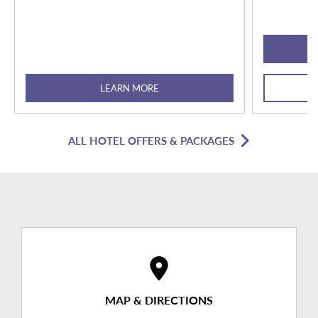
LEARN MORE
ALL HOTEL OFFERS & PACKAGES
MAP & DIRECTIONS