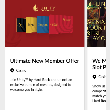
Ultimate New Member Offer
We Mat
Slot Pl
Casino
Casino
Join Unity™ by Hard Rock and unlock an
exclusive bundle of rewards, designed to
Show us you
welcome you in style.
competitor 
match your 
Hard Rock t