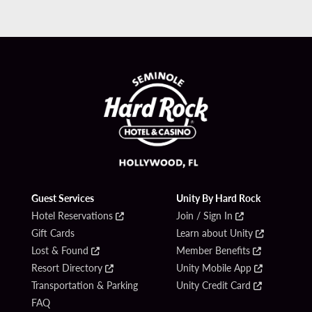
Guest Services
Unity By Hard Rock
Hotel Reservations
Join / Sign In
Gift Cards
Learn about Unity
Lost & Found
Member Benefits
Resort Directory
Unity Mobile App
Transportation & Parking
Unity Credit Card
FAQ