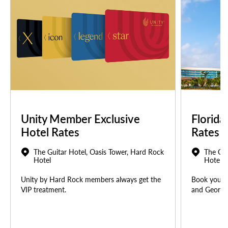
Unity Member Exclusive
Florida
Hotel Rates
Rates
The Guitar Hotel, Oasis Tower, Hard Rock
The Gui
Hotel
Hotel
Unity by Hard Rock members always get the
Book your u
VIP treatment.
and Georgia