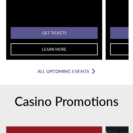
GET TICKETS
LEARN MORE
ALL UPCOMING EVENTS
Casino Promotions