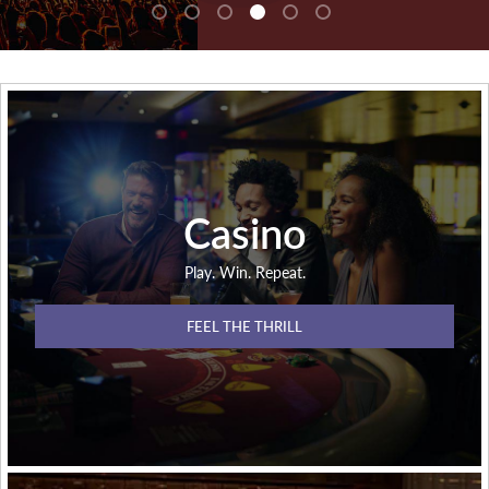
Casino
Play. Win. Repeat.
FEEL THE THRILL