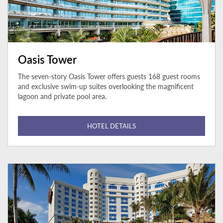
Oasis Tower
The seven-story Oasis Tower offers guests 168 guest rooms
and exclusive swim-up suites overlooking the magnificent
lagoon and private pool area.
HOTEL DETAILS