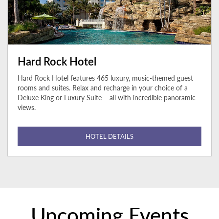
Hard Rock Hotel
Hard Rock Hotel features 465 luxury, music-themed guest
rooms and suites. Relax and recharge in your choice of a
Deluxe King or Luxury Suite – all with incredible panoramic
views.
HOTEL DETAILS
Upcoming Events