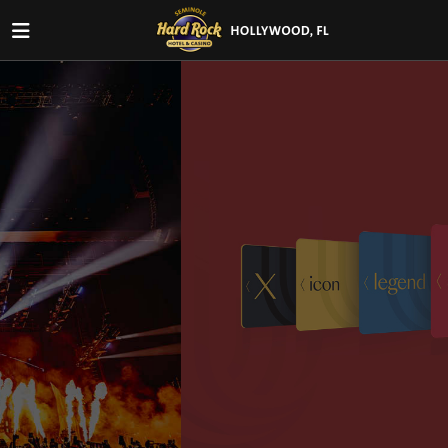
New Members get up to $200
+
exclusive perks!
Join Unity by Hard Rock and unlock rewards including
Free Play, a limited-edition t-shirt, 50% off
Fresh Harvest Buffet, and a complimentary drink.
VIEW OFFER DETAILS