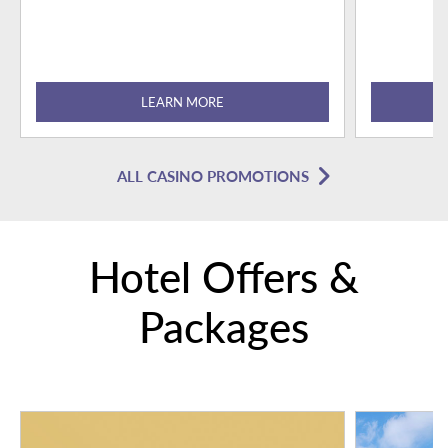
LEARN MORE
ALL CASINO PROMOTIONS
Hotel Offers &
Packages