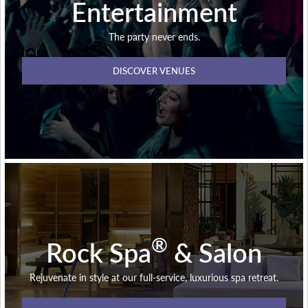
Entertainment
The party never ends.
DISCOVER VENUES
®
Rock Spa
& Salon
Rejuvenate in style at our full-service, luxurious spa retreat.