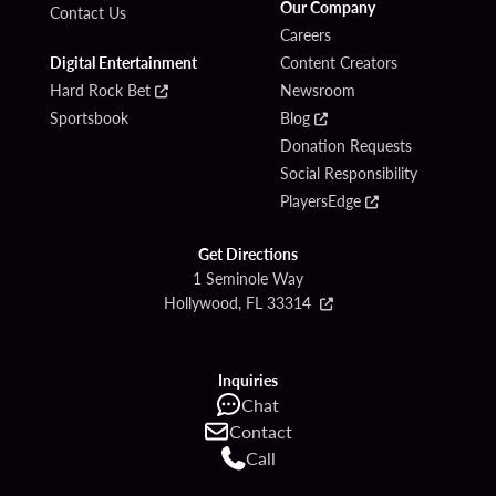
Our Company
Contact Us
Careers
Digital Entertainment
Content Creators
Hard Rock Bet
Newsroom
Sportsbook
Blog
Donation Requests
Social Responsibility
PlayersEdge
Get Directions
1 Seminole Way
Hollywood, FL 33314
Inquiries
Chat
Contact
Call