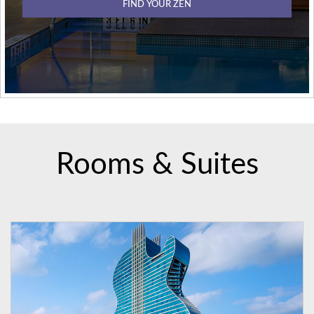
FIND YOUR ZEN
Rooms & Suites