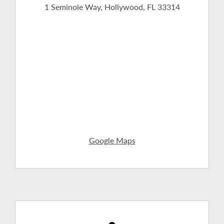
1 Seminole Way, Hollywood, FL 33314
Google Maps