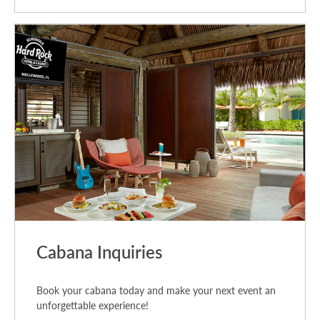
Cabana Inquiries
Book your cabana today and make your next event an
unforgettable experience!