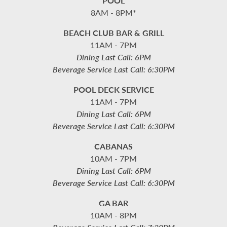
POOL
8AM - 8PM*
BEACH CLUB BAR & GRILL
11AM - 7PM
Dining Last Call: 6PM
Beverage Service Last Call: 6:30PM
POOL DECK SERVICE
11AM - 7PM
Dining Last Call: 6PM
Beverage Service Last Call: 6:30PM
CABANAS
10AM - 7PM
Dining Last Call: 6PM
Beverage Service Last Call: 6:30PM
GA BAR
10AM - 8PM