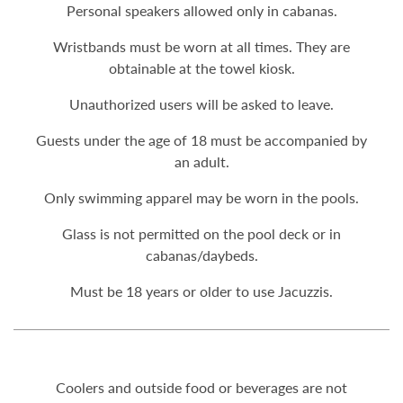
Personal speakers allowed only in cabanas.
Wristbands must be worn at all times. They are
obtainable at the towel kiosk.
Unauthorized users will be asked to leave.
Guests under the age of 18 must be accompanied by
an adult.
Only swimming apparel may be worn in the pools.
Glass is not permitted on the pool deck or in
cabanas/daybeds.
Must be 18 years or older to use Jacuzzis.
Coolers and outside food or beverages are not