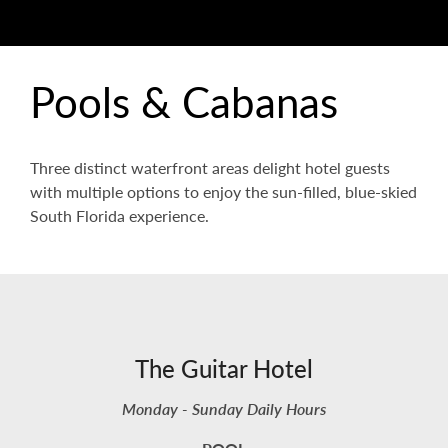
Pools & Cabanas
Three distinct waterfront areas delight hotel guests
with multiple options to enjoy the sun-filled, blue-skied
South Florida experience.
The Guitar Hotel
Monday - Sunday Daily Hours