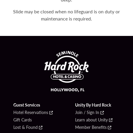
Slide may be closed when no lifeguard is on duty or
maintenance is required.
Guest Services
Unity By Hard Rock
Hotel Reservations
Join / Sign In
Gift Cards
Learn about Unity
Lost & Found
Member Benefits