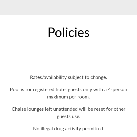
Policies
Rates/availability subject to change.
Pool is for registered hotel guests only with a 4-person
maximum per room.
Chaise lounges left unattended will be reset for other
guests use.
No illegal drug activity permitted.