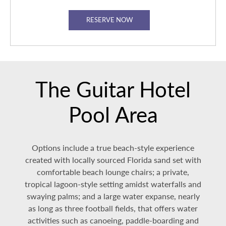
RESERVE NOW
The Guitar Hotel
Pool Area
Options include a true beach-style experience
created with locally sourced Florida sand set with
comfortable beach lounge chairs; a private,
tropical lagoon-style setting amidst waterfalls and
swaying palms; and a large water expanse, nearly
as long as three football fields, that offers water
activities such as canoeing, paddle-boarding and