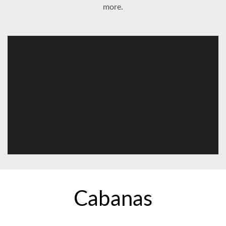
more.
Cabanas