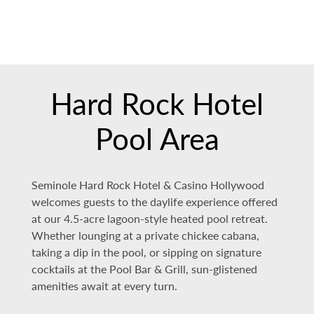
Hard Rock Hotel
Pool Area
Seminole Hard Rock Hotel & Casino Hollywood
welcomes guests to the daylife experience offered
at our 4.5-acre lagoon-style heated pool retreat.
Whether lounging at a private chickee cabana,
taking a dip in the pool, or sipping on signature
cocktails at the Pool Bar & Grill, sun-glistened
amenities await at every turn.