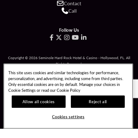
Contact
Call
Follow Us
Copyright © 2026 Seminole Hard Rock Hotel & Casino - Hollywood, FL. All
Rights Reserved.
Gambling problem? Please call
1-833-PLAYWISE
.
This site uses cookies and similar technologies for performance,
personalization, and advertising, including some from third parties.
PATRON CLAIMS
TERMS OF USE
Only essential cookies are on by default. Manage your choices in
Cookie Settings or read our
Cookie Policy
PRIVACY POLICY
CCPA
RESPONSIBLE GAMING
COOKIE POLICY
Allow all cookies
Reject all
COOKIES SETTINGS
Cookies settings