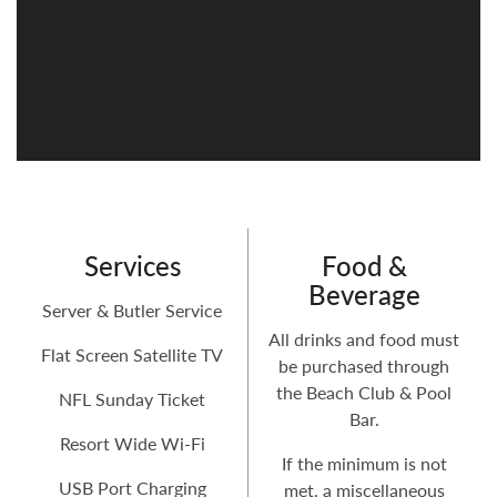
Services
Food &
Beverage
Server & Butler Service
All drinks and food must
Flat Screen Satellite TV
be purchased through
the Beach Club & Pool
NFL Sunday Ticket
Bar.
Resort Wide Wi-Fi
If the minimum is not
USB Port Charging
met, a miscellaneous