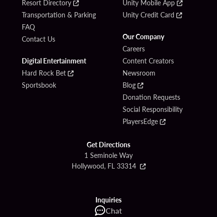
Resort Directory
Unity Mobile App
Transportation & Parking
Unity Credit Card
FAQ
Our Company
Contact Us
Careers
Digital Entertainment
Content Creators
Hard Rock Bet
Newsroom
Sportsbook
Blog
Donation Requests
Social Responsibility
PlayersEdge
Get Directions
1 Seminole Way
Hollywood, FL 33314
Inquiries
Chat