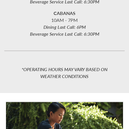
Beverage Service Last Call: 6:30PM
CABANAS
10AM - 7PM
Dining Last Call: 6PM
Beverage Service Last Call: 6:30PM
*OPERATING HOURS MAY VARY BASED ON
WEATHER CONDITIONS