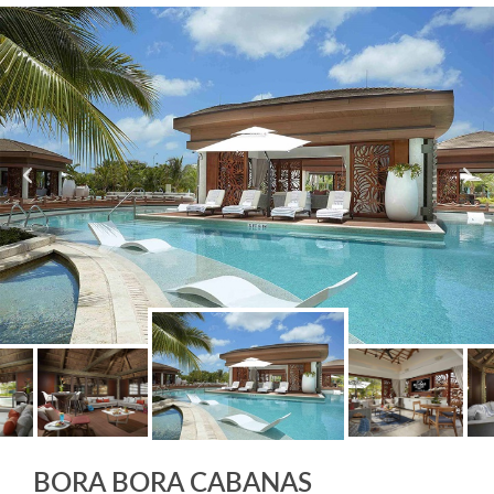
BORA BORA CABANAS