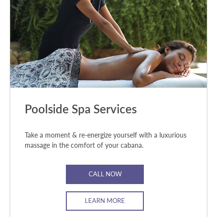
Poolside Spa Services
Take a moment & re-energize yourself with a luxurious
massage in the comfort of your cabana.
CALL NOW
LEARN MORE