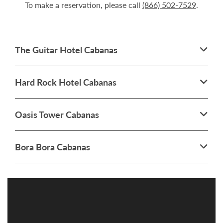
To make a reservation, please call
(866) 502-7529
.
The Guitar Hotel Cabanas
Hard Rock Hotel Cabanas
Oasis Tower Cabanas
Bora Bora Cabanas