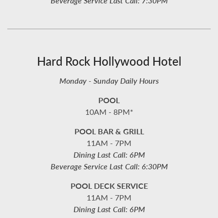
Beverage Service Last Call: 7:30PM
Hard Rock Hollywood Hotel
Monday - Sunday Daily Hours
POOL
10AM - 8PM*
POOL BAR & GRILL
11AM - 7PM
Dining Last Call: 6PM
Beverage Service Last Call: 6:30PM
POOL DECK SERVICE
11AM - 7PM
Dining Last Call: 6PM