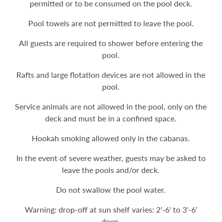
permitted or to be consumed on the pool deck.
Pool towels are not permitted to leave the pool.
All guests are required to shower before entering the
pool.
Rafts and large flotation devices are not allowed in the
pool.
Service animals are not allowed in the pool, only on the
deck and must be in a confined space.
Hookah smoking allowed only in the cabanas.
In the event of severe weather, guests may be asked to
leave the pools and/or deck.
Do not swallow the pool water.
Warning: drop-off at sun shelf varies: 2'-6' to 3'-6'
deep.