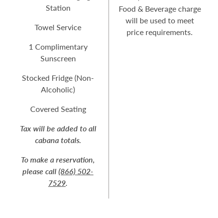
Station
Food & Beverage charge
will be used to meet
Towel Service
price requirements.
1 Complimentary
Sunscreen
Stocked Fridge (Non-
Alcoholic)
Covered Seating
Tax will be added to all
cabana totals.
To make a reservation,
please call
(866) 502-
7529
.