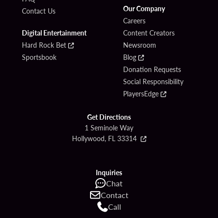
Our Company
Contact Us
Careers
Digital Entertainment
Content Creators
Hard Rock Bet
Newsroom
Sportsbook
Blog
Donation Requests
Social Responsibility
PlayersEdge
Get Directions
1 Seminole Way
Hollywood, FL 33314
Inquiries
Chat
Contact
Call