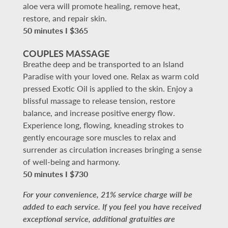
aloe vera will promote healing, remove heat,
restore, and repair skin.
50 minutes I $365
COUPLES MASSAGE
Breathe deep and be transported to an Island
Paradise with your loved one. Relax as warm cold
pressed Exotic Oil is applied to the skin. Enjoy a
blissful massage to release tension, restore
balance, and increase positive energy flow.
Experience long, flowing, kneading strokes to
gently encourage sore muscles to relax and
surrender as circulation increases bringing a sense
of well-being and harmony.
50 minutes I $730
For your convenience, 21% service charge will be
added to each service. If you feel you have received
exceptional service, additional gratuities are