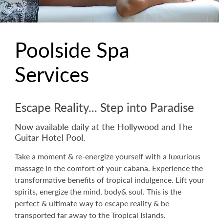
Poolside Spa
Services
Escape Reality... Step into Paradise
Now available daily at the Hollywood and The
Guitar Hotel Pool.
Take a moment & re-energize yourself with a luxurious
massage in the comfort of your cabana. Experience the
transformative benefits of tropical indulgence. Lift your
spirits, energize the mind, body& soul. This is the
perfect & ultimate way to escape reality & be
transported far away to the Tropical Islands.