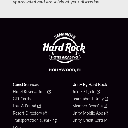
appreciated and are solely at your discretion.
Guest Services
Unity By Hard Rock
Hotel Reservations
Join / Sign In
Gift Cards
Learn about Unity
Lost & Found
Member Benefits
Resort Directory
Unity Mobile App
Transportation & Parking
Unity Credit Card
FAQ