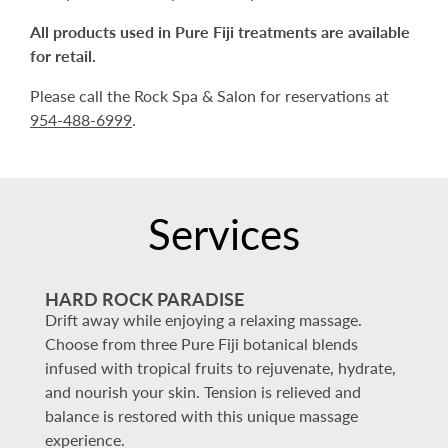
All products used in Pure Fiji treatments are available
for retail.
Please call the Rock Spa & Salon for reservations at
954-488-6999
.
Services
HARD ROCK PARADISE
Drift away while enjoying a relaxing massage.
Choose from three Pure Fiji botanical blends
infused with tropical fruits to rejuvenate, hydrate,
and nourish your skin. Tension is relieved and
balance is restored with this unique massage
experience.