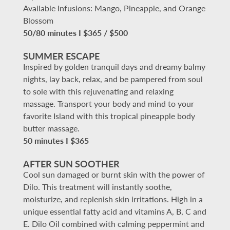
Available Infusions: Mango, Pineapple, and Orange
Blossom
50/80 minutes I $365 / $500
SUMMER ESCAPE
Inspired by golden tranquil days and dreamy balmy
nights, lay back, relax, and be pampered from soul
to sole with this rejuvenating and relaxing
massage. Transport your body and mind to your
favorite Island with this tropical pineapple body
butter massage.
50 minutes I $365
AFTER SUN SOOTHER
Cool sun damaged or burnt skin with the power of
Dilo. This treatment will instantly soothe,
moisturize, and replenish skin irritations. High in a
unique essential fatty acid and vitamins A, B, C and
E. Dilo Oil combined with calming peppermint and