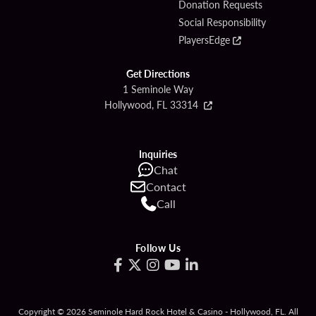
Donation Requests
Social Responsibility
PlayersEdge
Get Directions
1 Seminole Way
Hollywood, FL 33314
Inquiries
Chat
Contact
Call
Follow Us
Copyright © 2026 Seminole Hard Rock Hotel & Casino - Hollywood, FL. All