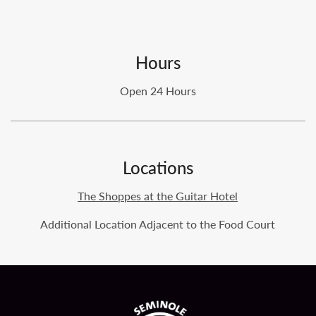
Hours
Open 24 Hours
Locations
The Shoppes at the Guitar Hotel
Additional Location Adjacent to the Food Court