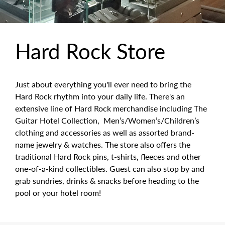
Hard Rock Store
Just about everything you'll ever need to bring the
Hard Rock rhythm into your daily life. There's an
extensive line of Hard Rock merchandise including The
Guitar Hotel Collection, Men’s/Women’s/Children’s
clothing and accessories as well as assorted brand-
name jewelry & watches. The store also offers the
traditional Hard Rock pins, t-shirts, fleeces and other
one-of-a-kind collectibles. Guest can also stop by and
grab sundries, drinks & snacks before heading to the
pool or your hotel room!