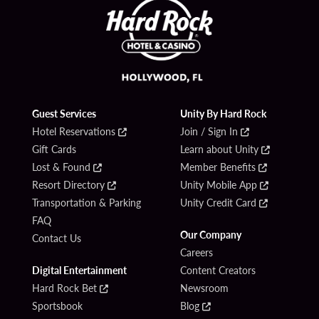
Guest Services
Unity By Hard Rock
Hotel Reservations
Join / Sign In
Gift Cards
Learn about Unity
Lost & Found
Member Benefits
Resort Directory
Unity Mobile App
Transportation & Parking
Unity Credit Card
FAQ
Our Company
Contact Us
Careers
Digital Entertainment
Content Creators
Hard Rock Bet
Newsroom
Sportsbook
Blog