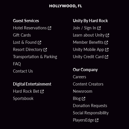
Guest Services
Unity By Hard Rock
Hotel Reservations
Join / Sign In
Gift Cards
Learn about Unity
Lost & Found
Member Benefits
Resort Directory
Unity Mobile App
Transportation & Parking
Unity Credit Card
FAQ
Our Company
Contact Us
Careers
Digital Entertainment
Content Creators
Hard Rock Bet
Newsroom
Sportsbook
Blog
Donation Requests
Social Responsibility
PlayersEdge