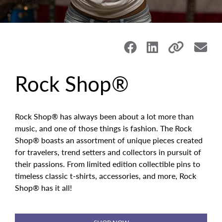
Rock Shop®
Rock Shop® has always been about a lot more than
music, and one of those things is fashion. The Rock
Shop
®
boasts an assortment of unique pieces created
for travelers, trend setters and collectors in pursuit of
their passions. From limited edition collectible pins to
timeless classic t-shirts, accessories, and more, Rock
Shop® has it all!