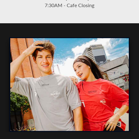
7:30AM - Cafe Closing