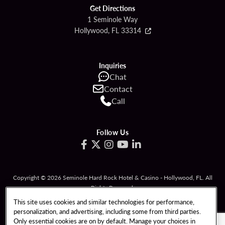
Get Directions
1 Seminole Way
Hollywood, FL 33314
Inquiries
Chat
Contact
Call
Follow Us
Copyright © 2026 Seminole Hard Rock Hotel & Casino - Hollywood, FL. All
Rights Reserved.
Gambling problem? Please call
1-833-PLAYWISE
.
This site uses cookies and similar technologies for performance,
personalization, and advertising, including some from third parties.
PATRON CLAIMS
TERMS OF USE
Only essential cookies are on by default. Manage your choices in