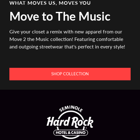
WHAT MOVES US, MOVES YOU
Move to The Music
Give your closet a remix with new apparel from our
Move 2 the Music collection! Featuring comfortable
and outgoing streetwear that's perfect in every style!
SHOP COLLECTION