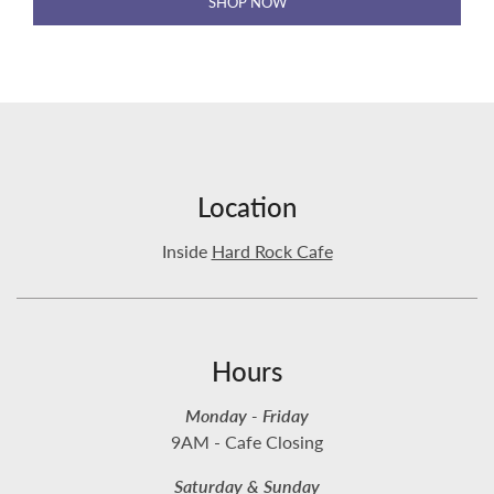
SHOP NOW
Location
Inside
Hard Rock Cafe
Hours
Monday - Friday
9AM - Cafe Closing
Saturday & Sunday