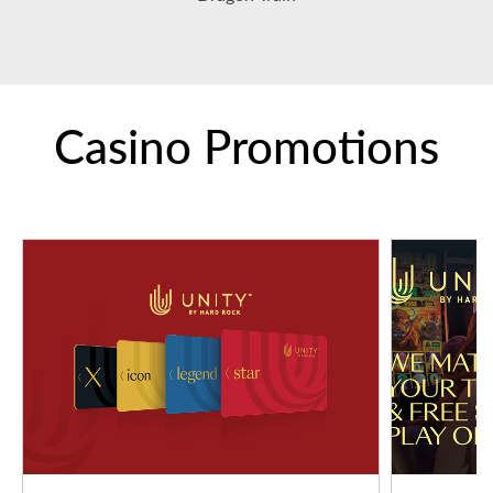
Casino Promotions