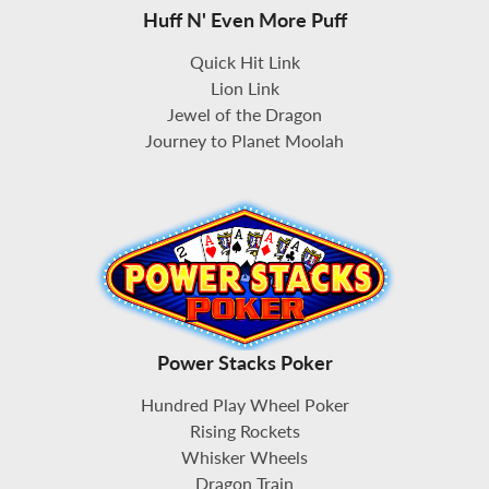
Huff N' Even More Puff
Quick Hit Link
Lion Link
Jewel of the Dragon
Journey to Planet Moolah
Power Stacks Poker
Hundred Play Wheel Poker
Rising Rockets
Whisker Wheels
Dragon Train