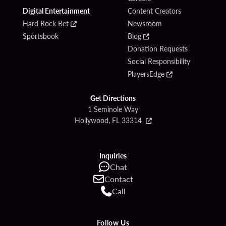
Digital Entertainment
Content Creators
Hard Rock Bet
Newsroom
Sportsbook
Blog
Donation Requests
Social Responsibility
PlayersEdge
Get Directions
1 Seminole Way
Hollywood, FL 33314
Inquiries
Chat
Contact
Call
Follow Us