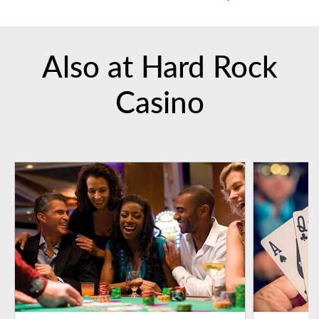
Also at Hard Rock
Casino