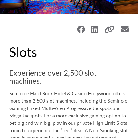
Slots
Experience over 2,500 slot
machines.
Seminole Hard Rock Hotel & Casino Hollywood offers
more than 2,500 slot machines, including the Seminole
Gaming linked Multi-Area Progressive Jackpots and
Mega Jackpots. For a more exclusive gaming option to
bet big and win big, play in our private High Limit Slots
room to experience the “reel” deal. A Non-Smoking slot
room is conveniently located near the entrance of