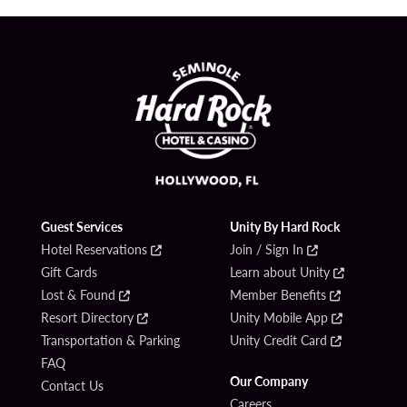
Guest Services
Unity By Hard Rock
Hotel Reservations
Join / Sign In
Gift Cards
Learn about Unity
Lost & Found
Member Benefits
Resort Directory
Unity Mobile App
Transportation & Parking
Unity Credit Card
FAQ
Our Company
Contact Us
Careers