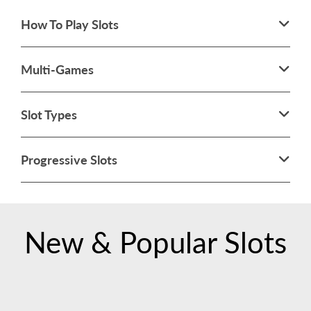
How To Play Slots
Multi-Games
Slot Types
Progressive Slots
New & Popular Slots