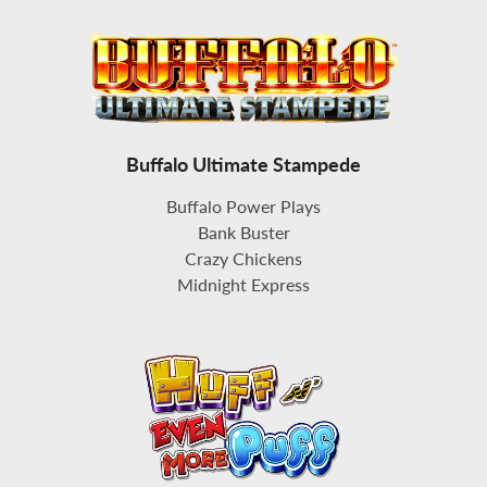
Buffalo Ultimate Stampede
Buffalo Power Plays
Bank Buster
Crazy Chickens
Midnight Express