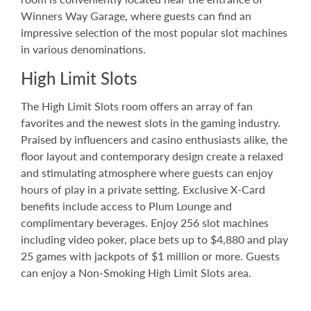
Winners Way Garage, where guests can find an
impressive selection of the most popular slot machines
in various denominations.
High Limit Slots
The High Limit Slots room offers an array of fan
favorites and the newest slots in the gaming industry.
Praised by influencers and casino enthusiasts alike, the
floor layout and contemporary design create a relaxed
and stimulating atmosphere where guests can enjoy
hours of play in a private setting. Exclusive X-Card
benefits include access to Plum Lounge and
complimentary beverages. Enjoy 256 slot machines
including video poker, place bets up to $4,880 and play
25 games with jackpots of $1 million or more. Guests
can enjoy a Non-Smoking High Limit Slots area.