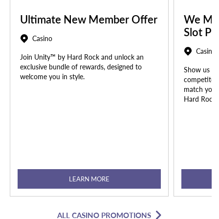
Ultimate New Member Offer
We Mat
Slot Pl
Casino
Casino
Join Unity™ by Hard Rock and unlock an
exclusive bundle of rewards, designed to
Show us you
welcome you in style.
competitor 
match your 
Hard Rock t
LEARN MORE
ALL CASINO PROMOTIONS