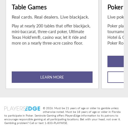
Table Games
Poker
Real cards. Real dealers. Live blackjack.
Live poker
Play at nearly 200 tables that offer blackjack,
Poker player
mini-baccarat, three-card poker, Ultimate
tournament
Texas Hold'em®, casino war, let it ride and
Hotel & Ca
more on a nearly three-acre casino floor.
Poker Room
LEARN MORE
© 2026. Must be 21 years of age or older to gamble unless
otherwise noted. Must be 18 years of age or older in Florida
to participate in Poker. Seminole Gaming offers PlayersEdge information to its patrons to
encourage responsible gaming at all participating locations. Bet with your head, not over it.
Gambling problem? Call or text 1-833-PLAYWISE.