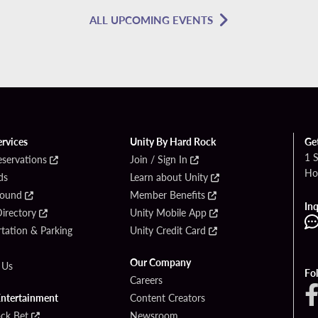
ALL UPCOMING EVENTS
ervices
Unity By Hard Rock
Ge
1 
eservations
Join / Sign In
Ho
ds
Learn about Unity
Found
Member Benefits
Inq
irectory
Unity Mobile App
tation & Parking
Unity Credit Card
Our Company
 Us
Fo
Careers
Entertainment
Content Creators
ck Bet
Newsroom