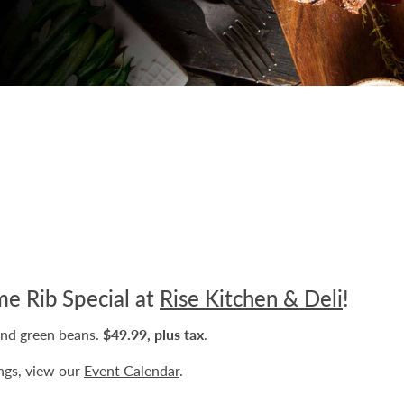
me Rib Special at
Rise Kitchen & Deli
!
and green beans.
$49.99, plus tax
.
ngs, view our
Event Calendar
.