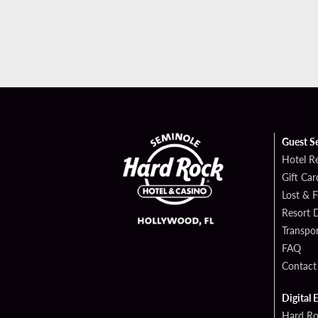
Guest S
Hotel R
Gift Car
Lost & 
Resort D
Transpor
FAQ
Contact
Digital 
Hard Ro