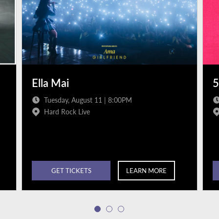
Ella Mai
5
Tuesday, August 11 | 8:00PM
Hard Rock Live
GET TICKETS
LEARN MORE