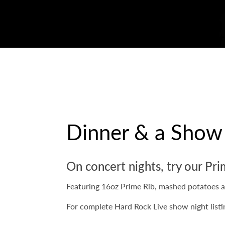
Dinner & a Show
On concert nights, try our Pri
Featuring 16oz Prime Rib, mashed potatoes 
For complete Hard Rock Live show night listi