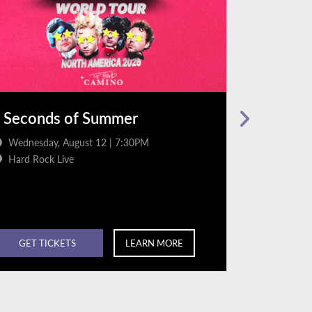
 Seconds of Summer
Jordan D
Wednesday, August 12 | 7:30PM
Friday, Au
Hard Rock Live
Hard Rock
GET TICKETS
LEARN MORE
GET TI