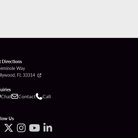
t Directions
Seminole Way
llywood, FL 33314
uiries
Chat
Contact
Call
llow Us