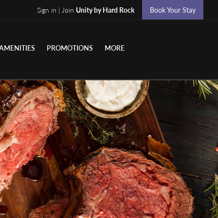
Sign in | Join
Unity by Hard Rock
Book Your Stay
AMENITIES
PROMOTIONS
MORE