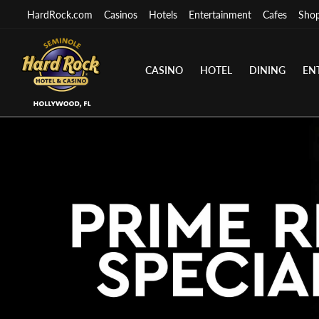
HardRock.com
Casinos
Hotels
Entertainment
Cafes
Sho
CASINO
HOTEL
DINING
EN