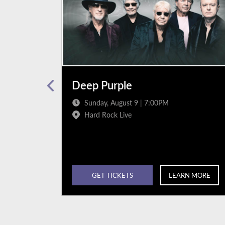
Deep Purple
Sunday, August 9 | 7:00PM
Hard Rock Live
N MORE
GET TICKETS
LEARN MORE