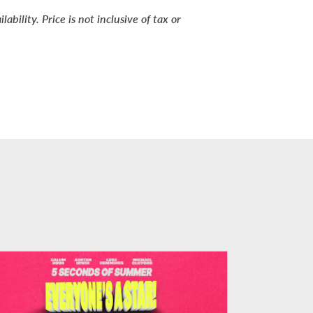
bility. Price is not inclusive of tax or