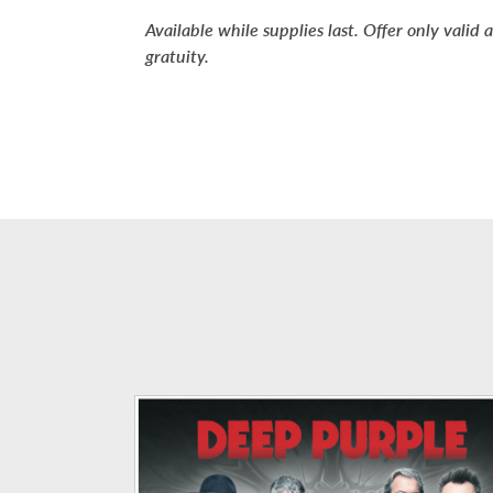
Available while supplies last.
Offer only valid a
gratuity.