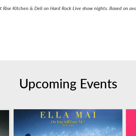
t Rise Kitchen & Deli on Hard Rock Live show nights. Based on availa
Upcoming Events