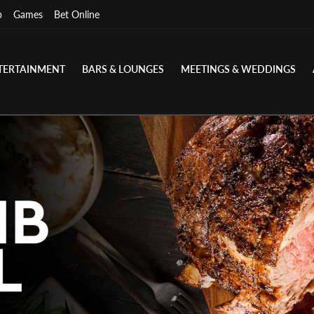
p
Games
Bet Online
TERTAINMENT
BARS & LOUNGES
MEETINGS & WEDDINGS