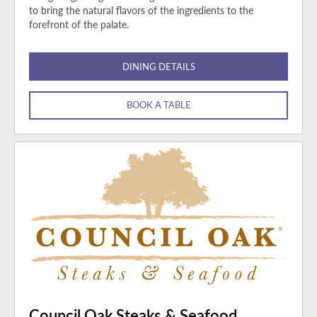
to bring the natural flavors of the ingredients to the
forefront of the palate.
DINING DETAILS
BOOK A TABLE
Council Oak Steaks & Seafood