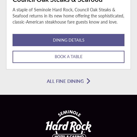
A staple of Seminole Hard Rock, Council Oak Steaks &
Seafood returns in its new home offering the sophisticated,
classic-American steakhouse fare guests know and love.
DINING DETAILS
BOOK A TABLE
ALL FINE DINING