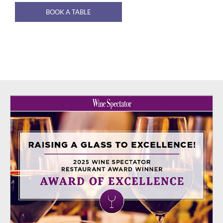
BOOK A TABLE