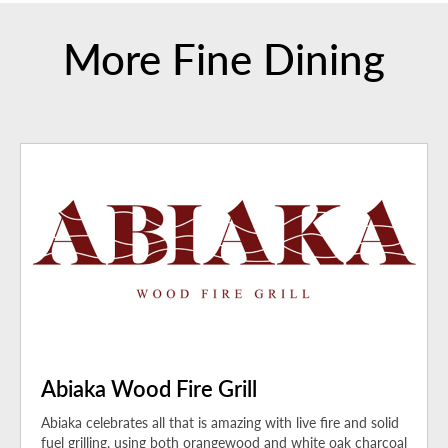
More Fine Dining
Abiaka Wood Fire Grill
Abiaka celebrates all that is amazing with live fire and solid
fuel grilling, using both orangewood and white oak charcoal