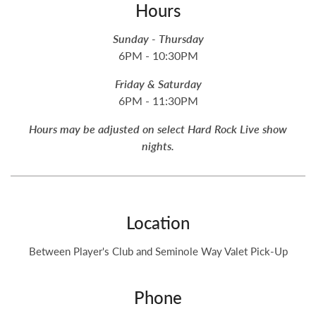
Hours
Sunday - Thursday
6PM - 10:30PM
Friday & Saturday
6PM - 11:30PM
Hours may be adjusted on select Hard Rock Live show
nights.
Location
Between Player's Club and Seminole Way Valet Pick-Up
Phone