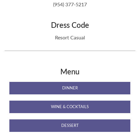
(954) 377-5217
Dress Code
Resort Casual
Menu
DINNER
WINE & COCKTAILS
DESSERT