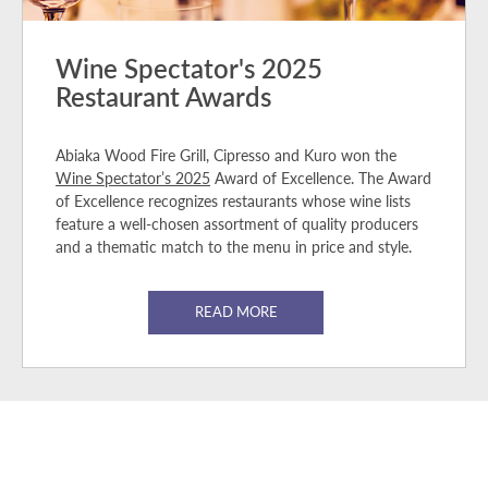
Wine Spectator's 2025
Restaurant Awards
Abiaka Wood Fire Grill, Cipresso and Kuro won the
Wine Spectator’s 2025
Award of Excellence. The Award
of Excellence recognizes restaurants whose wine lists
feature a well-chosen assortment of quality producers
and a thematic match to the menu in price and style.
READ MORE