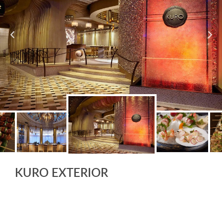
KURO EXTERIOR