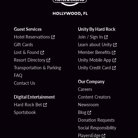
Guest Services
Unity By Hard Rock
Hotel Reservations
Join / Sign In
Gift Cards
Learn about Unity
Lost & Found
Member Benefits
Resort Directory
Unity Mobile App
Transportation & Parking
Unity Credit Card
FAQ
Our Company
Contact Us
Careers
Digital Entertainment
Content Creators
Hard Rock Bet
Newsroom
Sportsbook
Blog
Donation Requests
Social Responsibility
PlayersEdge