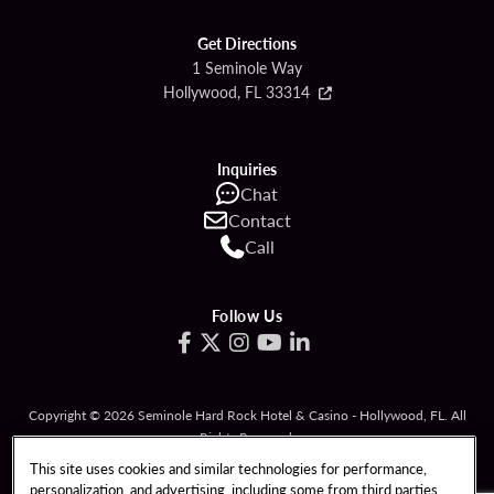
Get Directions
1 Seminole Way
Hollywood, FL 33314
Inquiries
Chat
Contact
Call
Follow Us
Copyright © 2026 Seminole Hard Rock Hotel & Casino - Hollywood, FL. All
Rights Reserved.
Gambling problem? Please call
1-833-PLAYWISE
.
This site uses cookies and similar technologies for performance,
personalization, and advertising, including some from third parties.
PATRON CLAIMS
TERMS OF USE