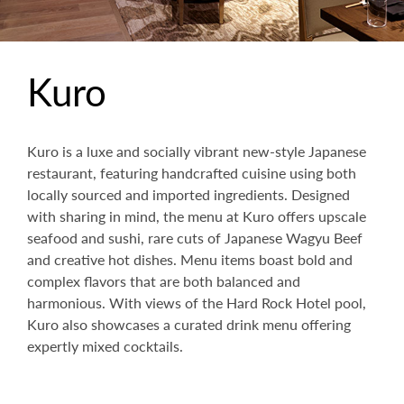
Kuro
Kuro is a luxe and socially vibrant new-style Japanese
restaurant, featuring handcrafted cuisine using both
locally sourced and imported ingredients. Designed
with sharing in mind, the menu at Kuro offers upscale
seafood and sushi, rare cuts of Japanese Wagyu Beef
and creative hot dishes. Menu items boast bold and
complex flavors that are both balanced and
harmonious. With views of the Hard Rock Hotel pool,
Kuro also showcases a curated drink menu offering
expertly mixed cocktails.