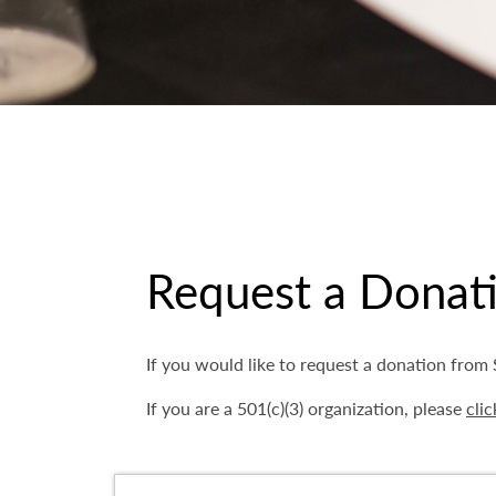
Request a Donat
If you would like to request a donation fro
If you are a 501(c)(3) organization, please
clic