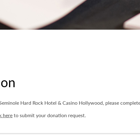
ion
m Seminole Hard Rock Hotel & Casino Hollywood, please complet
k here
to submit your donation request.