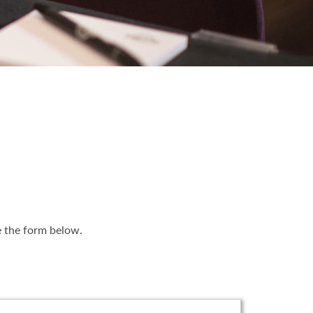
e the form below.