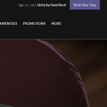
Sign in | Join
Unity by Hard Rock
Book Your Stay
AMENITIES
PROMOTIONS
MORE