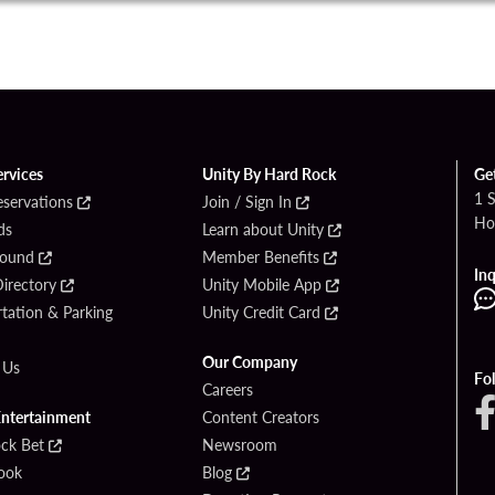
ervices
Unity By Hard Rock
Ge
1 
eservations
Join / Sign In
Ho
ds
Learn about Unity
Found
Member Benefits
Inq
irectory
Unity Mobile App
tation & Parking
Unity Credit Card
Our Company
 Us
Fo
Careers
Entertainment
Content Creators
ck Bet
Newsroom
ook
Blog