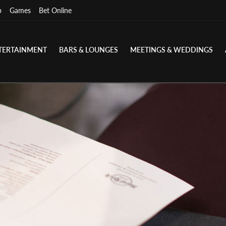
p
Games
Bet Online
TERTAINMENT
BARS & LOUNGES
MEETINGS & WEDDINGS