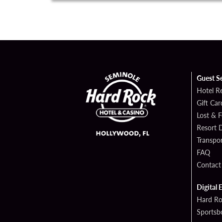
Guest S
Hotel R
Gift Car
Lost & 
Resort D
Transpor
FAQ
Contact
Digital 
Hard Ro
Sportsb