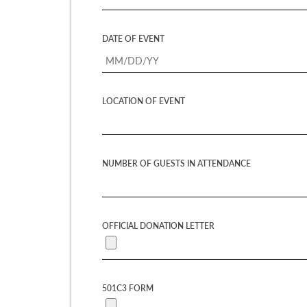
DATE OF EVENT
LOCATION OF EVENT
NUMBER OF GUESTS IN ATTENDANCE
OFFICIAL DONATION LETTER
501C3 FORM