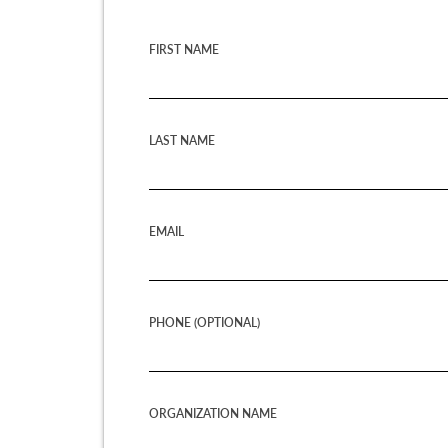
FIRST NAME
LAST NAME
EMAIL
PHONE (OPTIONAL)
ORGANIZATION NAME