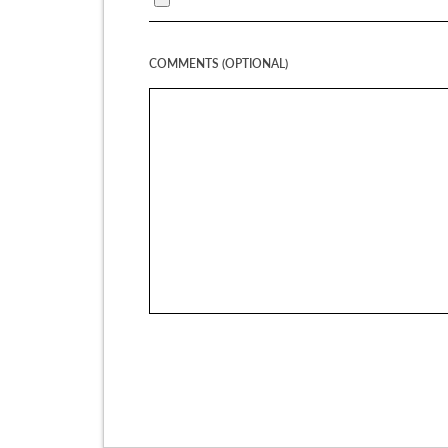
COMMENTS (OPTIONAL)