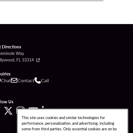
t Directions
Seminole Way
llywood, FL 33314
uiries
Chat
Contact
Call
llow Us
This site uses cookies and similar technologies for
performance, personalization, and advertising, including
some from third parties. Only essential cookies are on by