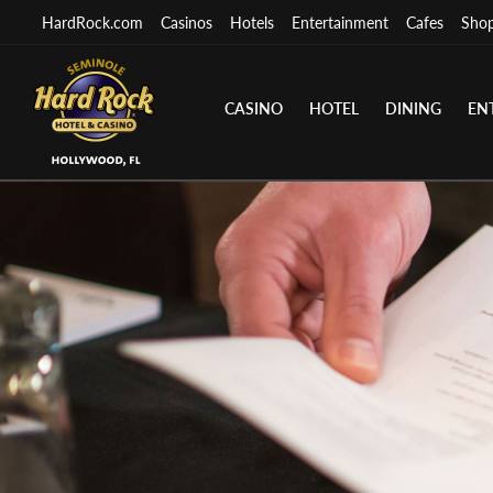
HardRock.com
Casinos
Hotels
Entertainment
Cafes
Sho
CASINO
HOTEL
DINING
EN