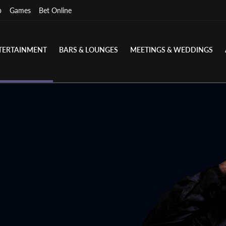
p
Games
Bet Online
TERTAINMENT
BARS & LOUNGES
MEETINGS & WEDDINGS