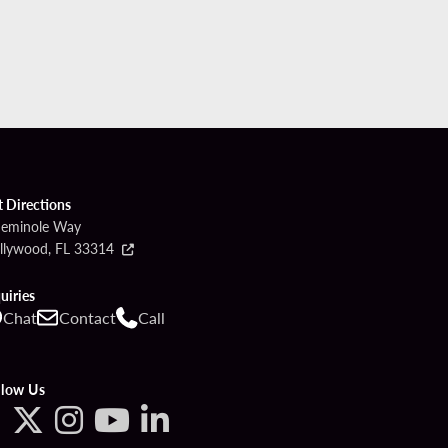
t Directions
Seminole Way
llywood, FL 33314
uiries
Chat
Contact
Call
llow Us