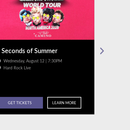
 Seconds of Summer
Jordan D
Wednesday, August 12 | 7:30PM
Friday, Au
Hard Rock Live
Hard Rock
GET TICKETS
LEARN MORE
GET TI