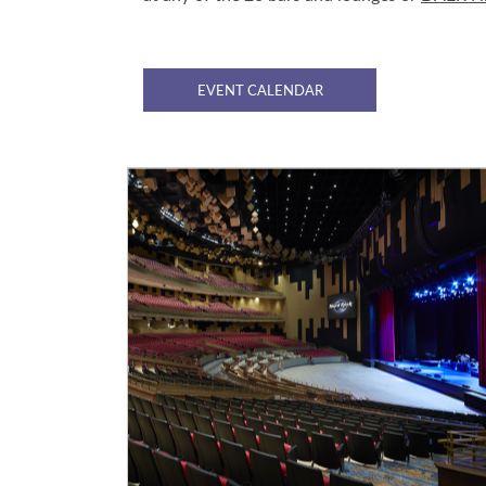
EVENT CALENDAR