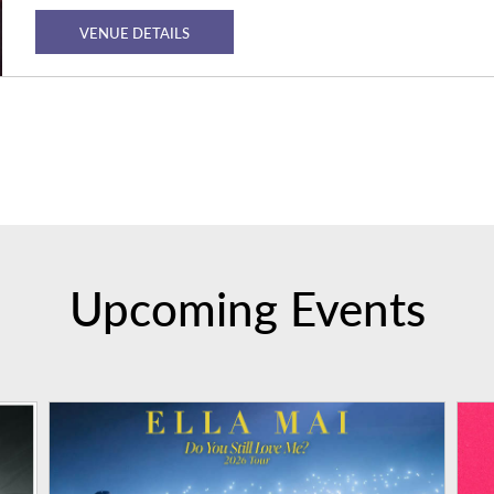
VENUE DETAILS
Upcoming Events