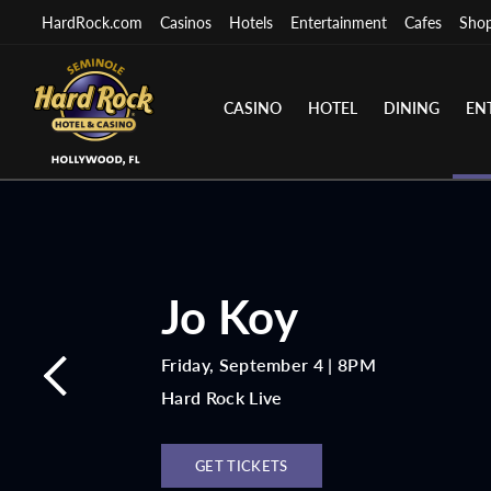
HardRock.com
Casinos
Hotels
Entertainment
Cafes
Sho
CASINO
HOTEL
DINING
EN
Jo Koy
Friday, September 4 | 8PM
Hard Rock Live
GET TICKETS