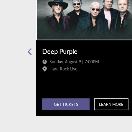
Deep Purple
Sunday, August 9 | 7:00PM
Hard Rock Live
N MORE
GET TICKETS
LEARN MORE