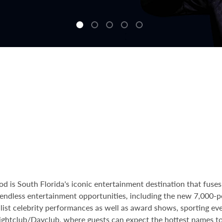
is South Florida's iconic entertainment destination that fuses 
re endless entertainment opportunities, including the new 7,000-
A-list celebrity performances as well as award shows, sporting ev
ghtclub/Dayclub
, where guests can expect the hottest names t