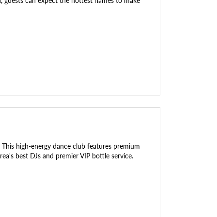
da, guests can expect the hottest names to make
rs. This high-energy dance club features premium
rea's best DJs and premier VIP bottle service.