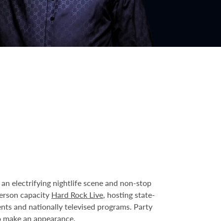
an electrifying nightlife scene and non-stop
person capacity
Hard Rock Live
, hosting state-
ents and nationally televised programs. Party
o make an appearance.