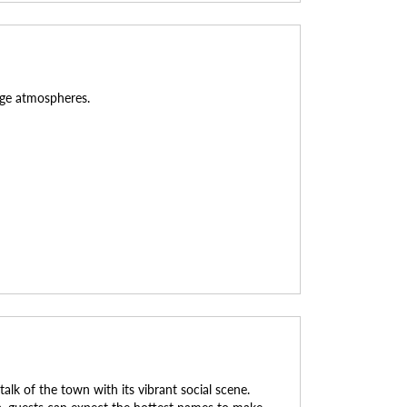
unge atmospheres.
k of the town with its vibrant social scene.