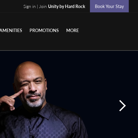
Sign in | Join
Unity by Hard Rock
Book Your Stay
AMENITIES
PROMOTIONS
MORE