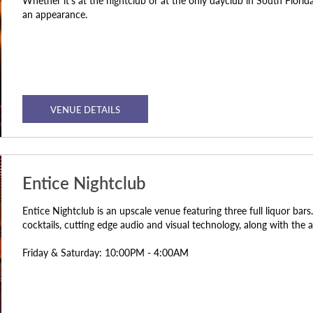
Whether it’s at the nightclub or at the only dayclub in South Flori
an appearance.
VENUE DETAILS
Entice Nightclub
Entice Nightclub is an upscale venue featuring three full liquor ba
cocktails, cutting edge audio and visual technology, along with the a
Friday & Saturday: 10:00PM - 4:00AM