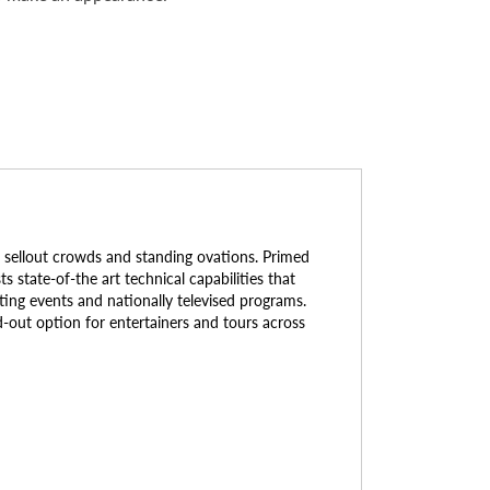
 sellout crowds and standing ovations. Primed
 state-of-the art technical capabilities that
ting events and nationally televised programs.
d-out option for entertainers and tours across