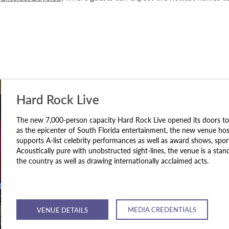
Hard Rock Live
The new 7,000-person capacity Hard Rock Live opened its doors to
as the epicenter of South Florida entertainment, the new venue hosts
supports A-list celebrity performances as well as award shows, spor
Acoustically pure with unobstructed sight-lines, the venue is a stan
the country as well as drawing internationally acclaimed acts.
MEDIA CREDENTIALS
VENUE DETAILS