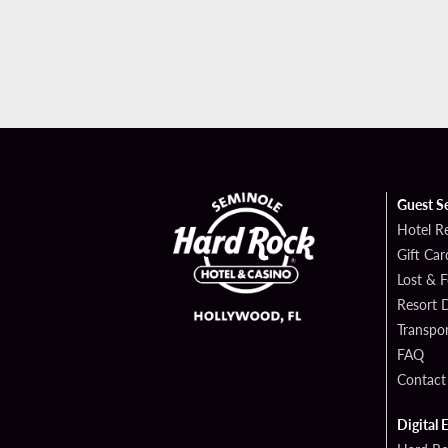
Guest S
Hotel R
Gift Car
Lost & 
Resort D
Transpor
FAQ
Contact
Digital 