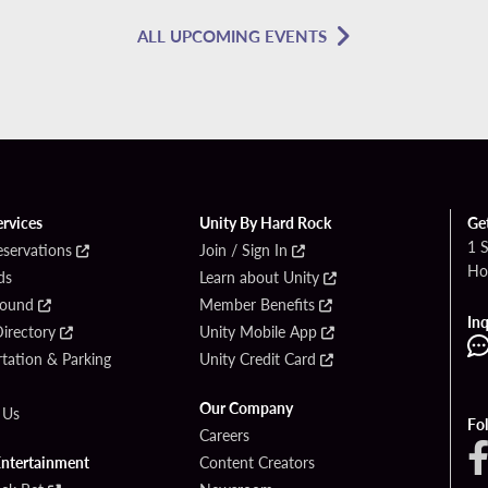
ALL UPCOMING EVENTS
ervices
Unity By Hard Rock
Ge
1 
eservations
Join / Sign In
Ho
ds
Learn about Unity
Found
Member Benefits
Inq
irectory
Unity Mobile App
tation & Parking
Unity Credit Card
Our Company
 Us
Fo
Careers
Entertainment
Content Creators