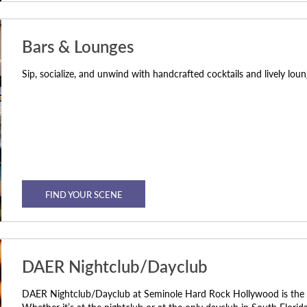
Bars & Lounges
Sip, socialize, and unwind with handcrafted cocktails and lively lo
FIND YOUR SCENE
DAER Nightclub/Dayclub
DAER Nightclub/Dayclub at Seminole Hard Rock Hollywood is the tal