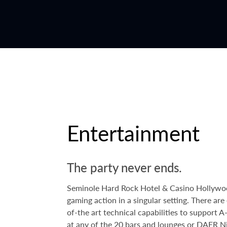
Entertainment
The party never ends.
Seminole Hard Rock Hotel & Casino Hollywood 
gaming action in a singular setting. There a
of-the art technical capabilities to support 
at any of the 20 bars and lounges or
DAER Ni