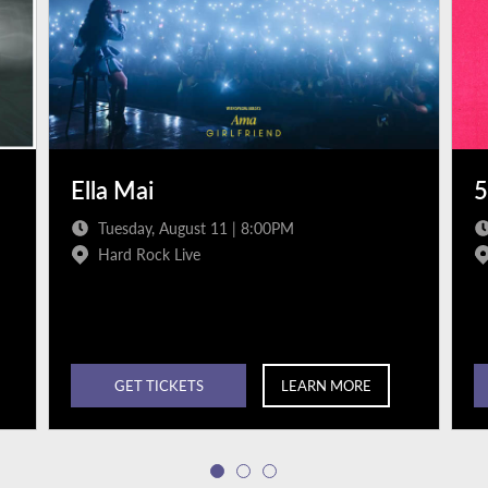
Ella Mai
5
Tuesday, August 11 | 8:00PM
Hard Rock Live
GET TICKETS
LEARN MORE