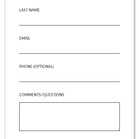
LAST NAME
EMAIL
PHONE (OPTIONAL)
COMMENTS/QUESTIONS