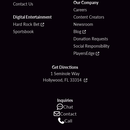
Our Company
Contact Us
Careers
Digital Entertainment
Content Creators
Hard Rock Bet
Newsroom
Sportsbook
Blog
Donation Requests
Social Responsibility
PlayersEdge
Get Directions
1 Seminole Way
Hollywood, FL 33314
Inquiries
Chat
Contact
Call