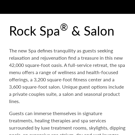
®
Rock Spa
& Salon
The new Spa defines tranquility as guests seeking
relaxation and rejuvenation find a treasure in this new
42,000 square-foot oasis. A full-service retreat, the spa
menu offers a range of wellness and health-focused
offerings, a 3,200 square-foot fitness center and a
3,600 square-foot salon. Unique guest options include
a private couples suite, a salon and seasonal product
lines.
Guests can immerse themselves in signature
treatments, healing therapies and spa services
surrounded by luxe treatment rooms, skylights, dipping
pools, an expansive spa atrium, dry and wet lounges,