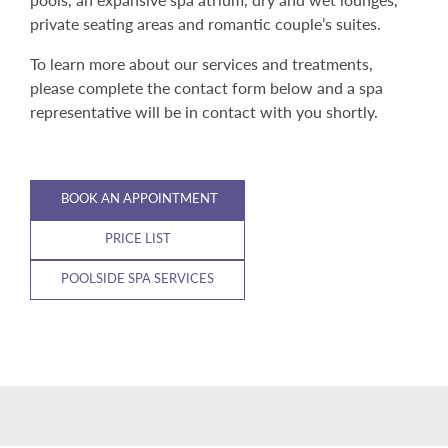
private seating areas and romantic couple’s suites.
To learn more about our services and treatments,
please complete the contact form below and a spa
representative will be in contact with you shortly.
BOOK AN APPOINTMENT
PRICE LIST
POOLSIDE SPA SERVICES