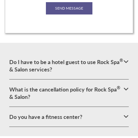
®
Do I have to be a hotel guest to use Rock Spa
& Salon services?
®
What is the cancellation policy for Rock Spa
& Salon?
Do you have a fitness center?