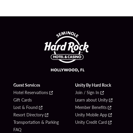
Guest Services
Unity By Hard Rock
Hotel Reservations
Join / Sign In
Gift Cards
Learn about Unity
Lost & Found
Member Benefits
Resort Directory
Unity Mobile App
Transportation & Parking
Unity Credit Card
FAQ