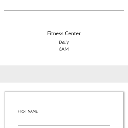
Fitness Center
Daily
6AM
FIRST NAME