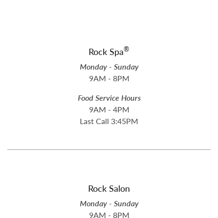
®
Rock Spa
Monday - Sunday
9AM - 8PM
Food Service Hours
9AM - 4PM
Last Call 3:45PM
Rock Salon
Monday - Sunday
9AM - 8PM