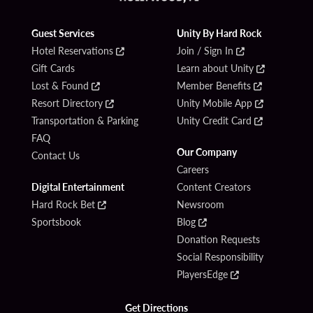
Guest Services
Unity By Hard Rock
Hotel Reservations
Join / Sign In
Gift Cards
Learn about Unity
Lost & Found
Member Benefits
Resort Directory
Unity Mobile App
Transportation & Parking
Unity Credit Card
FAQ
Our Company
Contact Us
Careers
Digital Entertainment
Content Creators
Hard Rock Bet
Newsroom
Sportsbook
Blog
Donation Requests
Social Responsibility
PlayersEdge
Get Directions