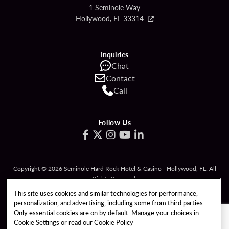
1 Seminole Way
Hollywood, FL 33314
Inquiries
Chat
Contact
Call
Follow Us
Copyright © 2026 Seminole Hard Rock Hotel & Casino - Hollywood, FL. All
Rights Reserved.
Gambling problem? Please call
1-833-PLAYWISE
.
This site uses cookies and similar technologies for performance,
personalization, and advertising, including some from third parties.
PATRON CLAIMS
TERMS OF USE
Only essential cookies are on by default. Manage your choices in
Cookie Settings or read our
Cookie Policy
PRIVACY POLICY
CCPA