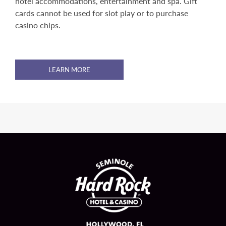
hotel accommodations, entertainment and spa. Gift
cards cannot be used for slot play or to purchase
casino chips.
LEARN MORE