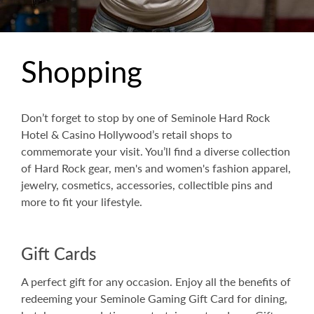
Shopping
Don’t forget to stop by one of Seminole Hard Rock
Hotel & Casino Hollywood’s retail shops to
commemorate your visit. You’ll find a diverse collection
of Hard Rock gear, men's and women's fashion apparel,
jewelry, cosmetics, accessories, collectible pins and
more to fit your lifestyle.
Gift Cards
A perfect gift for any occasion. Enjoy all the benefits of
redeeming your Seminole Gaming Gift Card for dining,