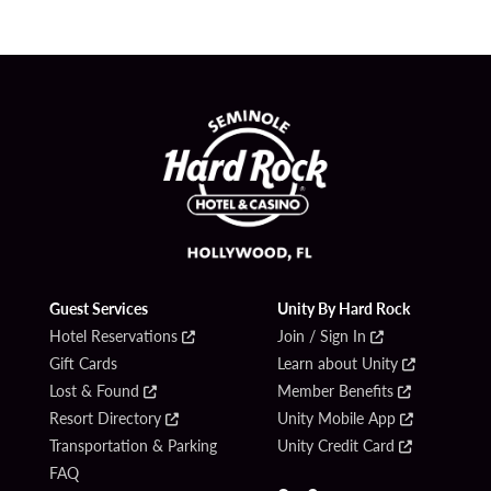
Guest Services
Unity By Hard Rock
Hotel Reservations
Join / Sign In
Gift Cards
Learn about Unity
Lost & Found
Member Benefits
Resort Directory
Unity Mobile App
Transportation & Parking
Unity Credit Card
FAQ