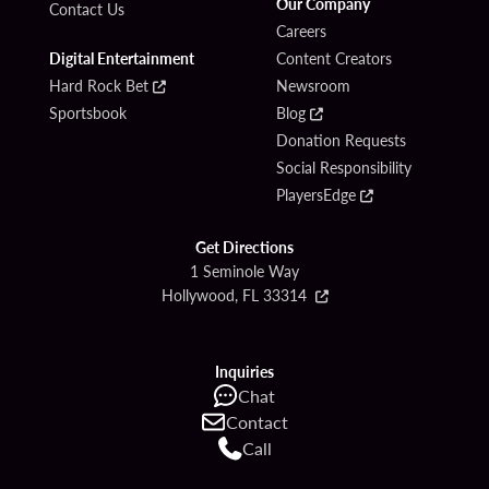
Our Company
Contact Us
Careers
Digital Entertainment
Content Creators
Hard Rock Bet
Newsroom
Sportsbook
Blog
Donation Requests
Social Responsibility
PlayersEdge
Get Directions
1 Seminole Way
Hollywood, FL 33314
Inquiries
Chat
Contact
Call