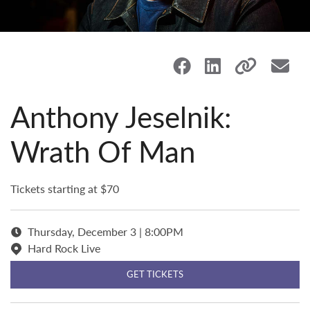
Anthony Jeselnik:
Wrath Of Man
Tickets starting at $70
Thursday, December 3 | 8:00PM
Hard Rock Live
GET TICKETS