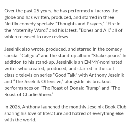
Over the past 25 years, he has performed all across the
globe and has written, produced, and starred in three
Netflix comedy specials: “Thoughts and Prayers,” “Fire in
the Maternity Ward,” and his latest, “Bones and All,” all of
which released to rave reviews.
Jeselnik also wrote, produced, and starred in the comedy
special “Caligula” and the stand-up album “Shakespeare.” In
addition to his stand-up, Jeselnik is an EMMY-nominated
writer who created, produced, and starred in the cult-
classic television series “Good Talk” with Anthony Jeselnik
and “The Jeselnik Offensive,” alongside his breakout
performances on “The Roast of Donald Trump” and “The
Roast of Charlie Sheen.”
In 2026, Anthony launched the monthly Jeselnik Book Club,
sharing his love of literature and hatred of everything else
with the world.