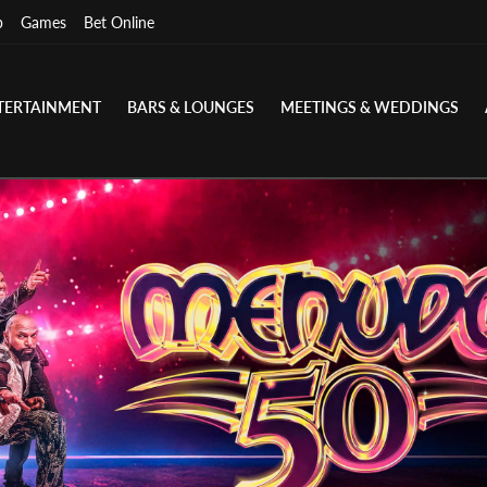
p
Games
Bet Online
TERTAINMENT
BARS & LOUNGES
MEETINGS & WEDDINGS