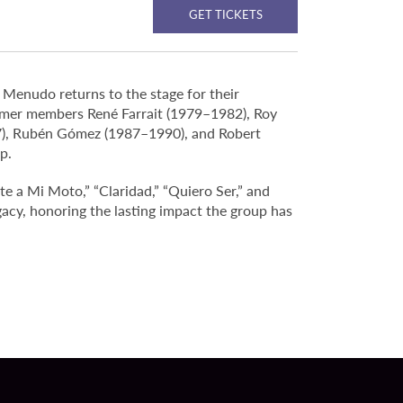
GET TICKETS
 Menudo returns to the stage for their
rmer members René Farrait (1979–1982), Roy
7), Rubén Gómez (1987–1990), and Robert
p.
e a Mi Moto,” “Claridad,” “Quiero Ser,” and
acy, honoring the lasting impact the group has