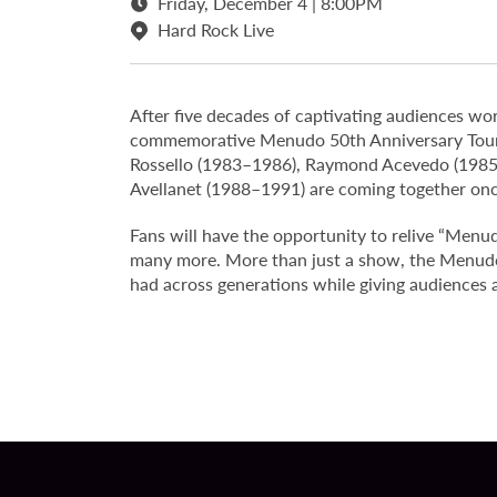
Friday, December 4 | 8:00PM
Hard Rock Live
After five decades of captivating audiences wo
commemorative Menudo 50th Anniversary Tour. 
Rossello (1983–1986), Raymond Acevedo (1985
Avellanet (1988–1991) are coming together once
Fans will have the opportunity to relive “Menu
many more. More than just a show, the Menudo 
had across generations while giving audiences 