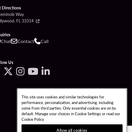
t Directions
Seminole Way
llywood, FL 33314
uiries
Chat
Contact
Call
llow Us
This site uses cookies and similar technologies for
performance, personalization, and advertising, including
some from third parties. Only essential cookies are on by
default. Manage your choices in Cookie Settings or read our
Cookie Policy
Allow all cookies