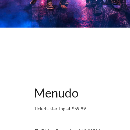
Menudo
Tickets starting at $59.99