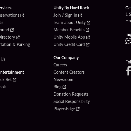
ervices
Unity By Hard Rock
Ge
1 
eservations
Join / Sign In
Ho
ds
Learn about Unity
Found
Member Benefits
Inq
irectory
Unity Mobile App
tation & Parking
Unity Credit Card
Our Company
 Us
Fo
Careers
Entertainment
Content Creators
ck Bet
Newsroom
ook
Blog
Donation Requests
Social Responsibility
PlayersEdge