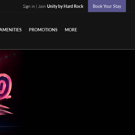
Sign in | Join
Unity by Hard Rock
Book Your Stay
AMENITIES
PROMOTIONS
MORE