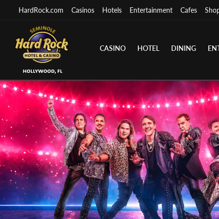
HardRock.com
Casinos
Hotels
Entertainment
Cafes
Sho
CASINO
HOTEL
DINING
EN