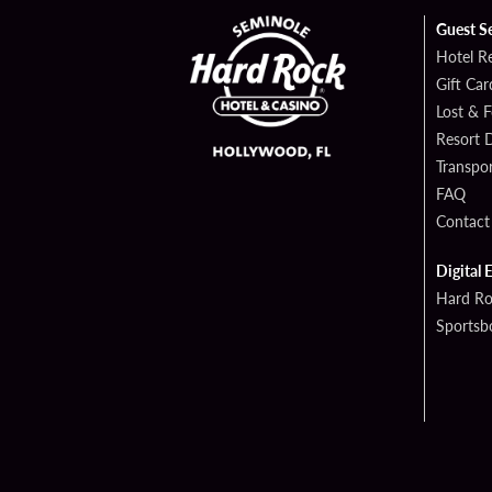
Guest S
Hotel R
Gift Car
Lost & 
Resort D
Transpor
FAQ
Contact
Digital 
Hard Ro
Sportsb