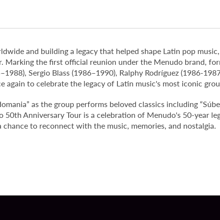
rldwide and building a legacy that helped shape Latin pop music,
Marking the first official reunion under the Menudo brand, fo
–1988), Sergio Blass (1986–1990), Ralphy Rodríguez (1986-198
 again to celebrate the legacy of Latin music's most iconic grou
domania” as the group performs beloved classics including “Súbet
50th Anniversary Tour is a celebration of Menudo's 50-year leg
a chance to reconnect with the music, memories, and nostalgia.